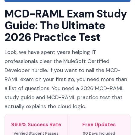
MCD-RAML Exam Study
Guide: The Ultimate
2026 Practice Test
Look, we have spent years helping IT
professionals clear the MuleSoft Certified
Developer hurdle. If you want to nail the MCD-
RAML exam on your first go, you need more than
a list of questions. You need a 2026 MCD-RAML
study guide and MCD-RAML practice test that
actually explains the cloud logic.
99.6% Success Rate
Free Updates
Verified Student Passes
90 Days Included