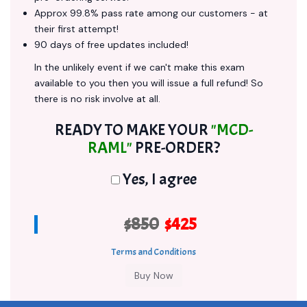
Approx 99.8% pass rate among our customers - at
their first attempt!
90 days of free updates included!
In the unlikely event if we can't make this exam
available to you then you will issue a full refund! So
there is no risk involve at all.
READY TO MAKE YOUR
"MCD-
RAML"
PRE-ORDER?
Yes, I agree
$850
$425
Terms and Conditions