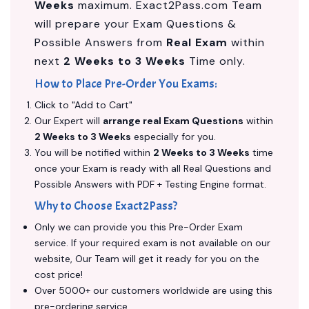
Weeks
maximum. Exact2Pass.com Team
will prepare your Exam Questions &
Possible Answers from
Real Exam
within
next
2 Weeks to 3 Weeks
Time only.
How to Place Pre-Order You Exams:
Click to "Add to Cart"
Our Expert will
arrange real Exam Questions
within
2 Weeks to 3 Weeks
especially for you.
You will be notified within
2 Weeks to 3 Weeks
time
once your Exam is ready with all Real Questions and
Possible Answers with PDF + Testing Engine format.
Why to Choose Exact2Pass?
Only we can provide you this Pre-Order Exam
service. If your required exam is not available on our
website, Our Team will get it ready for you on the
cost price!
Over 5000+ our customers worldwide are using this
pre-ordering service.