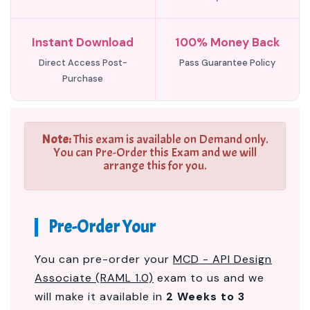
Instant Download
100% Money Back
Direct Access Post-
Pass Guarantee Policy
Purchase
Note:
This exam is available on Demand only.
You can Pre-Order this Exam and we will
arrange this for you.
Pre-Order Your
You can pre-order your
MCD - API Design
Associate (RAML 1.0)
exam to us and we
will make it available in
2 Weeks to 3