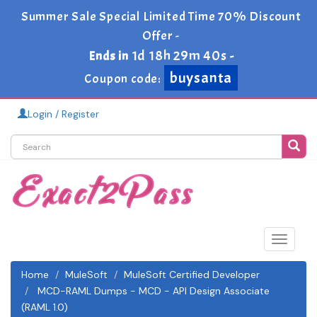
Summer Sale Special Limited Time 70% Discount
Offer -
1d 18h 29m 40s
Ends in
-
buysanta
Coupon code:
Login / Register
Toggle
navigat
Home
MuleSoft
MuleSoft Certified Developer
MCD-RAML Dumps - MCD - API Design Associate
(RAML 1.0)