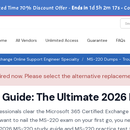
1d 5h 2m 17s
ted Time 70% Discount Offer -
Ends in
-
Co
ome
All Vendors
Unlimited Access
Guarantee
FAQs
xchange Online Support Engineer Specialty
MS-220 Dumps - Troub
red now. Please select the alternative replacemen
uide: The Ultimate 2026 
essionals clear the Microsoft 365 Certified: Exchange
 want to nail the MS-220 exam on your first go, you n
 a 2026 MS-220 study guide and MS-220 practice test 