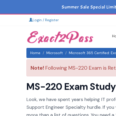
Summer Sale Special Limi
Login / Register
H
Home
Microsoft
Microsoft 365 Certified: E
Note!
Following MS-220 Exam is Reti
MS-220 Exam Study G
Look, we have spent years helping IT prof
Support Engineer Specialty hurdle. If you
more than a list of questions. You need