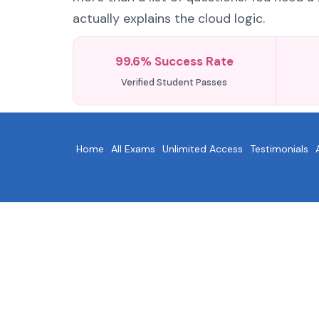
actually explains the cloud logic.
99.6% Success Rate
Verified Student Passes
Home
All Exams
Unlimited Access
Testimonials