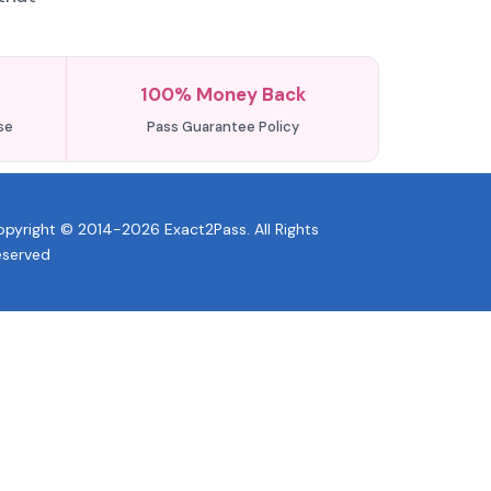
100% Money Back
se
Pass Guarantee Policy
pyright © 2014-2026 Exact2Pass. All Rights
eserved