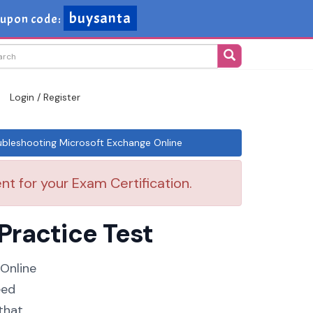
buysanta
upon code:
Login / Register
leshooting Microsoft Exchange Online
t for your Exam Certification.
Practice Test
 Online
eed
that