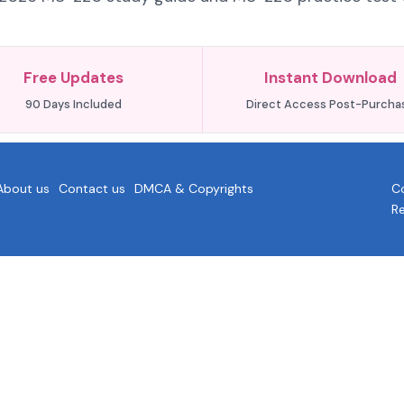
Free Updates
Instant Download
90 Days Included
Direct Access Post-Purcha
About us
Contact us
DMCA & Copyrights
Co
R