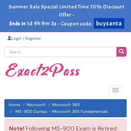
Summer Sale Special Limited Time 70% Discount
Offer -
buysanta
1d 9h 9m 3s
Ends in
-
Coupon code:
Login / Register
Toggle
navigat
Home
Microsoft
Microsoft 365
MS-900 Dumps - Microsoft 365 Fundamentals
Note!
Following MS-900 Exam is Retired