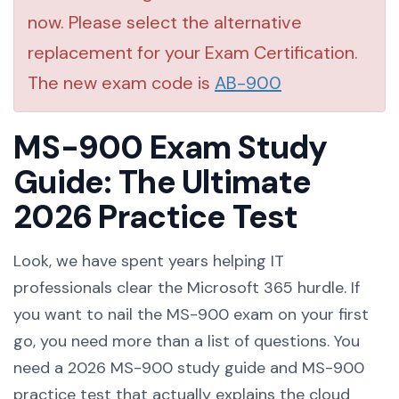
now. Please select the alternative
replacement for your Exam Certification.
The new exam code is
AB-900
MS-900 Exam Study
Guide: The Ultimate
2026 Practice Test
Look, we have spent years helping IT
professionals clear the Microsoft 365 hurdle. If
you want to nail the MS-900 exam on your first
go, you need more than a list of questions. You
need a 2026 MS-900 study guide and MS-900
practice test that actually explains the cloud