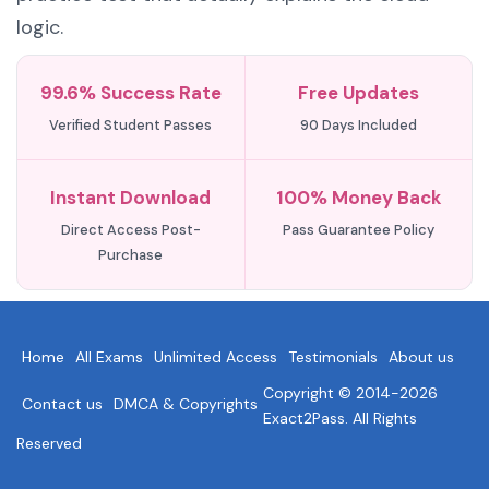
logic.
99.6% Success Rate
Free Updates
Verified Student Passes
90 Days Included
Instant Download
100% Money Back
Direct Access Post-
Pass Guarantee Policy
Purchase
Home
All Exams
Unlimited Access
Testimonials
About us
Copyright © 2014-2026
Contact us
DMCA & Copyrights
Exact2Pass. All Rights
Reserved