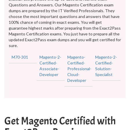
Questions and Answers. Our Magento Certification exam
dumps are prepared by the IT Verified Professionals. They
choose the most important questions and answers that have
100% chance of coming in exact exams. You will get
guarantee highest marks after preparing from the Exact2Pass
Magento Certification exams. You just have to prepare all the
updated Exact2Pass exam dumps and you will get certified for
sure.
M70-301
Magento-2-
Magento-
Magento-2-
Certified-
Certified-
Certified-
Associate-
Professional-
Solution-
Developer
Cloud-
Specialist
Developer
Get Magento Certified with