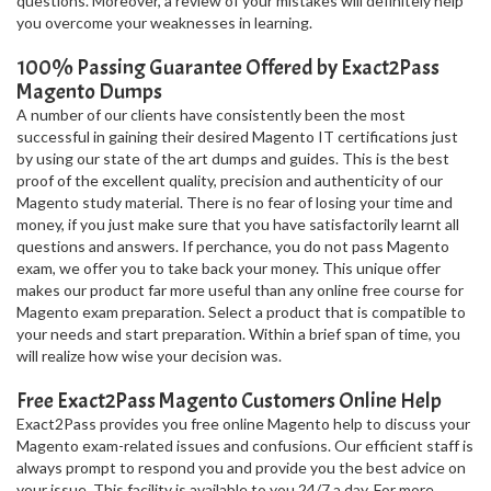
questions. Moreover, a review of your mistakes will definitely help
you overcome your weaknesses in learning.
100% Passing Guarantee Offered by Exact2Pass
Magento Dumps
A number of our clients have consistently been the most
successful in gaining their desired Magento IT certifications just
by using our state of the art dumps and guides. This is the best
proof of the excellent quality, precision and authenticity of our
Magento study material. There is no fear of losing your time and
money, if you just make sure that you have satisfactorily learnt all
questions and answers. If perchance, you do not pass Magento
exam, we offer you to take back your money. This unique offer
makes our product far more useful than any online free course for
Magento exam preparation. Select a product that is compatible to
your needs and start preparation. Within a brief span of time, you
will realize how wise your decision was.
Free Exact2Pass Magento Customers Online Help
Exact2Pass provides you free online Magento help to discuss your
Magento exam-related issues and confusions. Our efficient staff is
always prompt to respond you and provide you the best advice on
your issue. This facility is available to you 24/7 a day. For more