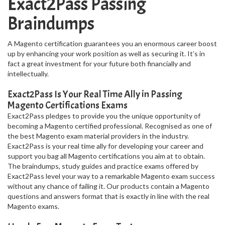
Exact2Pass Passing
Braindumps
A Magento certification guarantees you an enormous career boost
up by enhancing your work position as well as securing it. It’s in
fact a great investment for your future both financially and
intellectually.
Exact2Pass Is Your Real Time Ally in Passing
Magento Certifications Exams
Exact2Pass pledges to provide you the unique opportunity of
becoming a Magento certified professional. Recognised as one of
the best Magento exam material providers in the industry.
Exact2Pass is your real time ally for developing your career and
support you bag all Magento certifications you aim at to obtain.
The braindumps, study guides and practice exams offered by
Exact2Pass level your way to a remarkable Magento exam success
without any chance of failing it. Our products contain a Magento
questions and answers format that is exactly in line with the real
Magento exams.