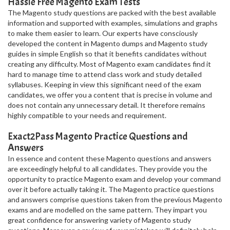
Hassle Free Magento Exam Tests
The Magento study questions are packed with the best available
information and supported with examples, simulations and graphs
to make them easier to learn. Our experts have consciously
developed the content in Magento dumps and Magento study
guides in simple English so that it benefits candidates without
creating any difficulty. Most of Magento exam candidates find it
hard to manage time to attend class work and study detailed
syllabuses. Keeping in view this significant need of the exam
candidates, we offer you a content that is precise in volume and
does not contain any unnecessary detail. It therefore remains
highly compatible to your needs and requirement.
Exact2Pass Magento Practice Questions and
Answers
In essence and content these Magento questions and answers
are exceedingly helpful to all candidates. They provide you the
opportunity to practice Magento exam and develop your command
over it before actually taking it. The Magento practice questions
and answers comprise questions taken from the previous Magento
exams and are modelled on the same pattern. They impart you
great confidence for answering variety of Magento study