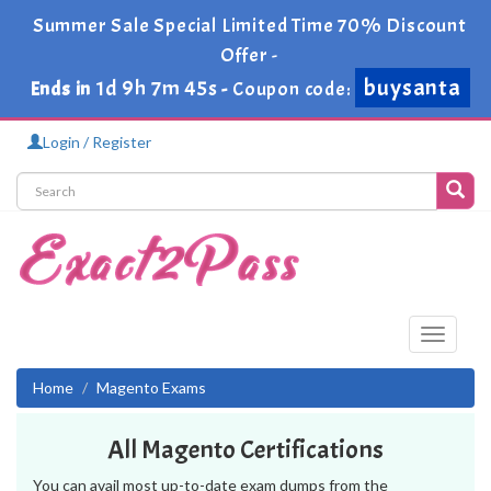
Summer Sale Special Limited Time 70% Discount
Offer -
buysanta
1d 9h 7m 45s
Ends in
-
Coupon code:
Login / Register
Toggle
navigati
Home
Magento Exams
All Magento Certifications
You can avail most up-to-date exam dumps from the