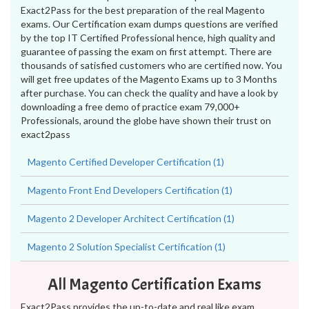
Exact2Pass for the best preparation of the real Magento
exams. Our Certification exam dumps questions are verified
by the top IT Certified Professional hence, high quality and
guarantee of passing the exam on first attempt. There are
thousands of satisfied customers who are certified now. You
will get free updates of the Magento Exams up to 3 Months
after purchase. You can check the quality and have a look by
downloading a free demo of practice exam 79,000+
Professionals, around the globe have shown their trust on
exact2pass
Magento Certified Developer Certification (1)
Magento Front End Developers Certification (1)
Magento 2 Developer Architect Certification (1)
Magento 2 Solution Specialist Certification (1)
All Magento Certification Exams
Exact2Pass provides the up-to-date and real like exam