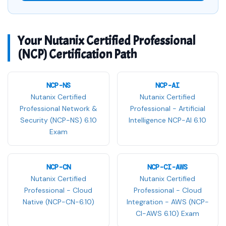
Your Nutanix Certified Professional
(NCP) Certification Path
NCP-NS
NCP-AI
Nutanix Certified
Nutanix Certified
Professional Network &
Professional - Artificial
Security (NCP-NS) 6.10
Intelligence NCP-AI 6.10
Exam
NCP-CN
NCP-CI-AWS
Nutanix Certified
Nutanix Certified
Professional - Cloud
Professional - Cloud
Native (NCP-CN-6.10)
Integration - AWS (NCP-
CI-AWS 6.10) Exam