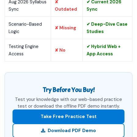
Aug 2026 Syllabus
✘
✔ Current 2026
Sync
Outdated
Sync
Scenario-Based
✔ Deep-Dive Case
✘ Missing
Logic
Studies
Testing Engine
✔ Hybrid Web +
✘ No
Access
App Access
Try Before You Buy!
Test your knowledge with our web-based practice
test or download the offline PDF demo instantly.
Take Free Practice Test
Download PDF Demo