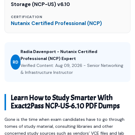
Storage (NCP-US) v6.10
CERTIFICATION
Nutanix Certified Professional (NCP)
Radia Davenport - Nutanix Certified
Professional (NCP) Expert
RD
Verified Content: Aug 09, 2026 - Senior Networking
& Infrastructure Instructor
Learn How to Study Smarter With
Exact2Pass NCP-US-6.10 PDF Dumps
Gone is the time when exam candidates have to go through
tomes of study material, consulting libraries and other
concerned study sources such as vendors’ VCE files and lab