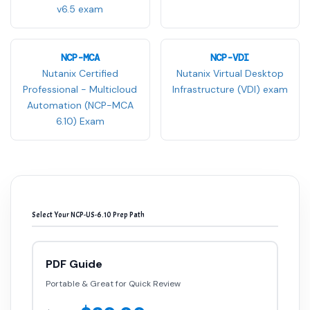
v6.5 exam
NCP-MCA
NCP-VDI
Nutanix Certified
Nutanix Virtual Desktop
Professional - Multicloud
Infrastructure (VDI) exam
Automation (NCP-MCA
6.10) Exam
Select Your NCP-US-6.10 Prep Path
PDF Guide
Portable & Great for Quick Review