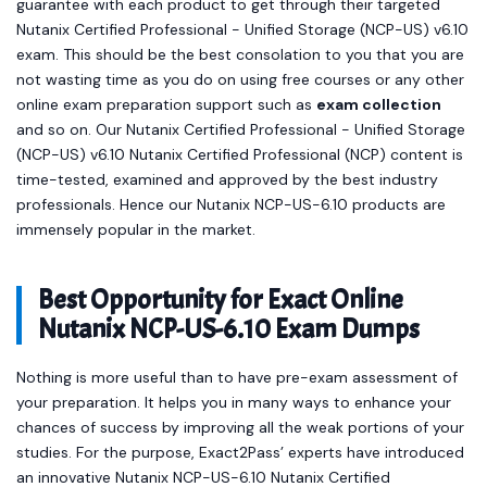
guarantee with each product to get through their targeted
Nutanix Certified Professional - Unified Storage (NCP-US) v6.10
exam. This should be the best consolation to you that you are
not wasting time as you do on using free courses or any other
online exam preparation support such as
exam collection
and so on. Our Nutanix Certified Professional - Unified Storage
(NCP-US) v6.10 Nutanix Certified Professional (NCP) content is
time-tested, examined and approved by the best industry
professionals. Hence our Nutanix NCP-US-6.10 products are
immensely popular in the market.
Best Opportunity for Exact Online
Nutanix NCP-US-6.10 Exam Dumps
Nothing is more useful than to have pre-exam assessment of
your preparation. It helps you in many ways to enhance your
chances of success by improving all the weak portions of your
studies. For the purpose, Exact2Pass’ experts have introduced
an innovative Nutanix NCP-US-6.10 Nutanix Certified