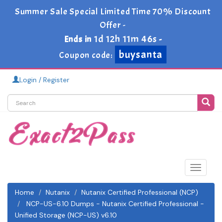
Summer Sale Special Limited Time 70% Discount
Offer -
1d 12h 11m 46s
Ends in
-
buysanta
Coupon code:
Login / Register
Toggle
navigat
Home
Nutanix
Nutanix Certified Professional (NCP)
NCP-US-6.10 Dumps - Nutanix Certified Professional -
Unified Storage (NCP-US) v6.10