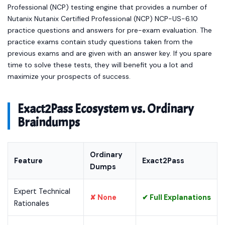
Professional (NCP) testing engine that provides a number of
Nutanix Nutanix Certified Professional (NCP) NCP-US-6.10
practice questions and answers for pre-exam evaluation. The
practice exams contain study questions taken from the
previous exams and are given with an answer key. If you spare
time to solve these tests, they will benefit you a lot and
maximize your prospects of success.
Exact2Pass Ecosystem vs. Ordinary
Braindumps
Ordinary
Feature
Exact2Pass
Dumps
Expert Technical
✘ None
✔ Full Explanations
Rationales