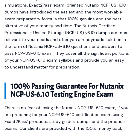
simulations. Exact2Pass’ exam-oriented Nutanix NCP-US-6.10
dumps have introduced the easiest and the most workable
exam preparatory formula that 100% genuine and the best
alterative of your money and time. The Nutanix Certified
Professional - Unified Storage (NCP-US) v6.10 dumps are most
relevant to your needs and offer you a readymade solution in
the form of Nutanix NCP-US-6.10 questions and answers to
pass NCP-US-6.10 exam. They cover all the significant portions
of your NCP-US-6.10 exam syllabus and provide you an easy
to understand matter for preparation.
100% Passing Guarantee For Nutanix
NCP-US-6.10 Testing Engine Exam
There is no fear of losing the Nutanix NCP-US-6.10 exam, if you
are preparing for your NCP-US-6.10 certification exam using
Exact2Pass’ products; study guides, dumps and the practice
exams. Our clients are provided with the 100% money back