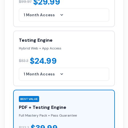
$29.99
$99.97
Testing Engine
Hybrid Web + App Access
$24.99
$83.3
BEST VALUE
PDF + Testing Engine
Full Mastery Pack + Pass Guarantee
$133.3