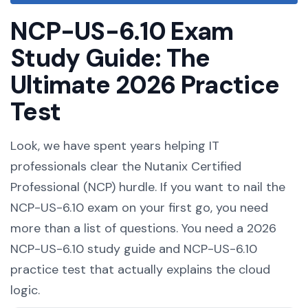
NCP-US-6.10 Exam
Study Guide: The
Ultimate 2026 Practice
Test
Look, we have spent years helping IT
professionals clear the Nutanix Certified
Professional (NCP) hurdle. If you want to nail the
NCP-US-6.10 exam on your first go, you need
more than a list of questions. You need a 2026
NCP-US-6.10 study guide and NCP-US-6.10
practice test that actually explains the cloud
logic.