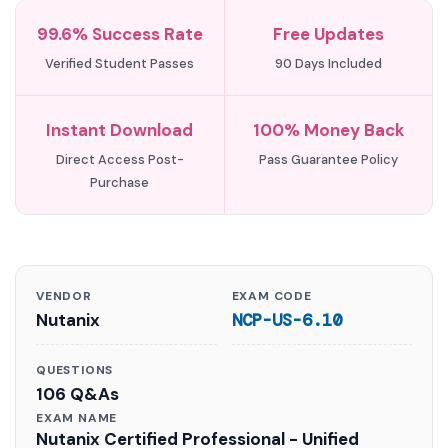
99.6% Success Rate
Free Updates
Verified Student Passes
90 Days Included
Instant Download
100% Money Back
Direct Access Post-
Pass Guarantee Policy
Purchase
VENDOR
EXAM CODE
Nutanix
NCP-US-6.10
QUESTIONS
106 Q&As
EXAM NAME
Nutanix Certified Professional - Unified