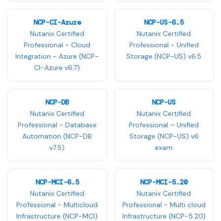
NCP-CI-Azure
NCP-US-6.5
Nutanix Certified
Nutanix Certified
Professional - Cloud
Professional - Unified
Integration - Azure (NCP-
Storage (NCP-US) v6.5
CI-Azure v6.7)
NCP-DB
NCP-US
Nutanix Certified
Nutanix Certified
Professional - Database
Professional – Unified
Automation (NCP-DB
Storage (NCP-US) v6
v7.5)
exam
NCP-MCI-6.5
NCP-MCI-5.20
Nutanix Certified
Nutanix Certified
Professional - Multicloud
Professional - Multi cloud
Infrastructure (NCP-MCI)
Infrastructure (NCP-5.20)