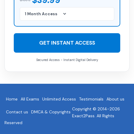
$39.99
GET INSTANT ACCESS
Secured Access - Instant Digital Delivery
Home
All Exams
Unlimited Access
Testimonials
About us
Copyright © 2014-2026
Contact us
DMCA & Copyrights
Exact2Pass. All Rights
Reserved