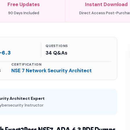
Free Updates
Instant Download
90 Days Included
Direct Access Post-Purcha
QUESTIONS
-6.3
34 Q&As
CERTIFICATION
3
NSE 7 Network Security Architect
rity Architect Expert
ybersecurity Instructor