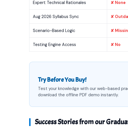
Expert Technical Rationales
✘ None
Aug 2026 Syllabus Sync
✘ Outd
Scenario-Based Logic
✘ Missi
Testing Engine Access
✘ No
Try Before You Buy!
Test your knowledge with our web-based pra
download the offline PDF demo instantly.
Success Stories from our Gradua