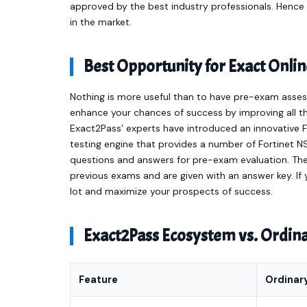
approved by the best industry professionals. Henc
in the market.
Best Opportunity for Exact Onl
Nothing is more useful than to have pre-exam asses
enhance your chances of success by improving all th
Exact2Pass’ experts have introduced an innovative 
testing engine that provides a number of Fortinet 
questions and answers for pre-exam evaluation. Th
previous exams and are given with an answer key. If y
lot and maximize your prospects of success.
Exact2Pass Ecosystem vs. Ordi
Feature
Ordinar