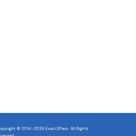
pyright © 2014-2026 Exact2Pass. All Rights
eserved