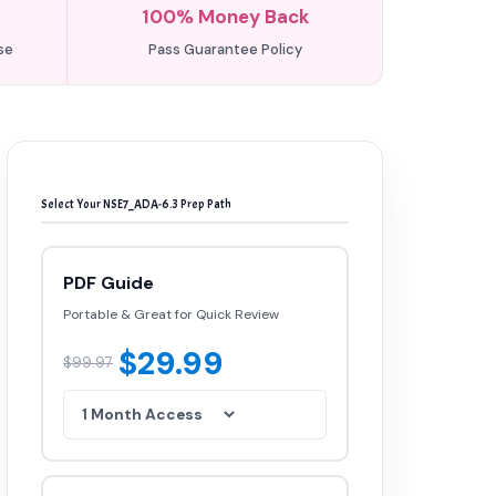
100% Money Back
se
Pass Guarantee Policy
Select Your NSE7_ADA-6.3 Prep Path
PDF Guide
Portable & Great for Quick Review
$29.99
$99.97