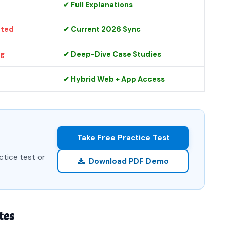
✔ Full Explanations
ated
✔ Current 2026 Sync
ng
✔ Deep-Dive Case Studies
✔ Hybrid Web + App Access
Take Free Practice Test
ctice test or
Download PDF Demo
tes