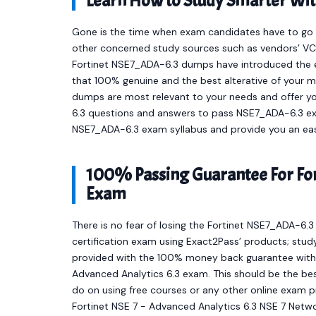
Learn How to Study Smarter Wi
Gone is the time when exam candidates have to go t
other concerned study sources such as vendors’ VCE
Fortinet NSE7_ADA-6.3 dumps have introduced the 
that 100% genuine and the best alterative of your m
dumps are most relevant to your needs and offer y
6.3 questions and answers to pass NSE7_ADA-6.3 exam
NSE7_ADA-6.3 exam syllabus and provide you an eas
100% Passing Guarantee For For
Exam
There is no fear of losing the Fortinet NSE7_ADA-6.
certification exam using Exact2Pass’ products; stud
provided with the 100% money back guarantee with e
Advanced Analytics 6.3 exam. This should be the bes
do on using free courses or any other online exam 
Fortinet NSE 7 - Advanced Analytics 6.3 NSE 7 Netw