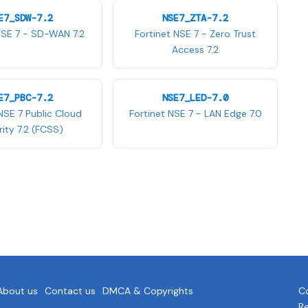
E7_SDW-7.2
NSE7_ZTA-7.2
NSE 7 - SD-WAN 7.2
Fortinet NSE 7 - Zero Trust
Access 7.2
E7_PBC-7.2
NSE7_LED-7.0
NSE 7 Public Cloud
Fortinet NSE 7 - LAN Edge 7.0
ity 7.2 (FCSS)
About us
Contact us
DMCA & Copyrights
Co
R