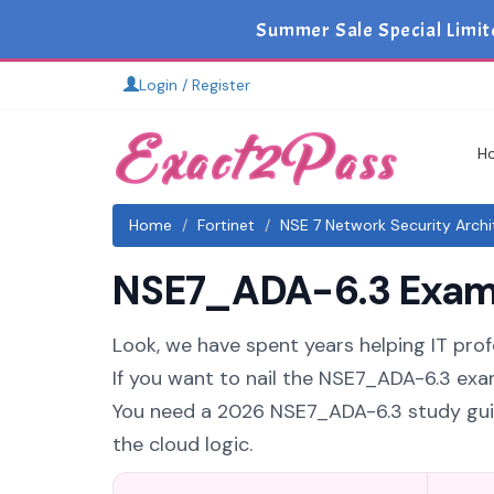
Summer Sale Special Limit
Login / Register
H
Home
Fortinet
NSE 7 Network Security Archi
NSE7_ADA-6.3 Exam S
Look, we have spent years helping IT prof
If you want to nail the NSE7_ADA-6.3 exam
You need a 2026 NSE7_ADA-6.3 study guid
the cloud logic.