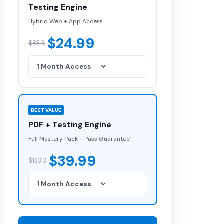
Testing Engine
Hybrid Web + App Access
$24.99
$83.3
BEST VALUE
PDF + Testing Engine
Full Mastery Pack + Pass Guarantee
$39.99
$133.3