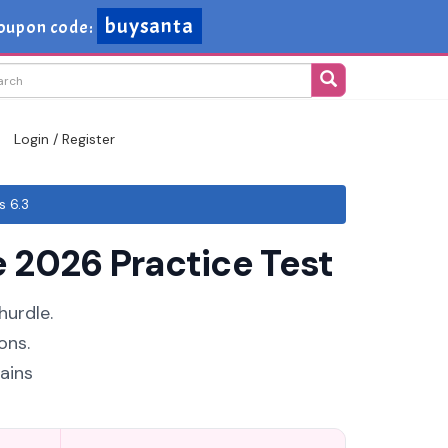
buysanta
oupon code:
Login / Register
s 6.3
 2026 Practice Test
hurdle.
ons.
ains