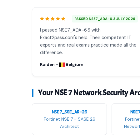
PASSED NSE7_ADA-6.3 JULY 2026
I passed NSE7_ADA-6.3 with
Exact2pass.com's help. Their competent IT
experts and real exams practice made all the
difference.
Kaiden -
Belgium
Your NSE 7 Network Security Arch
NSE7_SSE_AR-26
NSE
Fortinet NSE 7 - SASE 26
Fortine
Architect
Network