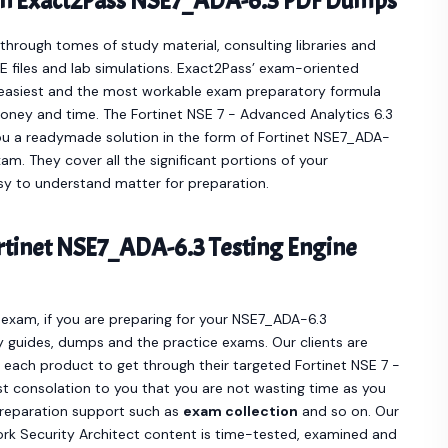
th Exact2Pass NSE7_ADA-6.3 PDF Dumps
hrough tomes of study material, consulting libraries and
 files and lab simulations. Exact2Pass’ exam-oriented
easiest and the most workable exam preparatory formula
oney and time. The Fortinet NSE 7 - Advanced Analytics 6.3
ou a readymade solution in the form of Fortinet NSE7_ADA-
. They cover all the significant portions of your
y to understand matter for preparation.
tinet NSE7_ADA-6.3 Testing Engine
3 exam, if you are preparing for your NSE7_ADA-6.3
y guides, dumps and the practice exams. Our clients are
ach product to get through their targeted Fortinet NSE 7 -
t consolation to you that you are not wasting time as you
preparation support such as
exam collection
and so on. Our
ork Security Architect content is time-tested, examined and