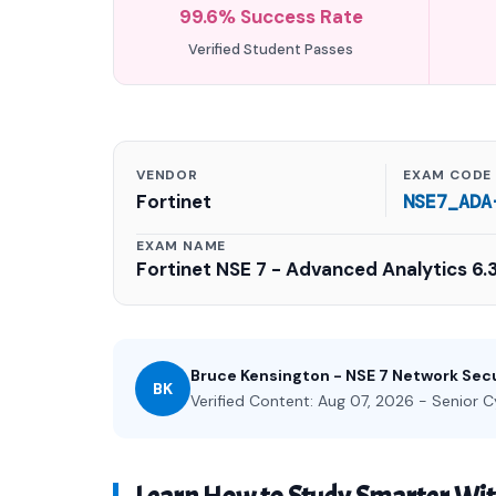
99.6% Success Rate
Verified Student Passes
VENDOR
EXAM CODE
Fortinet
NSE7_ADA
EXAM NAME
Fortinet NSE 7 - Advanced Analytics 6.
Bruce Kensington - NSE 7 Network Secu
BK
Verified Content: Aug 07, 2026 - Senior C