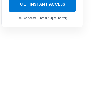
GET INSTANT ACCESS
Secured Access - Instant Digital Delivery