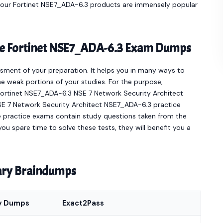
e our Fortinet NSE7_ADA-6.3 products are immensely popular
ine Fortinet NSE7_ADA-6.3 Exam Dumps
sment of your preparation. It helps you in many ways to
e weak portions of your studies. For the purpose,
Fortinet NSE7_ADA-6.3 NSE 7 Network Security Architect
NSE 7 Network Security Architect NSE7_ADA-6.3 practice
e practice exams contain study questions taken from the
ou spare time to solve these tests, they will benefit you a
nary Braindumps
y Dumps
Exact2Pass