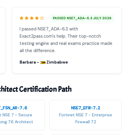
PASSED NSE7_ADA-6.3 JULY 2026
I passed NSE7_ADA-6.3 with
Exact2pass.com's help. Their top-notch
testing engine and real exams practice made
all the difference.
Barbara -
Zimbabwe
itect Certification Path
7_FSN_AR-7.6
NSE7_EFW-7.2
t NSE 7 - Secure
Fortinet NSE 7 - Enterprise
ing 7.6 Architect
Firewall 7.2