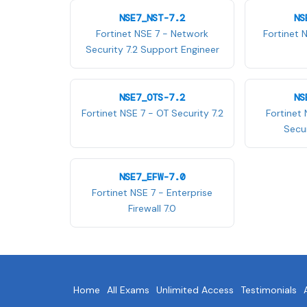
NSE7_NST-7.2
NS
Fortinet NSE 7 - Network
Fortinet 
Security 7.2 Support Engineer
NSE7_OTS-7.2
NS
Fortinet NSE 7 - OT Security 7.2
Fortinet 
Secur
NSE7_EFW-7.0
Fortinet NSE 7 - Enterprise
Firewall 7.0
Home
All Exams
Unlimited Access
Testimonials