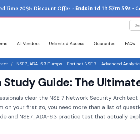
1d 1h 57m 58s
ed Time 70% Discount Offer -
Ends in
-
C
ome
All Vendors
Unlimited Access
Guarantee
FAQs
tect
NSE7_ADA-6.3 Dumps - Fortinet NSE 7 - Advanced Analytic
tudy Guide: The Ultimate
essionals clear the NSE 7 Network Security Architect 
 on your first go, you need more than a list of questi
e and NSE7_ADA-6.3 practice test that actually expl