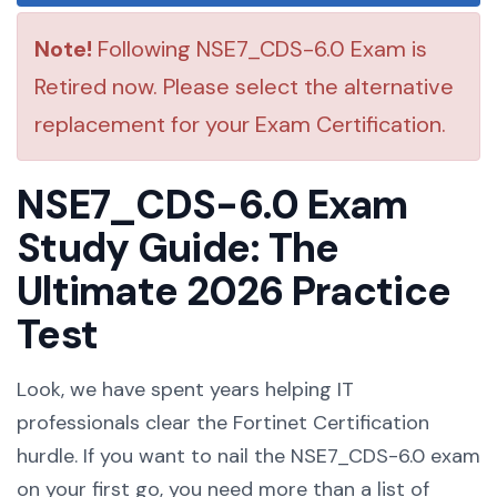
Note!
Following NSE7_CDS-6.0 Exam is
Retired now. Please select the alternative
replacement for your Exam Certification.
NSE7_CDS-6.0 Exam
Study Guide: The
Ultimate 2026 Practice
Test
Look, we have spent years helping IT
professionals clear the Fortinet Certification
hurdle. If you want to nail the NSE7_CDS-6.0 exam
on your first go, you need more than a list of