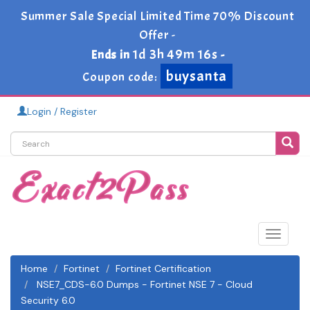
Summer Sale Special Limited Time 70% Discount
Offer -
1d 3h 49m 16s
Ends in
-
buysanta
Coupon code:
Login / Register
Toggle
navigat
Home
Fortinet
Fortinet Certification
NSE7_CDS-6.0 Dumps - Fortinet NSE 7 - Cloud
Security 6.0