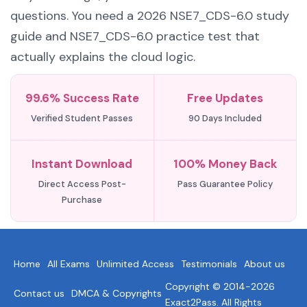
questions. You need a 2026 NSE7_CDS-6.0 study
guide and NSE7_CDS-6.0 practice test that
actually explains the cloud logic.
99.6% Success Rate
Free Updates
Verified Student Passes
90 Days Included
Instant Download
100% Money Back
Direct Access Post-
Pass Guarantee Policy
Purchase
Home
All Exams
Unlimited Access
Testimonials
About us
Copyright © 2014-2026
Contact us
DMCA & Copyrights
Exact2Pass. All Rights