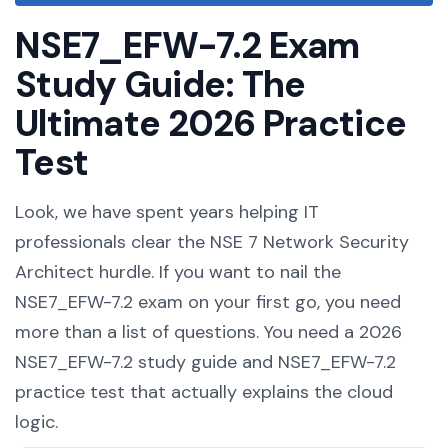
NSE7_EFW-7.2 Exam
Study Guide: The
Ultimate 2026 Practice
Test
Look, we have spent years helping IT
professionals clear the NSE 7 Network Security
Architect hurdle. If you want to nail the
NSE7_EFW-7.2 exam on your first go, you need
more than a list of questions. You need a 2026
NSE7_EFW-7.2 study guide and NSE7_EFW-7.2
practice test that actually explains the cloud
logic.