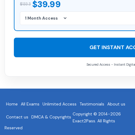
$39.99
$133.3
GET INSTANT AC
Secured Access - Instant Digita
Home
All Exams
Unlimited Access
Testimonials
About us
Copyright © 2014-2026
Contact us
DMCA & Copyrights
Exact2Pass. All Rights
Reserved