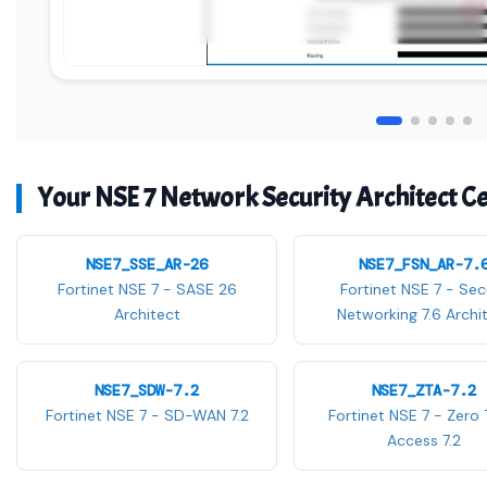
Your NSE 7 Network Security Architect Cer
NSE7_SSE_AR-26
NSE7_FSN_AR-7.
Fortinet NSE 7 - SASE 26
Fortinet NSE 7 - Sec
Architect
Networking 7.6 Archi
NSE7_SDW-7.2
NSE7_ZTA-7.2
Fortinet NSE 7 - SD-WAN 7.2
Fortinet NSE 7 - Zero 
Access 7.2