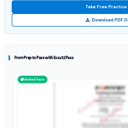
Take Free Practice
Download PDF 
From Prep to Pass with Exact2Pass
Verified Pass