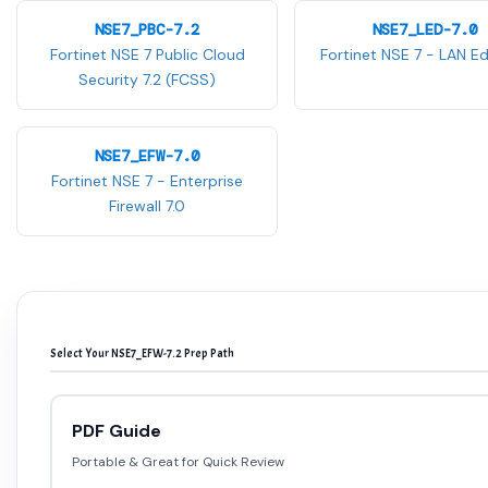
NSE7_PBC-7.2
NSE7_LED-7.0
Fortinet NSE 7 Public Cloud
Fortinet NSE 7 - LAN Ed
Security 7.2 (FCSS)
NSE7_EFW-7.0
Fortinet NSE 7 - Enterprise
Firewall 7.0
Select Your NSE7_EFW-7.2 Prep Path
PDF Guide
Portable & Great for Quick Review