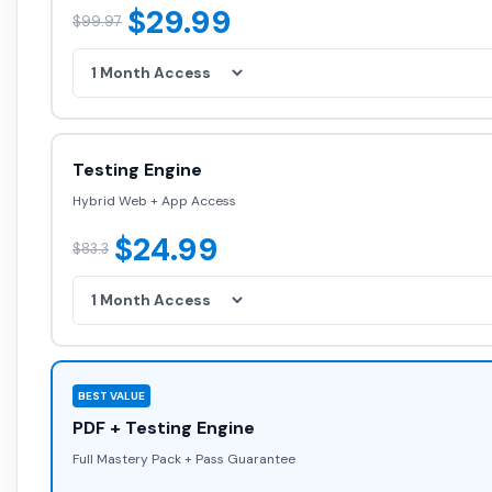
$29.99
$99.97
Testing Engine
Hybrid Web + App Access
$24.99
$83.3
BEST VALUE
PDF + Testing Engine
Full Mastery Pack + Pass Guarantee