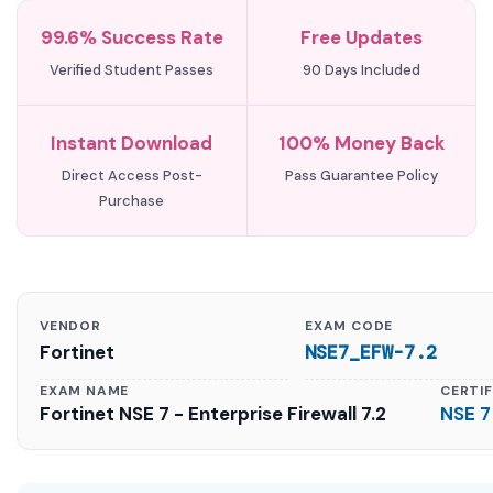
99.6% Success Rate
Free Updates
Verified Student Passes
90 Days Included
Instant Download
100% Money Back
Direct Access Post-
Pass Guarantee Policy
Purchase
VENDOR
EXAM CODE
Fortinet
NSE7_EFW-7.2
EXAM NAME
CERTI
Fortinet NSE 7 - Enterprise Firewall 7.2
NSE 7