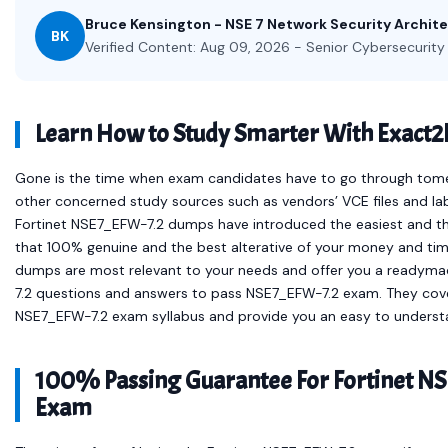
Bruce Kensington - NSE 7 Network Security Archit
BK
Verified Content: Aug 09, 2026 - Senior Cybersecurity 
Learn How to Study Smarter With Exact
Gone is the time when exam candidates have to go through tomes 
other concerned study sources such as vendors’ VCE files and la
Fortinet NSE7_EFW-7.2 dumps have introduced the easiest and 
that 100% genuine and the best alterative of your money and time.
dumps are most relevant to your needs and offer you a readymad
7.2 questions and answers to pass NSE7_EFW-7.2 exam. They cover 
NSE7_EFW-7.2 exam syllabus and provide you an easy to understa
100% Passing Guarantee For Fortinet NS
Exam