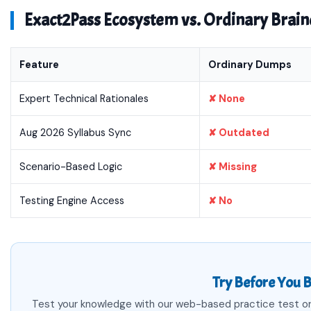
Exact2Pass Ecosystem vs. Ordinary Bra
Feature
Ordinary Dumps
Expert Technical Rationales
✘ None
Aug 2026 Syllabus Sync
✘ Outdated
Scenario-Based Logic
✘ Missing
Testing Engine Access
✘ No
Try Before You B
Test your knowledge with our web-based practice test or 