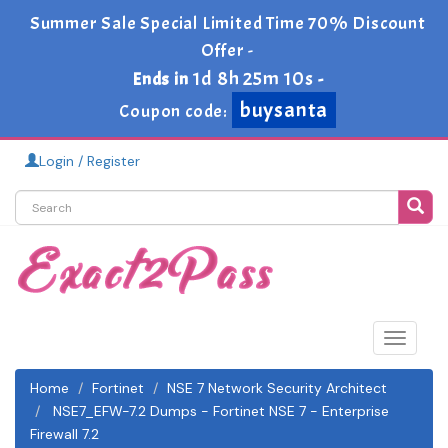
Summer Sale Special Limited Time 70% Discount
Offer -
1d 8h 25m 10s
Ends in
-
buysanta
Coupon code:
Login / Register
Toggle
navigat
Home
Fortinet
NSE 7 Network Security Architect
NSE7_EFW-7.2 Dumps - Fortinet NSE 7 - Enterprise
Firewall 7.2