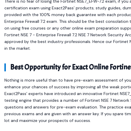
There is no fear of losing the Fortinet NSE7_EFW-7.2 exam, if you
certification exam using Exact2Pass’ products; study guides, dum
provided with the 100% money back guarantee with each product 
Enterprise Firewall 7.2 exam. This should be the best consolation
on using free courses or any other online exam preparation supp
Fortinet NSE 7 - Enterprise Firewall 7.2 NSE 7 Network Security A
approved by the best industry professionals. Hence our Fortine
in the market.
Best Opportunity for Exact Online Fort
Nothing is more useful than to have pre-exam assessment of your
enhance your chances of success by improving all the weak portio
Exact2Pass’ experts have introduced an innovative Fortinet NSE7
testing engine that provides a number of Fortinet NSE 7 Network
questions and answers for pre-exam evaluation. The practice ex
previous exams and are given with an answer key. If you spare time
lot and maximize your prospects of success.