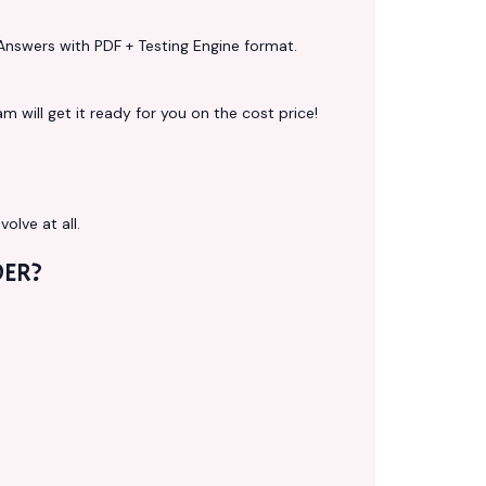
Answers with PDF + Testing Engine format.
 will get it ready for you on the cost price!
volve at all.
ER?