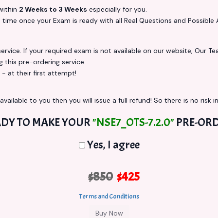
ithin
2 Weeks to 3 Weeks
especially for you.
s
time once your Exam is ready with all Real Questions and Possible 
vice. If your required exam is not available on our website, Our Team
this pre-ordering service.
at their first attempt!
vailable to you then you will issue a full refund! So there is no risk in
DY TO MAKE YOUR
"NSE7_OTS-7.2.0"
PRE-ORD
Yes, I agree
$850
$425
Terms and Conditions