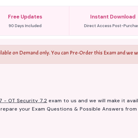
Free Updates
Instant Download
90 Days Included
Direct Access Post-Purcha
ilable on Demand only. You can Pre-Order this Exam and we wil
7 - OT Security 7.2
exam to us and we will make it avai
prepare your Exam Questions & Possible Answers fro