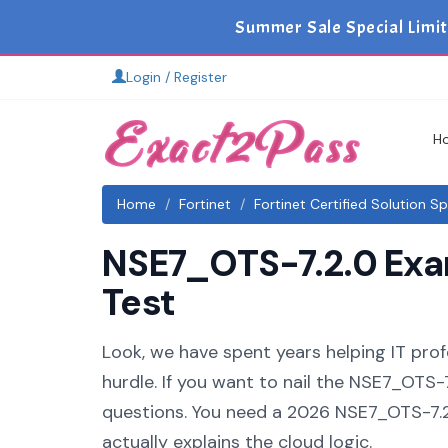
Summer Sale Special Limit
Login / Register
H
Home
Fortinet
Fortinet Certified Solution Sp
NSE7_OTS-7.2.0 Exam
Test
Look, we have spent years helping IT profe
hurdle. If you want to nail the NSE7_OTS-7
questions. You need a 2026 NSE7_OTS-7.2
actually explains the cloud logic.