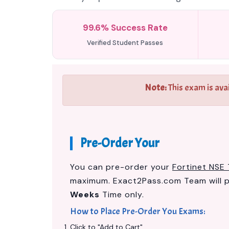
99.6% Success Rate
Verified Student Passes
Note:
This exam is ava
Pre-Order Your
You can pre-order your
Fortinet NSE 
maximum. Exact2Pass.com Team will 
Weeks
Time only.
How to Place Pre-Order You Exams:
Click to "Add to Cart"