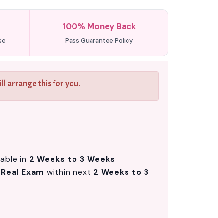
100% Money Back
se
Pass Guarantee Policy
l arrange this for you.
lable in
2 Weeks to 3 Weeks
m
Real Exam
within next
2 Weeks to 3