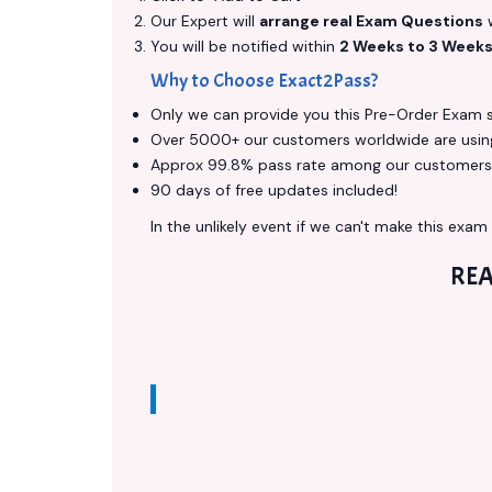
Our Expert will
arrange real Exam Questions
w
You will be notified within
2 Weeks to 3 Week
Why to Choose Exact2Pass?
Only we can provide you this Pre-Order Exam ser
Over 5000+ our customers worldwide are using 
Approx 99.8% pass rate among our customers - 
90 days of free updates included!
In the unlikely event if we can't make this exam a
REA