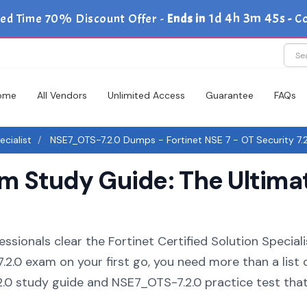
1d 4h 3m 44s
ed Time 70% Discount Offer -
Ends in
-
C
ome
All Vendors
Unlimited Access
Guarantee
FAQs
ecialist
NSE7_OTS-7.2.0 Dumps - Fortinet NSE 7 - OT Security 7.
 Study Guide: The Ultima
ssionals clear the Fortinet Certified Solution Speciali
.2.0 exam on your first go, you need more than a list 
.0 study guide and NSE7_OTS-7.2.0 practice test tha