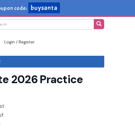
buysanta
oupon code:
Login / Register
2
te 2026 Practice
st
of
t