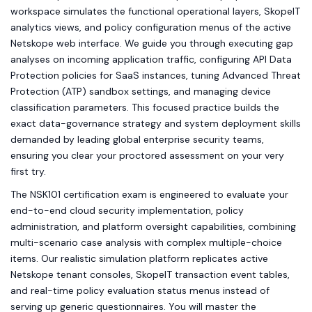
workspace simulates the functional operational layers, SkopeIT
analytics views, and policy configuration menus of the active
Netskope web interface. We guide you through executing gap
analyses on incoming application traffic, configuring API Data
Protection policies for SaaS instances, tuning Advanced Threat
Protection (ATP) sandbox settings, and managing device
classification parameters. This focused practice builds the
exact data-governance strategy and system deployment skills
demanded by leading global enterprise security teams,
ensuring you clear your proctored assessment on your very
first try.
The NSK101 certification exam is engineered to evaluate your
end-to-end cloud security implementation, policy
administration, and platform oversight capabilities, combining
multi-scenario case analysis with complex multiple-choice
items. Our realistic simulation platform replicates active
Netskope tenant consoles, SkopeIT transaction event tables,
and real-time policy evaluation status menus instead of
serving up generic questionnaires. You will master the