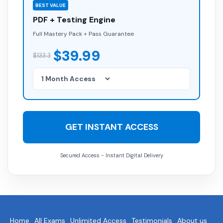
BEST VALUE
PDF + Testing Engine
Full Mastery Pack + Pass Guarantee
$39.99
$133.3
GET INSTANT ACCESS
Secured Access - Instant Digital Delivery
Home
All Exams
Unlimited Access
Testimonials
About us