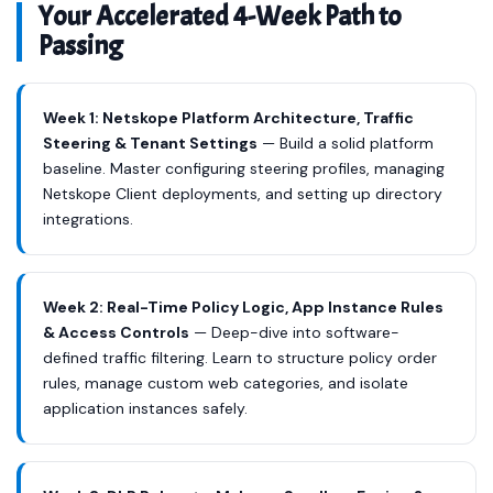
Your Accelerated 4-Week Path to
Passing
Week 1: Netskope Platform Architecture, Traffic
Steering & Tenant Settings
— Build a solid platform
baseline. Master configuring steering profiles, managing
Netskope Client deployments, and setting up directory
integrations.
Week 2: Real-Time Policy Logic, App Instance Rules
& Access Controls
— Deep-dive into software-
defined traffic filtering. Learn to structure policy order
rules, manage custom web categories, and isolate
application instances safely.