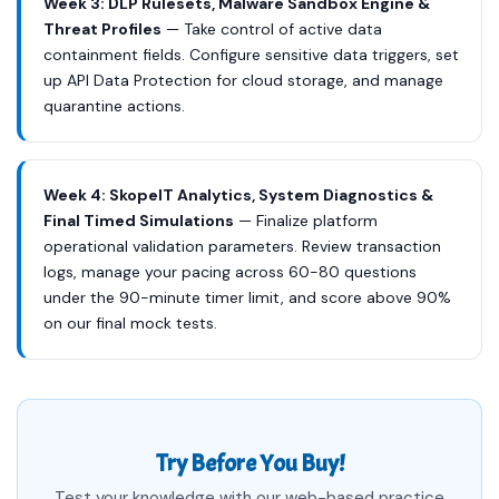
Week 3: DLP Rulesets, Malware Sandbox Engine &
Threat Profiles
— Take control of active data
containment fields. Configure sensitive data triggers, set
up API Data Protection for cloud storage, and manage
quarantine actions.
Week 4: SkopeIT Analytics, System Diagnostics &
Final Timed Simulations
— Finalize platform
operational validation parameters. Review transaction
logs, manage your pacing across 60-80 questions
under the 90-minute timer limit, and score above 90%
on our final mock tests.
Try Before You Buy!
Test your knowledge with our web-based practice