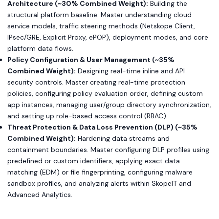
Architecture (~30% Combined Weight):
Building the
structural platform baseline. Master understanding cloud
service models, traffic steering methods (Netskope Client,
IPsec/GRE, Explicit Proxy, ePOP), deployment modes, and core
platform data flows.
Policy Configuration & User Management (~35%
Combined Weight):
Designing real-time inline and API
security controls. Master creating real-time protection
policies, configuring policy evaluation order, defining custom
app instances, managing user/group directory synchronization,
and setting up role-based access control (RBAC).
Threat Protection & Data Loss Prevention (DLP) (~35%
Combined Weight):
Hardening data streams and
containment boundaries. Master configuring DLP profiles using
predefined or custom identifiers, applying exact data
matching (EDM) or file fingerprinting, configuring malware
sandbox profiles, and analyzing alerts within SkopeIT and
Advanced Analytics.