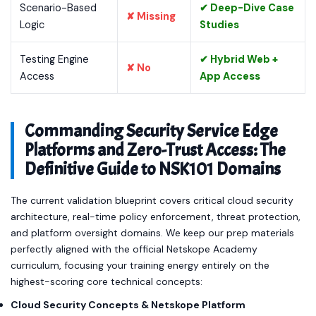
Scenario-Based
✔ Deep-Dive Case
✘ Missing
Logic
Studies
Testing Engine
✔ Hybrid Web +
✘ No
Access
App Access
Commanding Security Service Edge
Platforms and Zero-Trust Access: The
Definitive Guide to NSK101 Domains
The current validation blueprint covers critical cloud security
architecture, real-time policy enforcement, threat protection,
and platform oversight domains. We keep our prep materials
perfectly aligned with the official Netskope Academy
curriculum, focusing your training energy entirely on the
highest-scoring core technical concepts:
Cloud Security Concepts & Netskope Platform