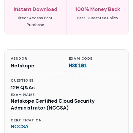
Instant Download
100% Money Back
Direct Access Post-
Pass Guarantee Policy
Purchase
VENDOR
EXAM CODE
Netskope
NSK101
QUESTIONS
129 Q&As
EXAM NAME
Netskope Certified Cloud Security
Administrator (NCCSA)
CERTIFICATION
NCCSA