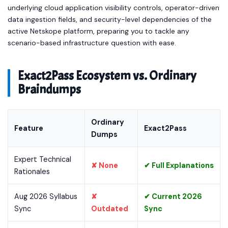
underlying cloud application visibility controls, operator-driven
data ingestion fields, and security-level dependencies of the
active Netskope platform, preparing you to tackle any
scenario-based infrastructure question with ease.
Exact2Pass Ecosystem vs. Ordinary
Braindumps
Ordinary
Feature
Exact2Pass
Dumps
Expert Technical
✘ None
✔ Full Explanations
Rationales
Aug 2026 Syllabus
✘
✔ Current 2026
Sync
Outdated
Sync