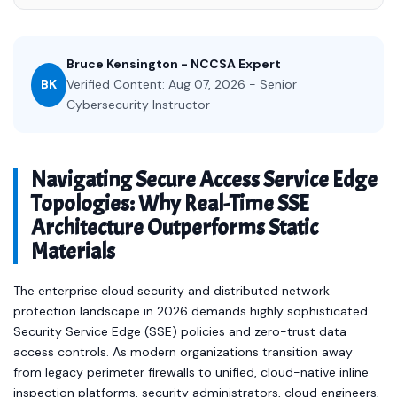
Bruce Kensington - NCCSA Expert
BK
Verified Content: Aug 07, 2026 - Senior
Cybersecurity Instructor
Navigating Secure Access Service Edge
Topologies: Why Real-Time SSE
Architecture Outperforms Static
Materials
The enterprise cloud security and distributed network
protection landscape in 2026 demands highly sophisticated
Security Service Edge (SSE) policies and zero-trust data
access controls. As modern organizations transition away
from legacy perimeter firewalls to unified, cloud-native inline
inspection platforms, security administrators, cloud engineers,