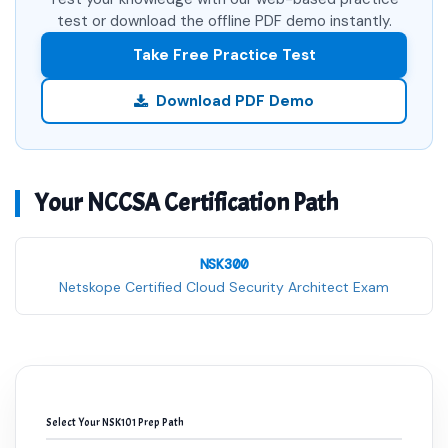
test or download the offline PDF demo instantly.
Take Free Practice Test
Download PDF Demo
Your NCCSA Certification Path
NSK300
Netskope Certified Cloud Security Architect Exam
Select Your NSK101 Prep Path