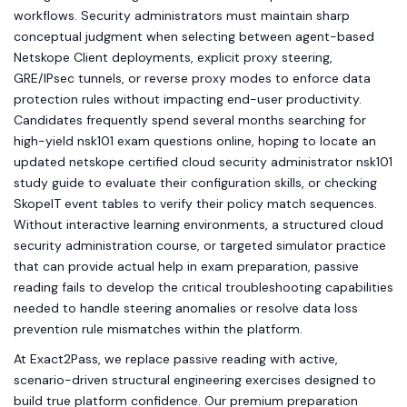
workflows. Security administrators must maintain sharp
conceptual judgment when selecting between agent-based
Netskope Client deployments, explicit proxy steering,
GRE/IPsec tunnels, or reverse proxy modes to enforce data
protection rules without impacting end-user productivity.
Candidates frequently spend several months searching for
high-yield nsk101 exam questions online, hoping to locate an
updated netskope certified cloud security administrator nsk101
study guide to evaluate their configuration skills, or checking
SkopeIT event tables to verify their policy match sequences.
Without interactive learning environments, a structured cloud
security administration course, or targeted simulator practice
that can provide actual help in exam preparation, passive
reading fails to develop the critical troubleshooting capabilities
needed to handle steering anomalies or resolve data loss
prevention rule mismatches within the platform.
At Exact2Pass, we replace passive reading with active,
scenario-driven structural engineering exercises designed to
build true platform confidence. Our premium preparation