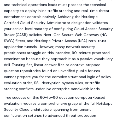
and technical operations leads must possess the technical
capacity to deploy inline traffic steering and real-time threat
containment controls natively. Achieving the Netskope
Certified Cloud Security Administrator designation validates
your senior-level mastery of configuring Cloud Access Security
Broker (CASB) policies, Next-Gen Secure Web Gateway (NG
SWG) filters, and Netskope Private Access (NPA) zero-trust
application tunnels. However, many network security
practitioners struggle on this intensive, 90-minute proctored
examination because they approach it as a passive vocabulary
drill. Trusting flat, linear answer files or context-stripped
question repositories found on unverified public forums
cannot prepare you for the complex situational logic of policy
evaluation order, SSL decryption bypass rules, or traffic
steering conflicts under live enterprise bandwidth loads.
True success on this 60-to-80 question computer-based
evaluation requires a comprehensive grasp of the full Netskope
Security Cloud architecture, spanning from tenant
configuration settings to advanced threat protection