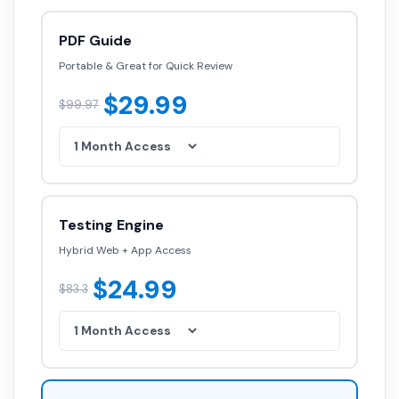
PDF Guide
Portable & Great for Quick Review
$29.99
$99.97
Testing Engine
Hybrid Web + App Access
$24.99
$83.3