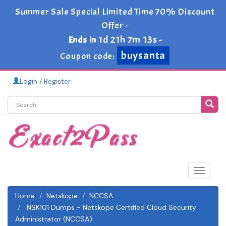
Summer Sale Special Limited Time 70% Discount
Offer -
1d 21h 7m 13s
Ends in
-
buysanta
Coupon code:
Login / Register
Toggle
navigat
Home
Netskope
NCCSA
NSK101 Dumps - Netskope Certified Cloud Security
Administrator (NCCSA)