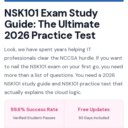
NSK101 Exam Study
Guide: The Ultimate
2026 Practice Test
Look, we have spent years helping IT
professionals clear the NCCSA hurdle. If you want
to nail the NSK101 exam on your first go, you need
more than a list of questions. You need a 2026
NSK101 study guide and NSK101 practice test that
actually explains the cloud logic.
99.6% Success Rate
Free Updates
Verified Student Passes
90 Days Included