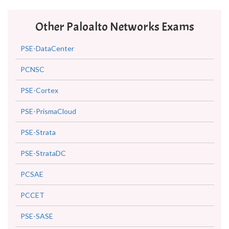
Other Paloalto Networks Exams
PSE-DataCenter
PCNSC
PSE-Cortex
PSE-PrismaCloud
PSE-Strata
PSE-StrataDC
PCSAE
PCCET
PSE-SASE