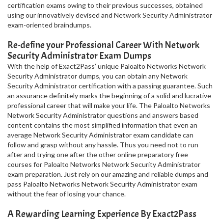
certification exams owing to their previous successes, obtained
using our innovatively devised and Network Security Administrator
exam-oriented braindumps.
Re-define your Professional Career With Network
Security Administrator Exam Dumps
With the help of Exact2Pass’ unique Paloalto Networks Network
Security Administrator dumps, you can obtain any Network
Security Administrator certification with a passing guarantee. Such
an assurance definitely marks the beginning of a solid and lucrative
professional career that will make your life. The Paloalto Networks
Network Security Administrator questions and answers based
content contains the most simplified information that even an
average Network Security Administrator exam candidate can
follow and grasp without any hassle. Thus you need not to run
after and trying one after the other online preparatory free
courses for Paloalto Networks Network Security Administrator
exam preparation. Just rely on our amazing and reliable dumps and
pass Paloalto Networks Network Security Administrator exam
without the fear of losing your chance.
A Rewarding Learning Experience By Exact2Pass