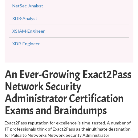
NetSec-Analyst
XDR-Analyst
XSIAM-Engineer
XDR-Engineer
An Ever-Growing Exact2Pass
Network Security
Administrator Certification
Exams and Braindumps
Exact2Pass reputation for excellence is time-tested. A number of
IT professionals think of Exact2Pass as their ultimate destination
for Paloalto Networks Network Security Administrator