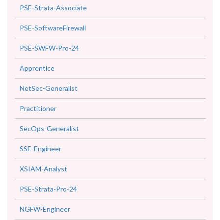
PSE-Strata-Associate
PSE-SoftwareFirewall
PSE-SWFW-Pro-24
Apprentice
NetSec-Generalist
Practitioner
SecOps-Generalist
SSE-Engineer
XSIAM-Analyst
PSE-Strata-Pro-24
NGFW-Engineer