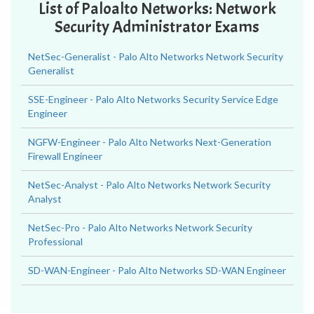
List of Paloalto Networks: Network
Security Administrator Exams
NetSec-Generalist - Palo Alto Networks Network Security
Generalist
SSE-Engineer - Palo Alto Networks Security Service Edge
Engineer
NGFW-Engineer - Palo Alto Networks Next-Generation
Firewall Engineer
NetSec-Analyst - Palo Alto Networks Network Security
Analyst
NetSec-Pro - Palo Alto Networks Network Security
Professional
SD-WAN-Engineer - Palo Alto Networks SD-WAN Engineer