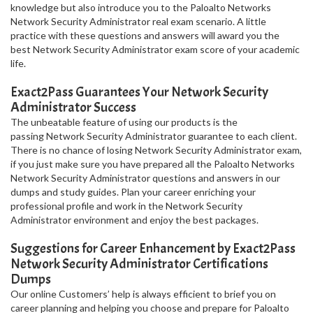
knowledge but also introduce you to the Paloalto Networks
Network Security Administrator real exam scenario. A little
practice with these questions and answers will award you the
best Network Security Administrator exam score of your academic
life.
Exact2Pass Guarantees Your Network Security
Administrator Success
The unbeatable feature of using our products is the
passing Network Security Administrator guarantee to each client.
There is no chance of losing Network Security Administrator exam,
if you just make sure you have prepared all the Paloalto Networks
Network Security Administrator questions and answers in our
dumps and study guides. Plan your career enriching your
professional profile and work in the Network Security
Administrator environment and enjoy the best packages.
Suggestions for Career Enhancement by Exact2Pass
Network Security Administrator Certifications
Dumps
Our online Customers’ help is always efficient to brief you on
career planning and helping you choose and prepare for Paloalto