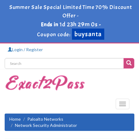
Summer Sale Special Limited Time 70% Discount
Offer -
1d 23h 29m 0s
Ends in
-
buysanta
Coupon code:
Login / Register
Toggle
navigati
Home
Paloalto Networks
Network Security Administrator