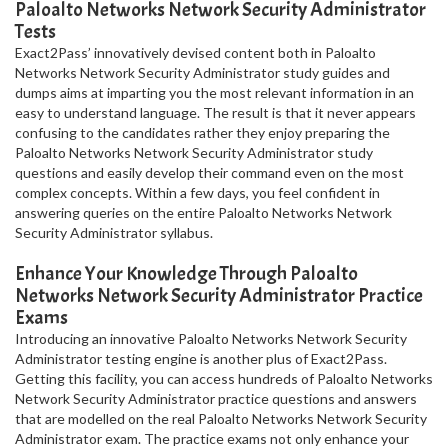
Paloalto Networks Network Security Administrator
Tests
Exact2Pass’ innovatively devised content both in Paloalto
Networks Network Security Administrator study guides and
dumps aims at imparting you the most relevant information in an
easy to understand language. The result is that it never appears
confusing to the candidates rather they enjoy preparing the
Paloalto Networks Network Security Administrator study
questions and easily develop their command even on the most
complex concepts. Within a few days, you feel confident in
answering queries on the entire Paloalto Networks Network
Security Administrator syllabus.
Enhance Your Knowledge Through Paloalto
Networks Network Security Administrator Practice
Exams
Introducing an innovative Paloalto Networks Network Security
Administrator testing engine is another plus of Exact2Pass.
Getting this facility, you can access hundreds of Paloalto Networks
Network Security Administrator practice questions and answers
that are modelled on the real Paloalto Networks Network Security
Administrator exam. The practice exams not only enhance your