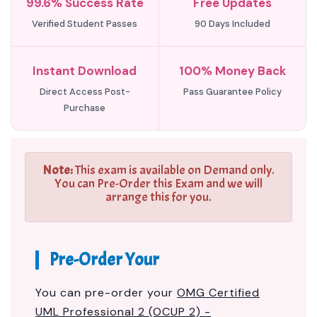
99.6% Success Rate
Free Updates
Verified Student Passes
90 Days Included
Instant Download
100% Money Back
Direct Access Post-
Pass Guarantee Policy
Purchase
Note:
This exam is available on Demand only.
You can Pre-Order this Exam and we will
arrange this for you.
Pre-Order Your
You can pre-order your
OMG Certified
UML Professional 2 (OCUP 2) -