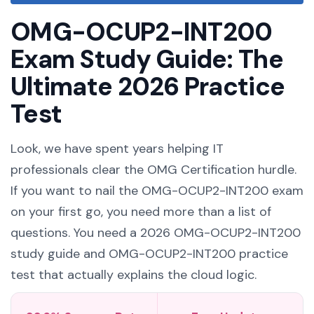
OMG-OCUP2-INT200
Exam Study Guide: The
Ultimate 2026 Practice
Test
Look, we have spent years helping IT
professionals clear the OMG Certification hurdle.
If you want to nail the OMG-OCUP2-INT200 exam
on your first go, you need more than a list of
questions. You need a 2026 OMG-OCUP2-INT200
study guide and OMG-OCUP2-INT200 practice
test that actually explains the cloud logic.