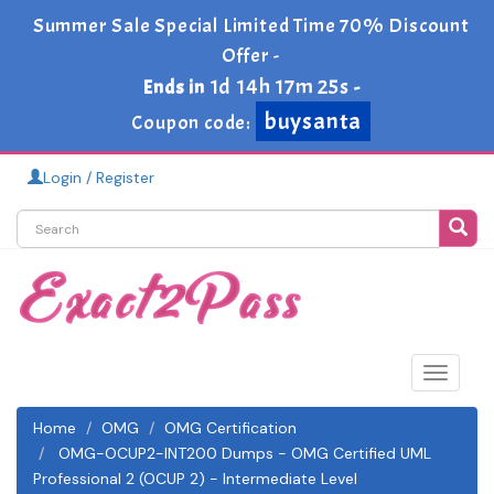
Summer Sale Special Limited Time 70% Discount
Offer -
1d 14h 17m 24s
Ends in
-
buysanta
Coupon code:
Login / Register
Toggle
navigat
Home
OMG
OMG Certification
OMG-OCUP2-INT200 Dumps - OMG Certified UML
Professional 2 (OCUP 2) - Intermediate Level