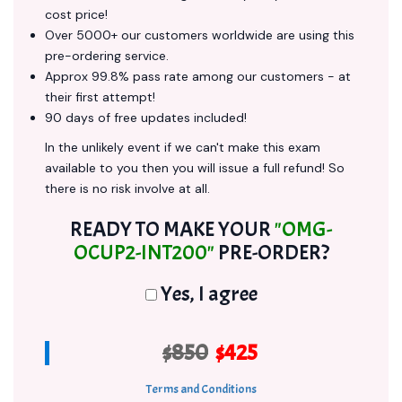
cost price!
Over 5000+ our customers worldwide are using this
pre-ordering service.
Approx 99.8% pass rate among our customers - at
their first attempt!
90 days of free updates included!
In the unlikely event if we can't make this exam
available to you then you will issue a full refund! So
there is no risk involve at all.
READY TO MAKE YOUR
"OMG-
OCUP2-INT200"
PRE-ORDER?
Yes, I agree
$850
$425
Terms and Conditions