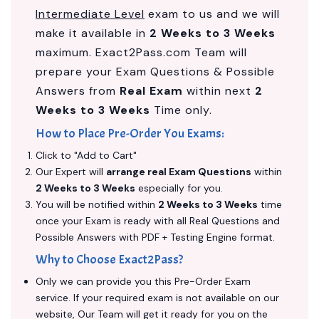
Intermediate Level
exam to us and we will
make it available in
2 Weeks to 3 Weeks
maximum. Exact2Pass.com Team will
prepare your Exam Questions & Possible
Answers from
Real Exam
within next
2
Weeks to 3 Weeks
Time only.
How to Place Pre-Order You Exams:
Click to "Add to Cart"
Our Expert will
arrange real Exam Questions
within
2 Weeks to 3 Weeks
especially for you.
You will be notified within
2 Weeks to 3 Weeks
time
once your Exam is ready with all Real Questions and
Possible Answers with PDF + Testing Engine format.
Why to Choose Exact2Pass?
Only we can provide you this Pre-Order Exam
service. If your required exam is not available on our
website, Our Team will get it ready for you on the