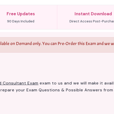
Free Updates
Instant Download
90 Days Included
Direct Access Post-Purcha
ilable on Demand only. You can Pre-Order this Exam and we wil
ed Consultant Exam
exam to us and we will make it avai
prepare your Exam Questions & Possible Answers fro