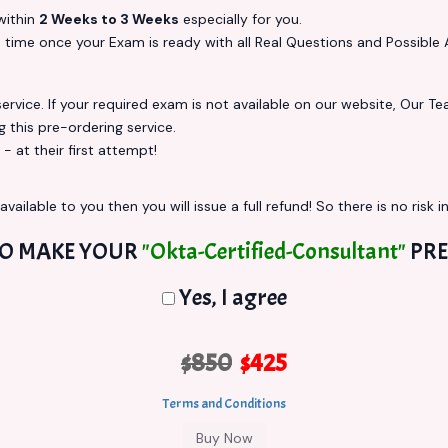
ithin
2 Weeks to 3 Weeks
especially for you.
s
time once your Exam is ready with all Real Questions and Possible 
vice. If your required exam is not available on our website, Our Team
this pre-ordering service.
at their first attempt!
vailable to you then you will issue a full refund! So there is no risk in
TO MAKE YOUR
"Okta-Certified-Consultant"
PRE
Yes, I agree
$850
$425
Terms and Conditions