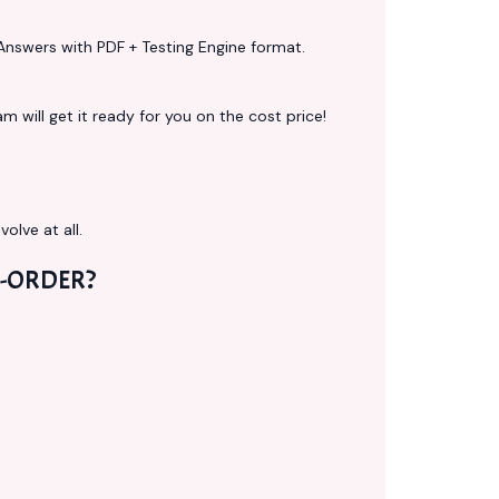
Answers with PDF + Testing Engine format.
 will get it ready for you on the cost price!
volve at all.
-ORDER?