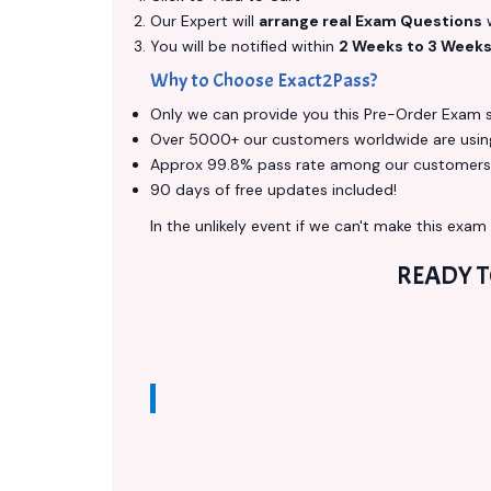
Our Expert will
arrange real Exam Questions
w
You will be notified within
2 Weeks to 3 Week
Why to Choose Exact2Pass?
Only we can provide you this Pre-Order Exam ser
Over 5000+ our customers worldwide are using 
Approx 99.8% pass rate among our customers - 
90 days of free updates included!
In the unlikely event if we can't make this exam a
READY 