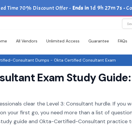
1d 9h 27m 6s
ted Time 70% Discount Offer -
Ends in
-
C
ome
All Vendors
Unlimited Access
Guarantee
FAQs
ified-Consultant Dumps - Okta Certified Consultant Exam
ultant Exam Study Guide:
ssionals clear the Level 3: Consultant hurdle. If you 
n your first go, you need more than a list of question
tudy guide and Okta-Certified-Consultant practice t