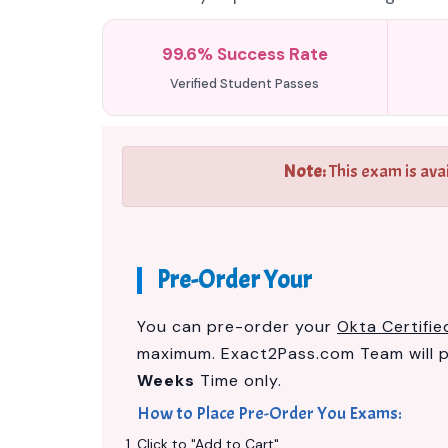
99.6% Success Rate
Verified Student Passes
Note:
This exam is ava
Pre-Order Your
You can pre-order your
Okta Certifi
maximum. Exact2Pass.com Team will 
Weeks
Time only.
How to Place Pre-Order You Exams:
Click to "Add to Cart"