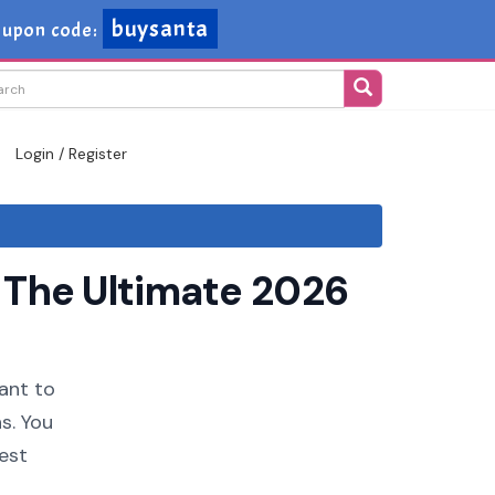
buysanta
oupon code:
Login / Register
 The Ultimate 2026
want to
s. You
est