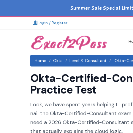
Summer Sale Special Limi
Login / Register
H
Home
Okta
Level 3: Consultant
Okta-Cert
Okta-Certified-Cons
Practice Test
Look, we have spent years helping IT profe
nail the Okta-Certified-Consultant exam o
need a 2026 Okta-Certified-Consultant s
that actually explains the cloud logic.