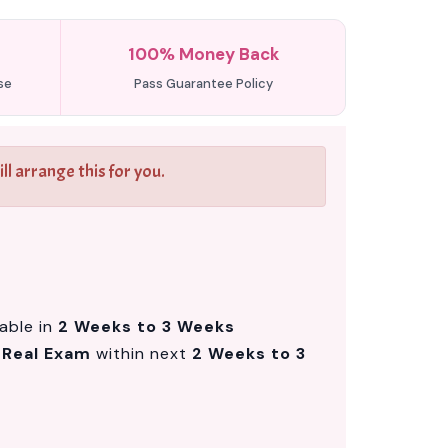
100% Money Back
se
Pass Guarantee Policy
l arrange this for you.
lable in
2 Weeks to 3 Weeks
m
Real Exam
within next
2 Weeks to 3