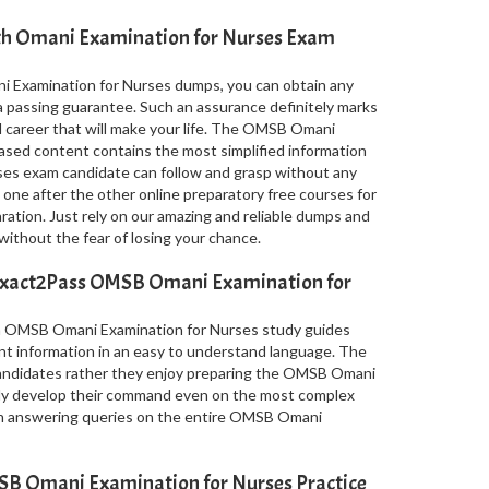
ith Omani Examination for Nurses Exam
 Examination for Nurses dumps, you can obtain any
a passing guarantee. Such an assurance definitely marks
al career that will make your life. The OMSB Omani
sed content contains the most simplified information
ses exam candidate can follow and grasp without any
 one after the other online preparatory free courses for
ion. Just rely on our amazing and reliable dumps and
thout the fear of losing your chance.
Exact2Pass OMSB Omani Examination for
in OMSB Omani Examination for Nurses study guides
nt information in an easy to understand language. The
 candidates rather they enjoy preparing the OMSB Omani
ily develop their command even on the most complex
 in answering queries on the entire OMSB Omani
B Omani Examination for Nurses Practice