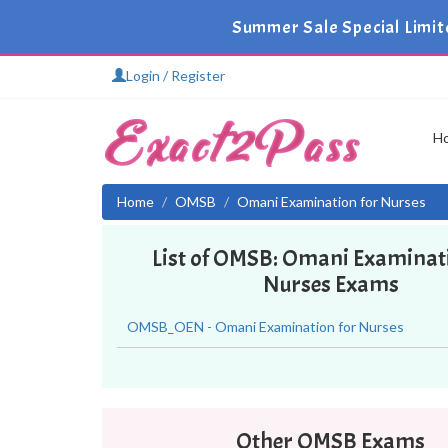
Summer Sale Special Limit
Login / Register
H
Home
OMSB
Omani Examination for Nurses
List of OMSB: Omani Examinat
Nurses Exams
OMSB_OEN - Omani Examination for Nurses
Other OMSB Exams