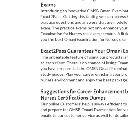
Exams
Introducing an innovative OMSB Omani Examinatio
Exact2Pass. Getting this facility, you can acce
practice questions and answers that are modell
exam. The practice exams not only enhance you
Examination for Nurses real exam scenario. A litt
you the best Omani Examination for Nurses exam 
Exact2Pass Guarantees Your Omani Ex
The unbeatable feature of using our products is
to each client. There is no chance of losing Oman
you have prepared all the OMSB Omani Examinati
study guides. Plan your career enriching your pro
Nurses environment and enjoy the best packages
Suggestions for Career Enhancement 
Nurses Certifications Dumps
Our online Customers’ help is always efficient to
and prepare for OMSB Omani Examination for Nurs
emails to our customer service as well for detailed