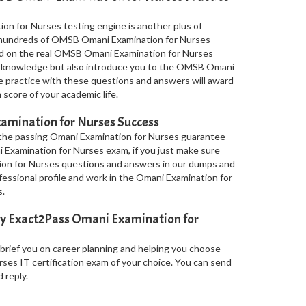
n for Nurses testing engine is another plus of
ss hundreds of OMSB Omani Examination for Nurses
ed on the real OMSB Omani Examination for Nurses
r knowledge but also introduce you to the OMSB Omani
le practice with these questions and answers will award
score of your academic life.
amination for Nurses Success
 the passing Omani Examination for Nurses guarantee
i Examination for Nurses exam, if you just make sure
on for Nurses questions and answers in our dumps and
fessional profile and work in the Omani Examination for
.
by Exact2Pass Omani Examination for
 brief you on career planning and helping you choose
es IT certification exam of your choice. You can send
 reply.