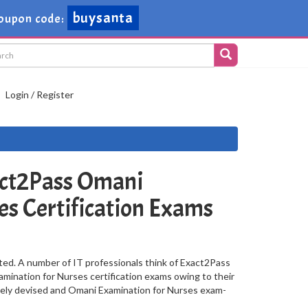
buysanta
oupon code:
Login / Register
ct2Pass Omani
es Certification Exams
ted. A number of IT professionals think of Exact2Pass
mination for Nurses certification exams owing to their
vely devised and Omani Examination for Nurses exam-