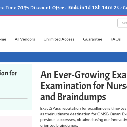
1d 18h 14m 2s
ed Time 70% Discount Offer -
Ends in
-
C
ome
All Vendors
Unlimited Access
Guarantee
FAQs
An Ever-Growing Exa
ion for
Examination for Nurs
and Braindumps
Exact2Pass reputation for excellence is time-tes
as their ultimate destination for OMSB Omani Exa
previous successes, obtained using our innovati
oriented braindumps.