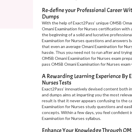
Re-define your Professional Career W
Dumps
With the help of Exact2Pass’ unique OMSB Omani
Omani Examination for Nurses certification with 
the beginning of a solid and lucrative profession
Examination for Nurses questions and answers ba
that even an average Omani Examination for Nur
hassle. Thus you need not to run after and trying
OMSB Omani Examination for Nurses exam preparat
pass OMSB Omani Examination for Nurses exam wi
A Rewarding Learning Experience By 
Nurses Tests
Exact2Pass’ innovatively devised content both 
and dumps aims at imparting you the most releva
result is that it never appears confusing to the
Examination for Nurses study questions and eas
concepts. Within a few days, you feel confident
Examination for Nurses syllabus.
Enhance Your Knowledge Through OMS