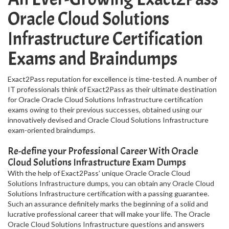
Oracle Cloud Solutions
Infrastructure Certification
Exams and Braindumps
Exact2Pass reputation for excellence is time-tested. A number of
IT professionals think of Exact2Pass as their ultimate destination
for Oracle Oracle Cloud Solutions Infrastructure certification
exams owing to their previous successes, obtained using our
innovatively devised and Oracle Cloud Solutions Infrastructure
exam-oriented braindumps.
Re-define your Professional Career With Oracle
Cloud Solutions Infrastructure Exam Dumps
With the help of Exact2Pass’ unique Oracle Oracle Cloud
Solutions Infrastructure dumps, you can obtain any Oracle Cloud
Solutions Infrastructure certification with a passing guarantee.
Such an assurance definitely marks the beginning of a solid and
lucrative professional career that will make your life. The Oracle
Oracle Cloud Solutions Infrastructure questions and answers