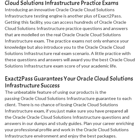
Cloud Solutions Infrastructure Practice Exams
Introducing an innovative Oracle Oracle Cloud Solutions
Infrastructure testing engine is another plus of Exact2Pass.
Getting this facility, you can access hundreds of Oracle Oracle
Cloud Solutions Infrastructure practice questions and answers
that are modelled on the real Oracle Oracle Cloud Solutions
Infrastructure exam. The practice exams not only enhance your
knowledge but also introduce you to the Oracle Oracle Cloud
Solutions Infrastructure real exam scenario. A little practice with
these questions and answers will award you the best Oracle Cloud
Solutions Infrastructure exam score of your academic life.
Exact2Pass Guarantees Your Oracle Cloud Solutions
Infrastructure Success
The unbeatable feature of using our products is the
passing Oracle Cloud Solutions Infrastructure guarantee to each
client. There is no chance of losing Oracle Cloud Solutions
Infrastructure exam, if you just make sure you have prepared all
the Oracle Oracle Cloud Solutions Infrastructure questions and
answers in our dumps and study guides. Plan your career enriching
your professional profile and work in the Oracle Cloud Solutions
Infrastructure environment and enjoy the best packages.