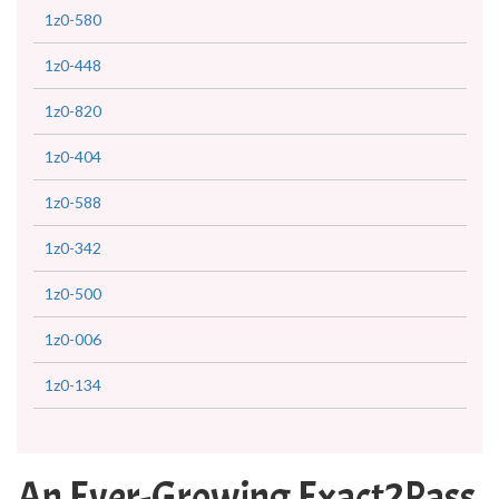
1z0-580
1z0-448
1z0-820
1z0-404
1z0-588
1z0-342
1z0-500
1z0-006
1z0-134
An Ever-Growing Exact2Pass