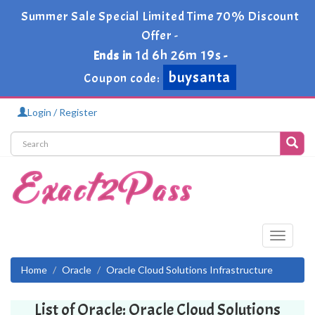
Summer Sale Special Limited Time 70% Discount
Offer -
1d 6h 26m 19s
Ends in
-
buysanta
Coupon code:
Login / Register
Toggle
navigati
Home
Oracle
Oracle Cloud Solutions Infrastructure
List of Oracle: Oracle Cloud Solutions