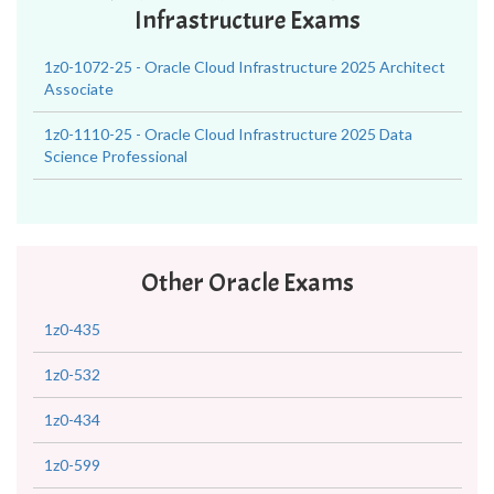
Infrastructure Exams
1z0-1072-25 - Oracle Cloud Infrastructure 2025 Architect
Associate
1z0-1110-25 - Oracle Cloud Infrastructure 2025 Data
Science Professional
Other Oracle Exams
1z0-435
1z0-532
1z0-434
1z0-599