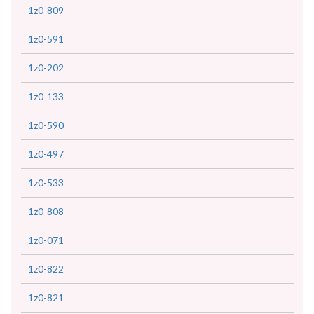
1z0-809
1z0-591
1z0-202
1z0-133
1z0-590
1z0-497
1z0-533
1z0-808
1z0-071
1z0-822
1z0-821