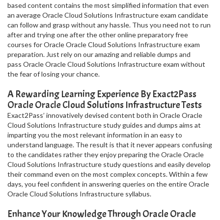
based content contains the most simplified information that even
an average Oracle Cloud Solutions Infrastructure exam candidate
can follow and grasp without any hassle. Thus you need not to run
after and trying one after the other online preparatory free
courses for Oracle Oracle Cloud Solutions Infrastructure exam
preparation. Just rely on our amazing and reliable dumps and
pass Oracle Oracle Cloud Solutions Infrastructure exam without
the fear of losing your chance.
A Rewarding Learning Experience By Exact2Pass
Oracle Oracle Cloud Solutions Infrastructure Tests
Exact2Pass’ innovatively devised content both in Oracle Oracle
Cloud Solutions Infrastructure study guides and dumps aims at
imparting you the most relevant information in an easy to
understand language. The result is that it never appears confusing
to the candidates rather they enjoy preparing the Oracle Oracle
Cloud Solutions Infrastructure study questions and easily develop
their command even on the most complex concepts. Within a few
days, you feel confident in answering queries on the entire Oracle
Oracle Cloud Solutions Infrastructure syllabus.
Enhance Your Knowledge Through Oracle Oracle