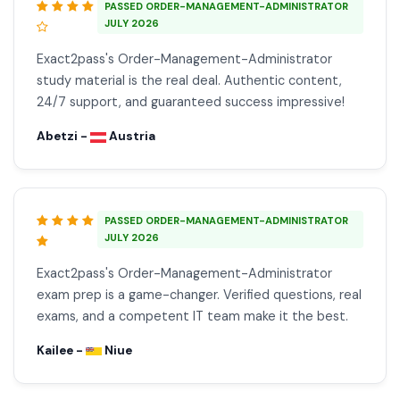
PASSED ORDER-MANAGEMENT-ADMINISTRATOR
JULY 2026
Exact2pass's Order-Management-Administrator
study material is the real deal. Authentic content,
24/7 support, and guaranteed success impressive!
Abetzi -
Austria
PASSED ORDER-MANAGEMENT-ADMINISTRATOR
JULY 2026
Exact2pass's Order-Management-Administrator
exam prep is a game-changer. Verified questions, real
exams, and a competent IT team make it the best.
Kailee -
Niue