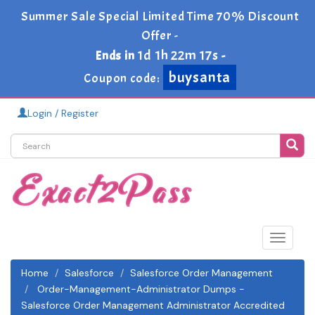
Summer Sale Special Limited Time 70% Discount
Offer -
1d 1h 22m 17s
Ends in
-
buysanta
Coupon code:
Login / Register
Toggle
navigat
Home
Salesforce
Salesforce Order Management
Order-Management-Administrator Dumps -
Salesforce Order Management Administrator Accredited