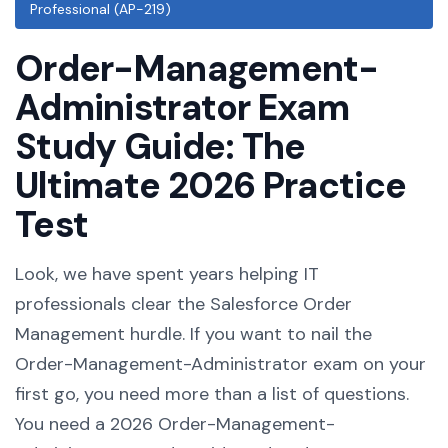
Professional (AP-219)
Order-Management-
Administrator Exam
Study Guide: The
Ultimate 2026 Practice
Test
Look, we have spent years helping IT
professionals clear the Salesforce Order
Management hurdle. If you want to nail the
Order-Management-Administrator exam on your
first go, you need more than a list of questions.
You need a 2026 Order-Management-