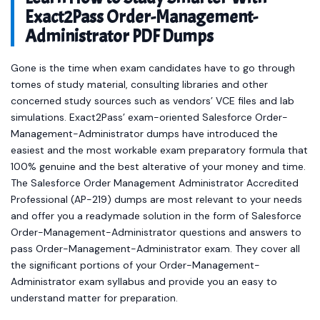
Exact2Pass Order-Management-
Administrator PDF Dumps
Gone is the time when exam candidates have to go through
tomes of study material, consulting libraries and other
concerned study sources such as vendors’ VCE files and lab
simulations. Exact2Pass’ exam-oriented Salesforce Order-
Management-Administrator dumps have introduced the
easiest and the most workable exam preparatory formula that
100% genuine and the best alterative of your money and time.
The Salesforce Order Management Administrator Accredited
Professional (AP-219) dumps are most relevant to your needs
and offer you a readymade solution in the form of Salesforce
Order-Management-Administrator questions and answers to
pass Order-Management-Administrator exam. They cover all
the significant portions of your Order-Management-
Administrator exam syllabus and provide you an easy to
understand matter for preparation.