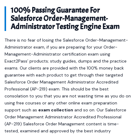
100% Passing Guarantee For
Salesforce Order-Management-
Administrator Testing Engine Exam
There is no fear of losing the Salesforce Order-Management-
Administrator exam, if you are preparing for your Order-
Management-Administrator certification exam using
Exact2Pass’ products; study guides, dumps and the practice
exams. Our clients are provided with the 100% money back
guarantee with each product to get through their targeted
Salesforce Order Management Administrator Accredited
Professional (AP-219) exam. This should be the best
consolation to you that you are not wasting time as you do on
using free courses or any other online exam preparation
support such as
exam collection
and so on. Our Salesforce
Order Management Administrator Accredited Professional
(AP-219) Salesforce Order Management content is time-
tested, examined and approved by the best industry