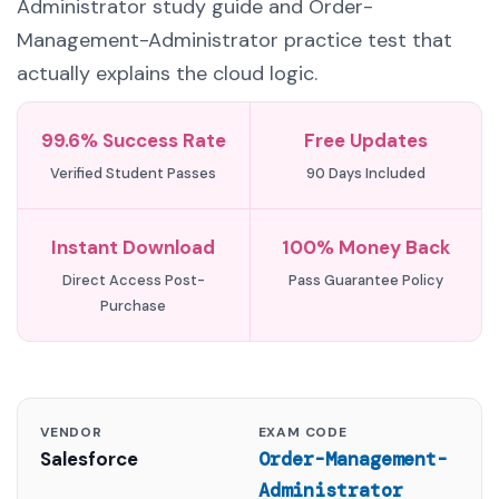
Administrator study guide and Order-
Management-Administrator practice test that
actually explains the cloud logic.
99.6% Success Rate
Free Updates
Verified Student Passes
90 Days Included
Instant Download
100% Money Back
Direct Access Post-
Pass Guarantee Policy
Purchase
VENDOR
EXAM CODE
Salesforce
Order-Management-
Administrator