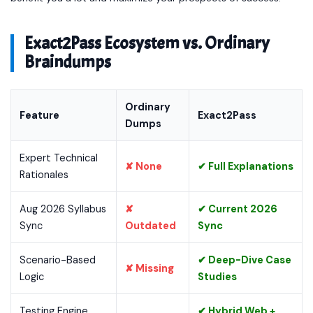
Exact2Pass Ecosystem vs. Ordinary
Braindumps
Ordinary
Feature
Exact2Pass
Dumps
Expert Technical
✘ None
✔ Full Explanations
Rationales
Aug 2026 Syllabus
✘
✔ Current 2026
Sync
Outdated
Sync
Scenario-Based
✔ Deep-Dive Case
✘ Missing
Logic
Studies
Testing Engine
✔ Hybrid Web +