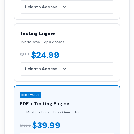
Testing Engine
Hybrid Web + App Access
$24.99
$83.3
BEST VALUE
PDF + Testing Engine
Full Mastery Pack + Pass Guarantee
$39.99
$133.3