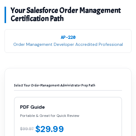
Your Salesforce Order Management
Certification Path
AP-220
Order Management Developer Accredited Professional
Select Your Order-Management-Administrator Prep Path
PDF Guide
Portable & Great for Quick Review
$29.99
$99.97