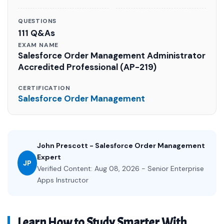
QUESTIONS
111 Q&As
EXAM NAME
Salesforce Order Management Administrator
Accredited Professional (AP-219)
CERTIFICATION
Salesforce Order Management
John Prescott - Salesforce Order Management
Expert
JP
Verified Content: Aug 08, 2026 - Senior Enterprise
Apps Instructor
Learn How to Study Smarter With