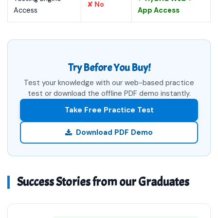
✘ No
Access
App Access
Try Before You Buy!
Test your knowledge with our web-based practice
test or download the offline PDF demo instantly.
Take Free Practice Test
Download PDF Demo
Success Stories from our Graduates