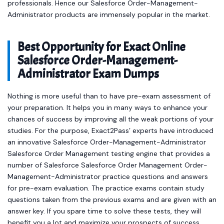
professionals. Hence our Salesforce Order-Management-
Administrator products are immensely popular in the market.
Best Opportunity for Exact Online
Salesforce Order-Management-
Administrator Exam Dumps
Nothing is more useful than to have pre-exam assessment of
your preparation. It helps you in many ways to enhance your
chances of success by improving all the weak portions of your
studies. For the purpose, Exact2Pass’ experts have introduced
an innovative Salesforce Order-Management-Administrator
Salesforce Order Management testing engine that provides a
number of Salesforce Salesforce Order Management Order-
Management-Administrator practice questions and answers
for pre-exam evaluation. The practice exams contain study
questions taken from the previous exams and are given with an
answer key. If you spare time to solve these tests, they will
benefit you a lot and maximize your prospects of success.