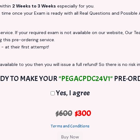
ithin
2 Weeks to 3 Weeks
especially for you.
s
time once your Exam is ready with all Real Questions and Possible 
vice. If your required exam is not available on our website, Our Team
this pre-ordering service.
at their first attempt!
vailable to you then you will issue a full refund! So there is no risk in
DY TO MAKE YOUR
"PEGACPDC24V1"
PRE-OR
Yes, I agree
$600
$300
Terms and Conditions