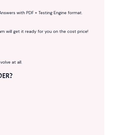
Answers with PDF + Testing Engine format.
 will get it ready for you on the cost price!
volve at all.
DER?