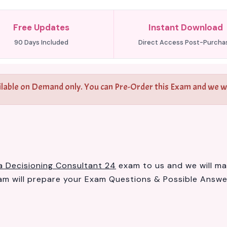
Free Updates
Instant Download
90 Days Included
Direct Access Post-Purcha
ilable on Demand only. You can Pre-Order this Exam and we wil
a Decisioning Consultant 24
exam to us and we will mak
 will prepare your Exam Questions & Possible Answ