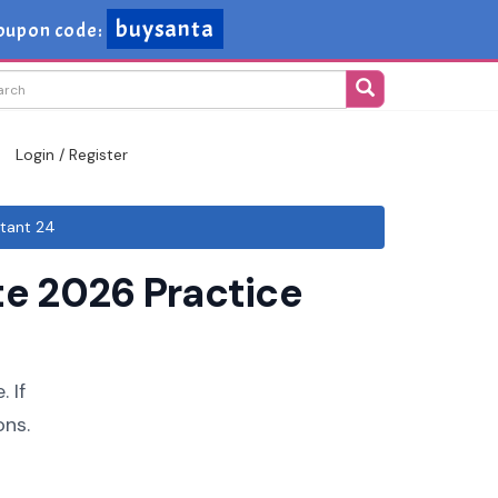
buysanta
oupon code:
Login / Register
tant 24
e 2026 Practice
 If
ons.