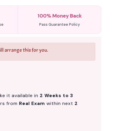
100% Money Back
se
Pass Guarantee Policy
l arrange this for you.
e it available in
2 Weeks to 3
ers from
Real Exam
within next
2