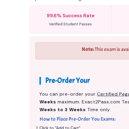
99.6% Success Rate
Verified Student Passes
Note:
This exam is ava
Pre-Order Your
You can pre-order your
Certified Peg
Weeks
maximum. Exact2Pass.com Team
Weeks to 3 Weeks
Time only.
How to Place Pre-Order You Exams:
Click to "Add to Cart"