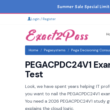
Summer Sale Special Limit
Login / Register
H
Home
Pegasystems
Pega Decisioning Consu
PEGACPDC24V1 Exam 
Test
Look, we have spent years helping IT prof
you want to nail the PEGACPDC24V1 exam o
You need a 2026 PEGACPDC24V1 study gu
explains the cloud logic.