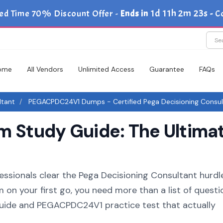
1d 11h 2m 22s
ed Time 70% Discount Offer -
Ends in
-
C
ome
All Vendors
Unlimited Access
Guarantee
FAQs
ltant
PEGACPDC24V1 Dumps - Certified Pega Decisioning Consul
Study Guide: The Ultimat
essionals clear the Pega Decisioning Consultant hurdle.
n your first go, you need more than a list of questi
ide and PEGACPDC24V1 practice test that actually