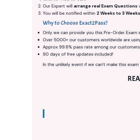
Our Expert will
arrange real Exam Questions
w
You will be notified within
2 Weeks to 3 Week
Why to Choose Exact2Pass?
Only we can provide you this Pre-Order Exam ser
Over 5000+ our customers worldwide are using 
Approx 99.8% pass rate among our customers - 
90 days of free updates included!
In the unlikely event if we can't make this exam a
REA