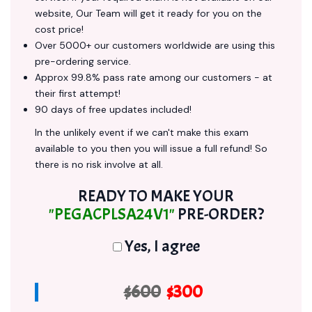
website, Our Team will get it ready for you on the
cost price!
Over 5000+ our customers worldwide are using this
pre-ordering service.
Approx 99.8% pass rate among our customers - at
their first attempt!
90 days of free updates included!
In the unlikely event if we can't make this exam
available to you then you will issue a full refund! So
there is no risk involve at all.
READY TO MAKE YOUR
"PEGACPLSA24V1"
PRE-ORDER?
Yes, I agree
$600
$300