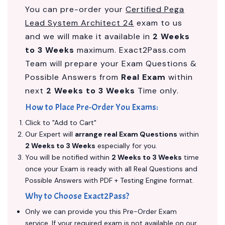
You can pre-order your
Certified Pega
Lead System Architect 24
exam to us
and we will make it available in
2 Weeks
to 3 Weeks
maximum. Exact2Pass.com
Team will prepare your Exam Questions &
Possible Answers from
Real Exam
within
next
2 Weeks to 3 Weeks
Time only.
How to Place Pre-Order You Exams:
Click to "Add to Cart"
Our Expert will
arrange real Exam Questions
within
2 Weeks to 3 Weeks
especially for you.
You will be notified within
2 Weeks to 3 Weeks
time
once your Exam is ready with all Real Questions and
Possible Answers with PDF + Testing Engine format.
Why to Choose Exact2Pass?
Only we can provide you this Pre-Order Exam
service. If your required exam is not available on our