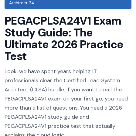
Architect 24
PEGACPLSA24V1 Exam
Study Guide: The
Ultimate 2026 Practice
Test
Look, we have spent years helping IT
professionals clear the Certified Lead System
Architect (CLSA) hurdle. If you want to nail the
PEGACPLSA24V1 exam on your first go, you need
more than a list of questions. You need a 2026
PEGACPLSA24V1 study guide and
PEGACPLSA24V1 practice test that actually
explains the cloud logic.