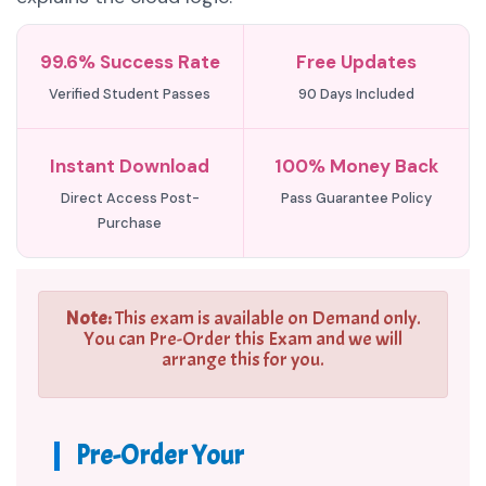
99.6% Success Rate
Free Updates
Verified Student Passes
90 Days Included
Instant Download
100% Money Back
Direct Access Post-
Pass Guarantee Policy
Purchase
Note:
This exam is available on Demand only.
You can Pre-Order this Exam and we will
arrange this for you.
Pre-Order Your