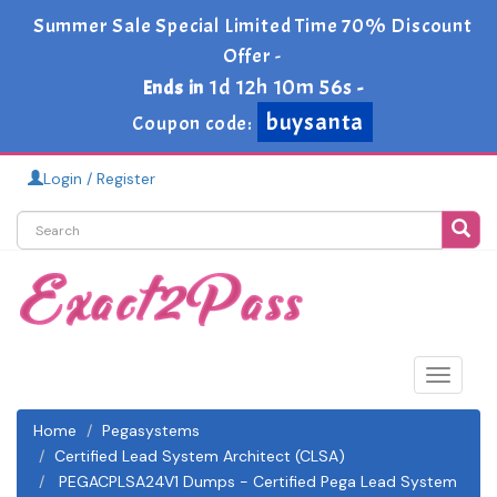
Summer Sale Special Limited Time 70% Discount
Offer -
1d 12h 10m 55s
Ends in
-
buysanta
Coupon code:
Login / Register
Toggle
navigat
Home
Pegasystems
Certified Lead System Architect (CLSA)
PEGACPLSA24V1 Dumps - Certified Pega Lead System