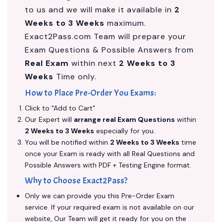
to us and we will make it available in
2
Weeks to 3 Weeks
maximum.
Exact2Pass.com Team will prepare your
Exam Questions & Possible Answers from
Real Exam
within next
2 Weeks to 3
Weeks
Time only.
How to Place Pre-Order You Exams:
Click to "Add to Cart"
Our Expert will
arrange real Exam Questions
within
2 Weeks to 3 Weeks
especially for you.
You will be notified within
2 Weeks to 3 Weeks
time
once your Exam is ready with all Real Questions and
Possible Answers with PDF + Testing Engine format.
Why to Choose Exact2Pass?
Only we can provide you this Pre-Order Exam
service. If your required exam is not available on our
website, Our Team will get it ready for you on the