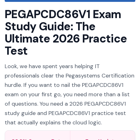
PEGAPCDC86V1 Exam
Study Guide: The
Ultimate 2026 Practice
Test
Look, we have spent years helping IT
professionals clear the Pegasystems Certification
hurdle. If you want to nail the PEGAPCDC86V1
exam on your first go, you need more than a list
of questions. You need a 2026 PEGAPCDC86V1
study guide and PEGAPCDC86V1 practice test
that actually explains the cloud logic.