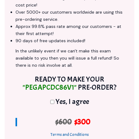
cost price!
Over 5000+ our customers worldwide are using this
pre-ordering service.
Approx 99.8% pass rate among our customers - at
their first attempt!
90 days of free updates included!
In the unlikely event if we can't make this exam
available to you then you will issue a full refund! So
there is no risk involve at all.
READY TO MAKE YOUR
"PEGAPCDC86V1"
PRE-ORDER?
Yes, I agree
$600
$300
Terms and Conditions