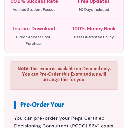
99.6% Success Rate
Free Updates
Verified Student Passes
90 Days Included
Instant Download
100% Money Back
Direct Access Post-
Pass Guarantee Policy
Purchase
Note:
This exam is available on Demand only.
You can Pre-Order this Exam and we will
arrange this for you.
Pre-Order Your
You can pre-order your
Pega Certified
Decisioning Consultant (PCDC) 86V1
exam