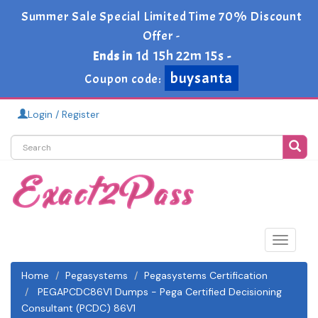
Summer Sale Special Limited Time 70% Discount
Offer -
1d 15h 22m 14s
Ends in
-
buysanta
Coupon code:
Login / Register
Toggle
navigat
Home
Pegasystems
Pegasystems Certification
PEGAPCDC86V1 Dumps - Pega Certified Decisioning
Consultant (PCDC) 86V1