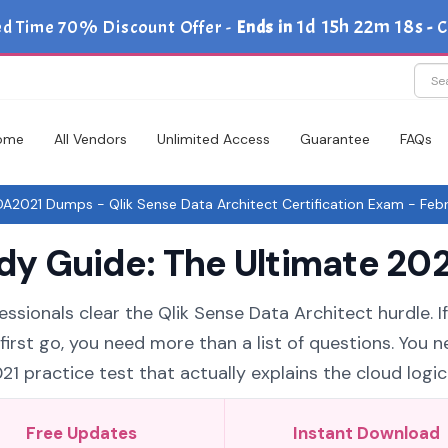
1d 15h 22m 18s
ed Time 70% Discount Offer -
Ends in
-
C
ome
All Vendors
Unlimited Access
Guarantee
FAQs
2021 Dumps - Qlik Sense Data Architect Certification Exam - Febr
 Guide: The Ultimate 202
ssionals clear the Qlik Sense Data Architect hurdle. I
rst go, you need more than a list of questions. You n
practice test that actually explains the cloud logic
Free Updates
Instant Download