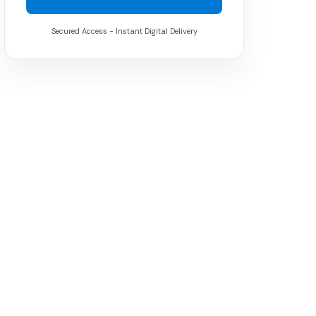
Secured Access - Instant Digital Delivery