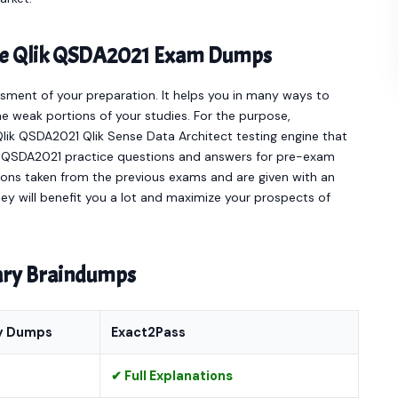
line Qlik QSDA2021 Exam Dumps
sment of your preparation. It helps you in many ways to
e weak portions of your studies. For the purpose,
lik QSDA2021 Qlik Sense Data Architect testing engine that
ct QSDA2021 practice questions and answers for pre-exam
ions taken from the previous exams and are given with an
hey will benefit you a lot and maximize your prospects of
nary Braindumps
y Dumps
Exact2Pass
✔ Full Explanations