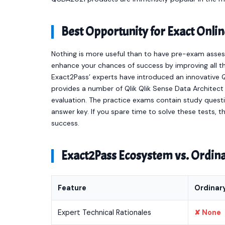
Best Opportunity for Exact On
Nothing is more useful than to have pre-exam asses
enhance your chances of success by improving all th
Exact2Pass’ experts have introduced an innovative Q
provides a number of Qlik Qlik Sense Data Archite
evaluation. The practice exams contain study quest
answer key. If you spare time to solve these tests, t
success.
Exact2Pass Ecosystem vs. Ordi
Feature
Ordinar
Expert Technical Rationales
✘ None