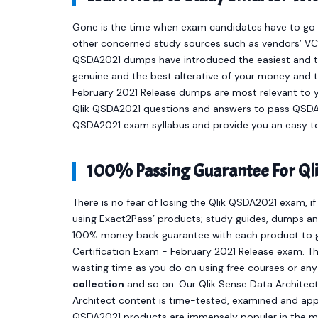
Gone is the time when exam candidates have to go t
other concerned study sources such as vendors’ VCE
QSDA2021 dumps have introduced the easiest and 
genuine and the best alterative of your money and t
February 2021 Release dumps are most relevant to y
Qlik QSDA2021 questions and answers to pass QSDA20
QSDA2021 exam syllabus and provide you an easy to
100% Passing Guarantee For Ql
There is no fear of losing the Qlik QSDA2021 exam, i
using Exact2Pass’ products; study guides, dumps and
100% money back guarantee with each product to ge
Certification Exam - February 2021 Release exam. Th
wasting time as you do on using free courses or an
collection
and so on. Our Qlik Sense Data Architect
Architect content is time-tested, examined and appr
QSDA2021 products are immensely popular in the m