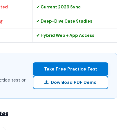
ated
✔ Current 2026 Sync
ng
✔ Deep-Dive Case Studies
✔ Hybrid Web + App Access
Take Free Practice Test
ctice test or
Download PDF Demo
tes