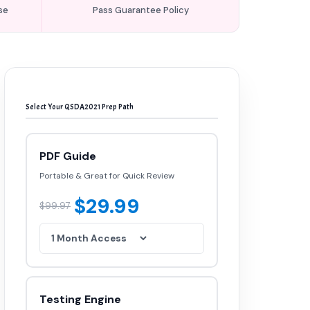
se
Pass Guarantee Policy
Select Your QSDA2021 Prep Path
PDF Guide
Portable & Great for Quick Review
$29.99
$99.97
Testing Engine