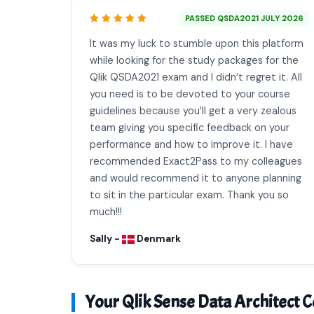
PASSED QSDA2021 JULY 2026
It was my luck to stumble upon this platform
while looking for the study packages for the
Qlik QSDA2021 exam and I didn’t regret it. All
you need is to be devoted to your course
guidelines because you’ll get a very zealous
team giving you specific feedback on your
performance and how to improve it. I have
recommended Exact2Pass to my colleagues
and would recommend it to anyone planning
to sit in the particular exam. Thank you so
much!!!
Sally -
Denmark
Your Qlik Sense Data Architect Ce