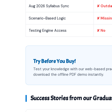
Aug 2026 Syllabus Sync
✘ Outd
Scenario-Based Logic
✘ Missi
Testing Engine Access
✘ No
Try Before You Buy!
Test your knowledge with our web-based pra
download the offline PDF demo instantly.
Success Stories from our Gradua