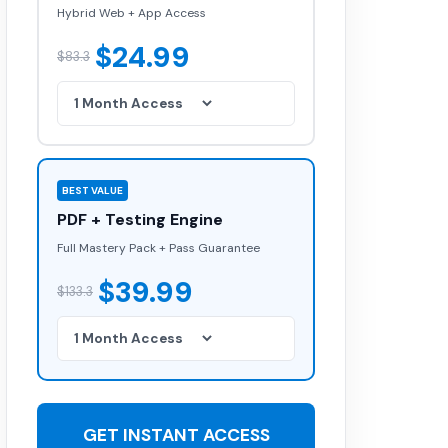
Hybrid Web + App Access
$24.99
$83.3
BEST VALUE
PDF + Testing Engine
Full Mastery Pack + Pass Guarantee
$39.99
$133.3
GET INSTANT ACCESS