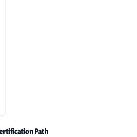
rtification Path