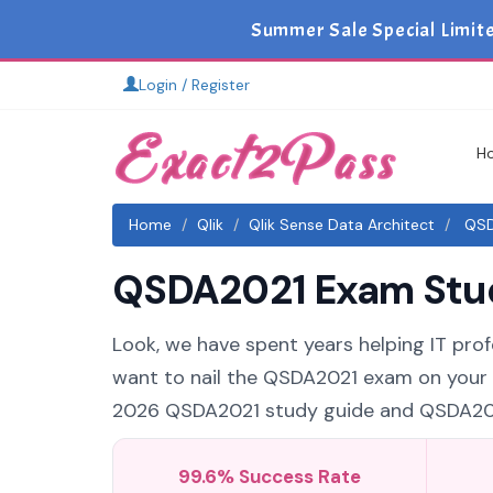
Summer Sale Special Limit
Login / Register
H
Home
Qlik
Qlik Sense Data Architect
QSDA
QSDA2021 Exam Study
Look, we have spent years helping IT profe
want to nail the QSDA2021 exam on your fi
2026 QSDA2021 study guide and QSDA2021 
99.6% Success Rate