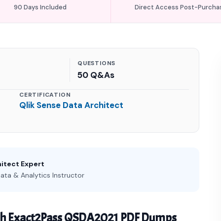
90 Days Included
Direct Access Post-Purcha
QUESTIONS
50 Q&As
CERTIFICATION
Qlik Sense Data Architect
hitect Expert
ata & Analytics Instructor
th Exact2Pass QSDA2021 PDF Dumps