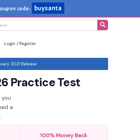
buysanta
oupon code:
Login / Register
uary 2021 Release
6 Practice Test
f you
eed a
.
100% Money Back