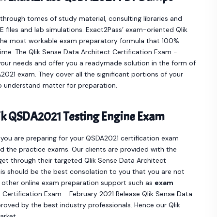
hrough tomes of study material, consulting libraries and
 files and lab simulations. Exact2Pass’ exam-oriented Qlik
the most workable exam preparatory formula that 100%
ime. The Qlik Sense Data Architect Certification Exam -
our needs and offer you a readymade solution in the form of
21 exam. They cover all the significant portions of your
 understand matter for preparation.
ik QSDA2021 Testing Engine Exam
f you are preparing for your QSDA2021 certification exam
 the practice exams. Our clients are provided with the
t through their targeted Qlik Sense Data Architect
is should be the best consolation to you that you are not
y other online exam preparation support such as
exam
 Certification Exam - February 2021 Release Qlik Sense Data
oved by the best industry professionals. Hence our Qlik
arket.