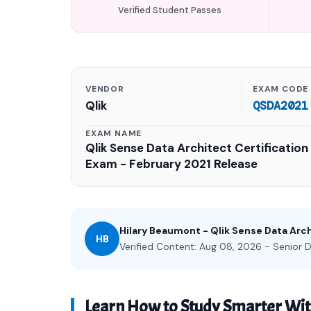
Verified Student Passes
VENDOR
EXAM CODE
Qlik
QSDA2021
EXAM NAME
Qlik Sense Data Architect Certification
Exam - February 2021 Release
Hilary Beaumont - Qlik Sense Data Arc
HB
Verified Content: Aug 08, 2026 - Senior D
Learn How to Study Smarter Wi