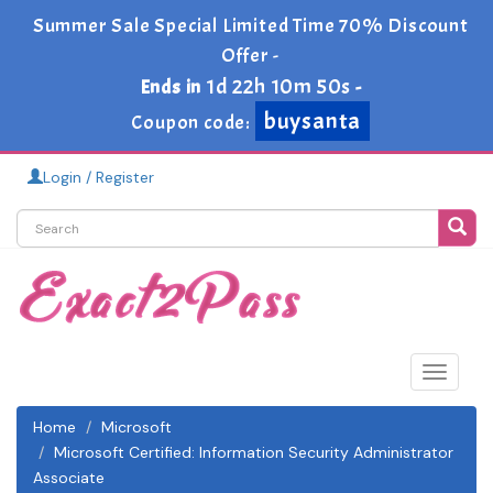
Summer Sale Special Limited Time 70% Discount
Offer -
1d 22h 10m 49s
Ends in
-
buysanta
Coupon code:
Login / Register
Toggle
navigat
Home
Microsoft
Microsoft Certified: Information Security Administrator
Associate