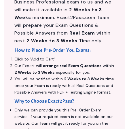
Business Professional
exam to us and we
will make it available in
2 Weeks to 3
Weeks
maximum. Exact2Pass.com Team
will prepare your Exam Questions &
Possible Answers from
Real Exam
within
next
2 Weeks to 3 Weeks
Time only.
How to Place Pre-Order You Exams:
Click to "Add to Cart"
Our Expert will
arrange real Exam Questions
within
2 Weeks to 3 Weeks
especially for you.
You will be notified within
2 Weeks to 3 Weeks
time
once your Exam is ready with all Real Questions and
Possible Answers with PDF + Testing Engine format.
Why to Choose Exact2Pass?
Only we can provide you this Pre-Order Exam
service. If your required exam is not available on our
website, Our Team will get it ready for you on the