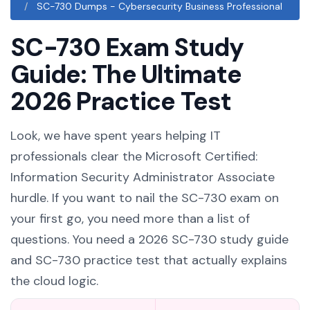
SC-730 Dumps - Cybersecurity Business Professional
SC-730 Exam Study
Guide: The Ultimate
2026 Practice Test
Look, we have spent years helping IT
professionals clear the Microsoft Certified:
Information Security Administrator Associate
hurdle. If you want to nail the SC-730 exam on
your first go, you need more than a list of
questions. You need a 2026 SC-730 study guide
and SC-730 practice test that actually explains
the cloud logic.