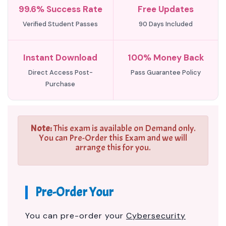
99.6% Success Rate
Free Updates
Verified Student Passes
90 Days Included
Instant Download
100% Money Back
Direct Access Post-
Pass Guarantee Policy
Purchase
Note:
This exam is available on Demand only.
You can Pre-Order this Exam and we will
arrange this for you.
Pre-Order Your
You can pre-order your
Cybersecurity