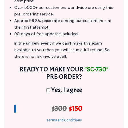
cost price!
Over 5000+ our customers worldwide are using this
pre-ordering service.
Approx 99.8% pass rate among our customers - at
their first attempt!
90 days of free updates included!
In the unlikely event if we can't make this exam
available to you then you will issue a full refund! So
there is no risk involve at all.
READY TO MAKE YOUR
"SC-730"
PRE-ORDER?
Yes, I agree
$300
$150
Terms and Conditions