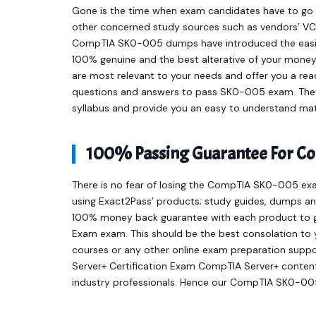
Gone is the time when exam candidates have to go t
other concerned study sources such as vendors’ VCE
CompTIA SK0-005 dumps have introduced the easie
100% genuine and the best alterative of your mone
are most relevant to your needs and offer you a r
questions and answers to pass SK0-005 exam. They 
syllabus and provide you an easy to understand mat
100% Passing Guarantee For C
There is no fear of losing the CompTIA SK0-005 exa
using Exact2Pass’ products; study guides, dumps and
100% money back guarantee with each product to ge
Exam exam. This should be the best consolation to 
courses or any other online exam preparation supp
Server+ Certification Exam CompTIA Server+ conten
industry professionals. Hence our CompTIA SK0-005