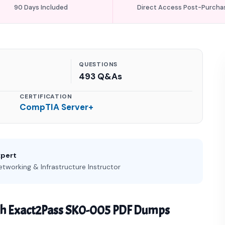
90 Days Included
Direct Access Post-Purcha
QUESTIONS
493 Q&As
CERTIFICATION
CompTIA Server+
xpert
etworking & Infrastructure Instructor
th Exact2Pass SK0-005 PDF Dumps