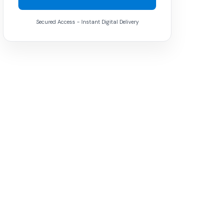
Secured Access - Instant Digital Delivery