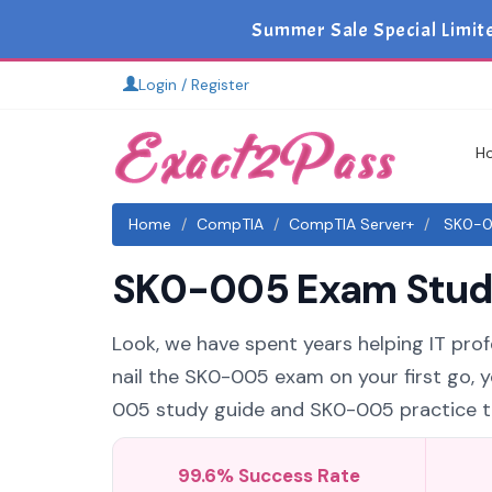
Summer Sale Special Limit
Login / Register
H
Home
CompTIA
CompTIA Server+
SK0-00
SK0-005 Exam Study 
Look, we have spent years helping IT prof
nail the SK0-005 exam on your first go, 
005 study guide and SK0-005 practice tes
99.6% Success Rate