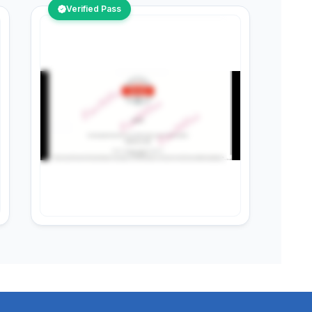
Verified Pass