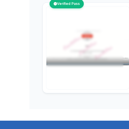
Verified Pass