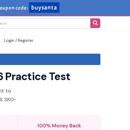
buysanta
oupon code:
Login / Register
 Practice Test
nt to
26 SK0-
100% Money Back