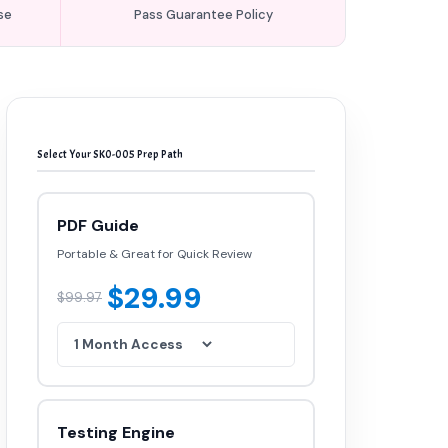
se
Pass Guarantee Policy
Select Your SK0-005 Prep Path
PDF Guide
Portable & Great for Quick Review
$29.99
$99.97
Testing Engine