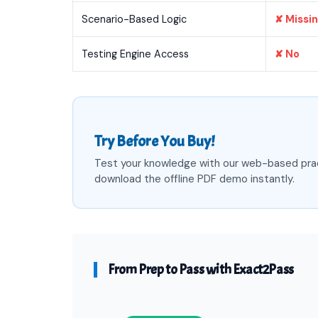
Scenario-Based Logic
✘ Missi
Testing Engine Access
✘ No
Try Before You Buy!
Test your knowledge with our web-based pra
download the offline PDF demo instantly.
From Prep to Pass with Exact2Pass