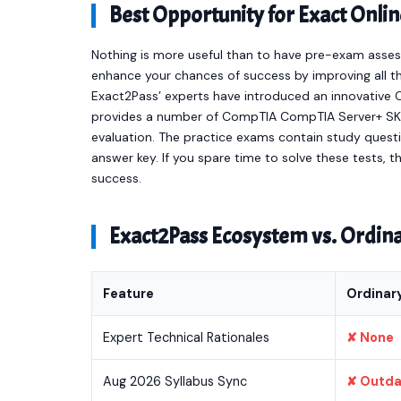
Best Opportunity for Exact On
Nothing is more useful than to have pre-exam asses
enhance your chances of success by improving all th
Exact2Pass’ experts have introduced an innovativ
provides a number of CompTIA CompTIA Server+ SK
evaluation. The practice exams contain study quest
answer key. If you spare time to solve these tests, t
success.
Exact2Pass Ecosystem vs. Ordi
Feature
Ordinar
Expert Technical Rationales
✘ None
Aug 2026 Syllabus Sync
✘ Outd