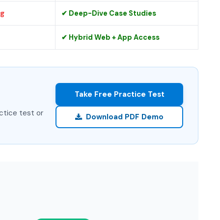
ng
✔ Deep-Dive Case Studies
✔ Hybrid Web + App Access
Take Free Practice Test
ctice test or
Download PDF Demo