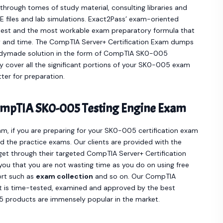
hrough tomes of study material, consulting libraries and
 files and lab simulations. Exact2Pass’ exam-oriented
st and the most workable exam preparatory formula that
y and time. The CompTIA Server+ Certification Exam dumps
eadymade solution in the form of CompTIA SK0-005
cover all the significant portions of your SK0-005 exam
ter for preparation.
ompTIA SK0-005 Testing Engine Exam
m, if you are preparing for your SK0-005 certification exam
 the practice exams. Our clients are provided with the
t through their targeted CompTIA Server+ Certification
you that you are not wasting time as you do on using free
ort such as
exam collection
and so on. Our CompTIA
t is time-tested, examined and approved by the best
 products are immensely popular in the market.