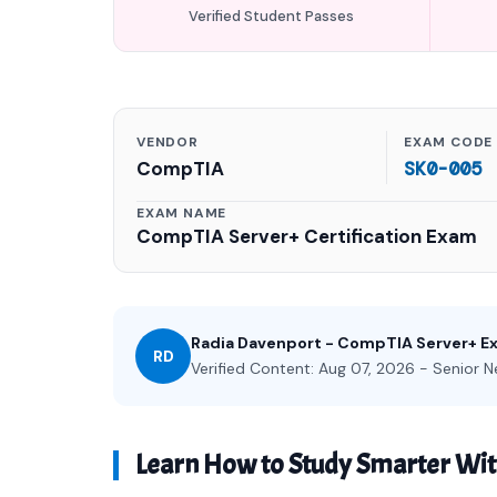
Verified Student Passes
VENDOR
EXAM CODE
CompTIA
SK0-005
EXAM NAME
CompTIA Server+ Certification Exam
Radia Davenport - CompTIA Server+ E
RD
Verified Content: Aug 07, 2026 - Senior N
Learn How to Study Smarter Wi