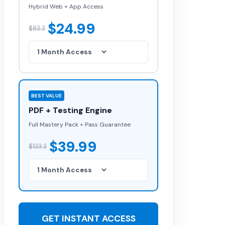
Hybrid Web + App Access
$24.99
$83.3
BEST VALUE
PDF + Testing Engine
Full Mastery Pack + Pass Guarantee
$39.99
$133.3
GET INSTANT ACCESS