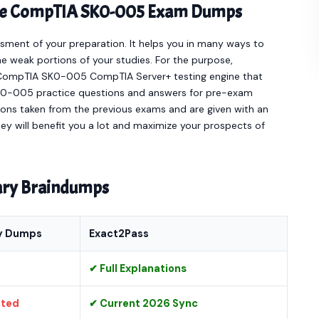
line CompTIA SK0-005 Exam Dumps
sment of your preparation. It helps you in many ways to
e weak portions of your studies. For the purpose,
e CompTIA SK0-005 CompTIA Server+ testing engine that
0-005 practice questions and answers for pre-exam
ions taken from the previous exams and are given with an
hey will benefit you a lot and maximize your prospects of
nary Braindumps
y Dumps
Exact2Pass
✔ Full Explanations
ated
✔ Current 2026 Sync