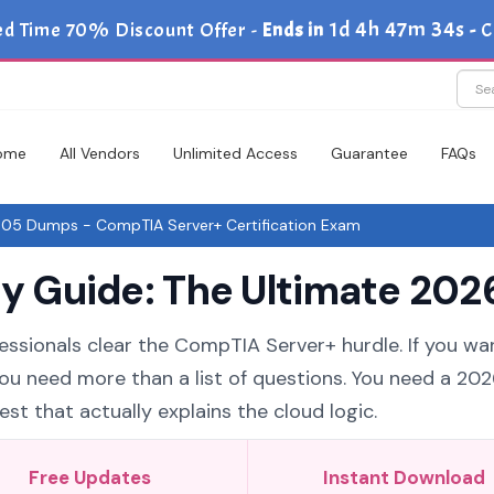
1d 4h 47m 34s
ed Time 70% Discount Offer -
Ends in
-
C
ome
All Vendors
Unlimited Access
Guarantee
FAQs
5 Dumps - CompTIA Server+ Certification Exam
Guide: The Ultimate 2026
essionals clear the CompTIA Server+ hurdle. If you wa
you need more than a list of questions. You need a 20
t that actually explains the cloud logic.
Free Updates
Instant Download