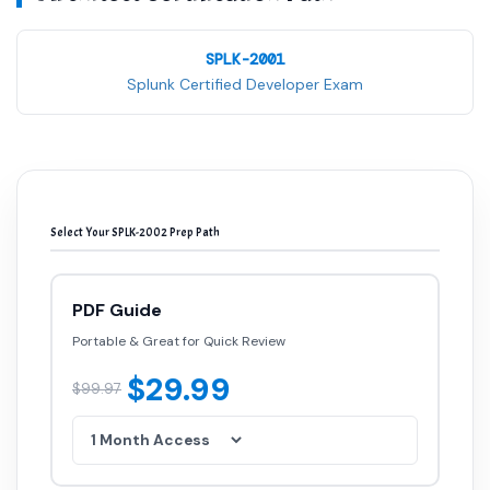
SPLK-2001
Splunk Certified Developer Exam
Select Your SPLK-2002 Prep Path
PDF Guide
Portable & Great for Quick Review
$29.99
$99.97