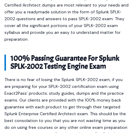
Certified Architect dumps are most relevant to your needs and
offer you a readymade solution in the form of Splunk SPLK-
2002 questions and answers to pass SPLK-2002 exam. They
cover all the significant portions of your SPLK-2002 exam
syllabus and provide you an easy to understand matter for
preparation.
100% Passing Guarantee For Splunk
SPLK-2002 Testing Engine Exam
There is no fear of losing the Splunk SPLK-2002 exam, if you
are preparing for your SPLK-2002 certification exam using
Exact2Pass’ products; study guides, dumps and the practice
exams. Our clients are provided with the 100% money back
guarantee with each product to get through their targeted
Splunk Enterprise Certified Architect exam. This should be the
best consolation to you that you are not wasting time as you
do on using free courses or any other online exam preparation