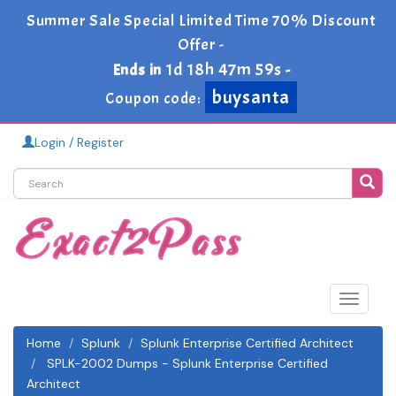
Summer Sale Special Limited Time 70% Discount
Offer -
1d 18h 47m 58s
Ends in
-
buysanta
Coupon code:
Login / Register
Toggle
navigat
Home
Splunk
Splunk Enterprise Certified Architect
SPLK-2002 Dumps - Splunk Enterprise Certified
Architect