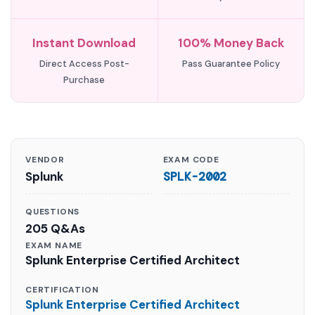
Instant Download
100% Money Back
Direct Access Post-
Pass Guarantee Policy
Purchase
VENDOR
EXAM CODE
Splunk
SPLK-2002
QUESTIONS
205 Q&As
EXAM NAME
Splunk Enterprise Certified Architect
CERTIFICATION
Splunk Enterprise Certified Architect