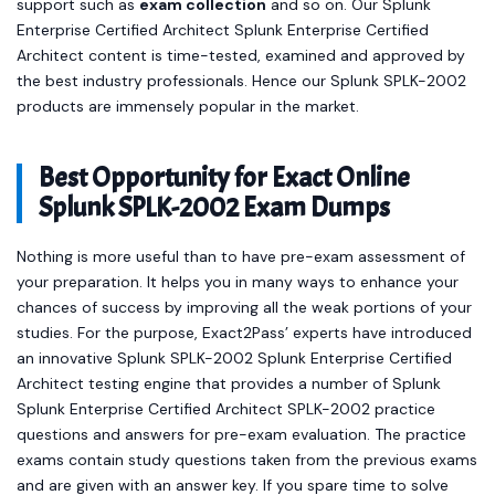
support such as
exam collection
and so on. Our Splunk
Enterprise Certified Architect Splunk Enterprise Certified
Architect content is time-tested, examined and approved by
the best industry professionals. Hence our Splunk SPLK-2002
products are immensely popular in the market.
Best Opportunity for Exact Online
Splunk SPLK-2002 Exam Dumps
Nothing is more useful than to have pre-exam assessment of
your preparation. It helps you in many ways to enhance your
chances of success by improving all the weak portions of your
studies. For the purpose, Exact2Pass’ experts have introduced
an innovative Splunk SPLK-2002 Splunk Enterprise Certified
Architect testing engine that provides a number of Splunk
Splunk Enterprise Certified Architect SPLK-2002 practice
questions and answers for pre-exam evaluation. The practice
exams contain study questions taken from the previous exams
and are given with an answer key. If you spare time to solve