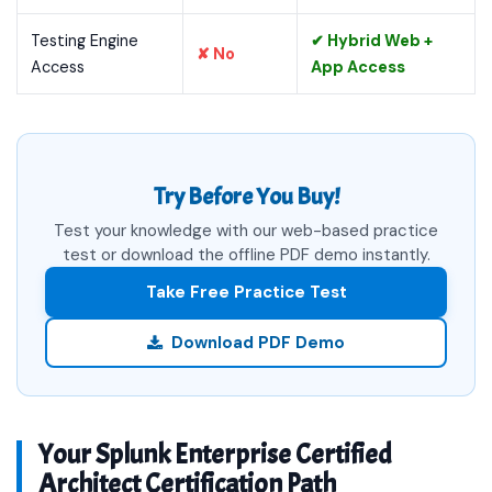
Testing Engine
✔ Hybrid Web +
✘ No
Access
App Access
Try Before You Buy!
Test your knowledge with our web-based practice
test or download the offline PDF demo instantly.
Take Free Practice Test
Download PDF Demo
Your Splunk Enterprise Certified
Architect Certification Path