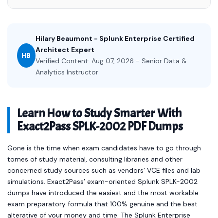
Hilary Beaumont - Splunk Enterprise Certified
Architect Expert
HB
Verified Content: Aug 07, 2026 - Senior Data &
Analytics Instructor
Learn How to Study Smarter With
Exact2Pass SPLK-2002 PDF Dumps
Gone is the time when exam candidates have to go through
tomes of study material, consulting libraries and other
concerned study sources such as vendors’ VCE files and lab
simulations. Exact2Pass’ exam-oriented Splunk SPLK-2002
dumps have introduced the easiest and the most workable
exam preparatory formula that 100% genuine and the best
alterative of your money and time. The Splunk Enterprise