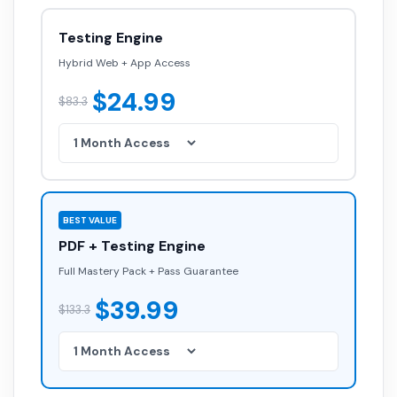
Testing Engine
Hybrid Web + App Access
$24.99
$83.3
BEST VALUE
PDF + Testing Engine
Full Mastery Pack + Pass Guarantee
$39.99
$133.3