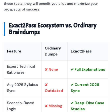
these tests, they will benefit you a lot and maximize your
prospects of success.
Exact2Pass Ecosystem vs. Ordinary
Braindumps
Ordinary
Feature
Exact2Pass
Dumps
Expert Technical
✘ None
✔ Full Explanations
Rationales
Aug 2026 Syllabus
✘
✔ Current 2026
Sync
Outdated
Sync
Scenario-Based
✔ Deep-Dive Case
✘ Missing
Logic
Studies