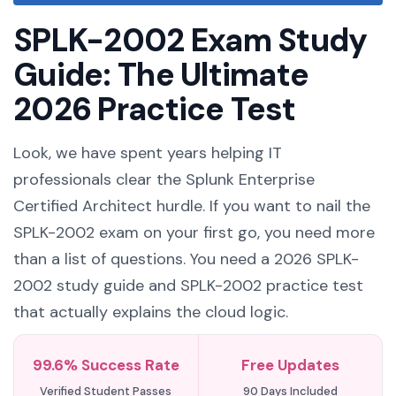
SPLK-2002 Exam Study
Guide: The Ultimate
2026 Practice Test
Look, we have spent years helping IT
professionals clear the Splunk Enterprise
Certified Architect hurdle. If you want to nail the
SPLK-2002 exam on your first go, you need more
than a list of questions. You need a 2026 SPLK-
2002 study guide and SPLK-2002 practice test
that actually explains the cloud logic.
99.6% Success Rate
Free Updates
Verified Student Passes
90 Days Included