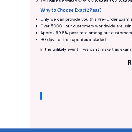
You will be notified within
2 Weeks to 3 Week
Why to Choose Exact2Pass?
Only we can provide you this Pre-Order Exam ser
Over 5000+ our customers worldwide are using 
Approx 99.8% pass rate among our customers - 
90 days of free updates included!
In the unlikely event if we can't make this exam a
R