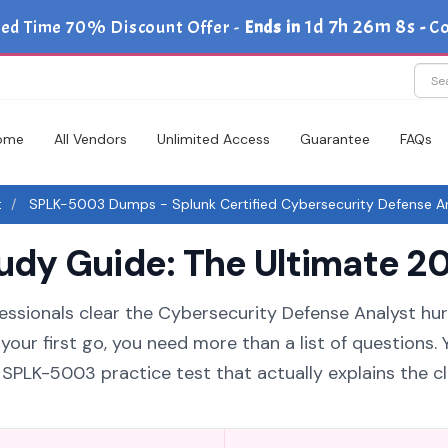
1d 7h 26m 7s
ted Time 70% Discount Offer -
Ends in
-
Co
ome
All Vendors
Unlimited Access
Guarantee
FAQs
t
SPLK-5003 Dumps - Splunk Certified Cybersecurity Defense Ar
y Guide: The Ultimate 20
essionals clear the Cybersecurity Defense Analyst hurd
ur first go, you need more than a list of questions. 
PLK-5003 practice test that actually explains the c