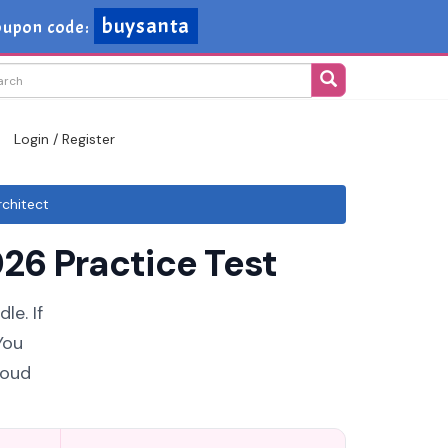
buysanta
upon code:
Login / Register
chitect
26 Practice Test
le. If
You
loud