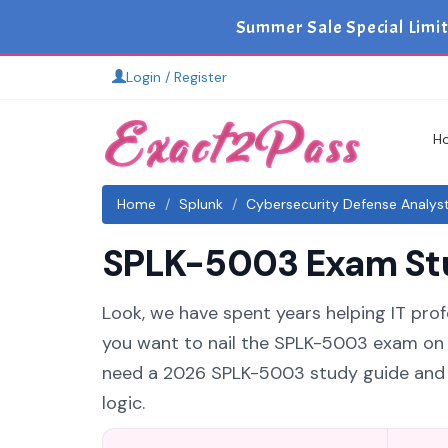
Summer Sale Special Limi
Login / Register
H
Home
Splunk
Cybersecurity Defense Analys
SPLK-5003 Exam Stud
Look, we have spent years helping IT prof
you want to nail the SPLK-5003 exam on yo
need a 2026 SPLK-5003 study guide and S
logic.