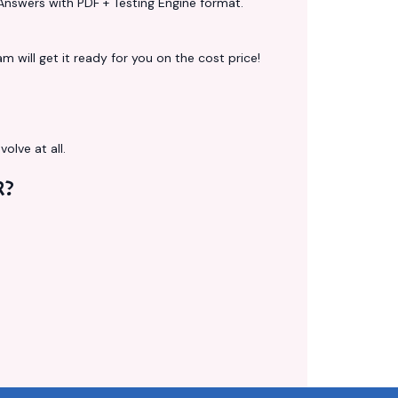
Answers with PDF + Testing Engine format.
 will get it ready for you on the cost price!
volve at all.
R?