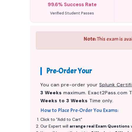
99.6% Success Rate
Verified Student Passes
Note:
This exam is ava
Pre-Order Your
You can pre-order your
Splunk Certi
3 Weeks
maximum. Exact2Pass.com Te
Weeks to 3 Weeks
Time only.
How to Place Pre-Order You Exams:
Click to "Add to Cart"
Our Expert will
arrange real Exam Questions
w