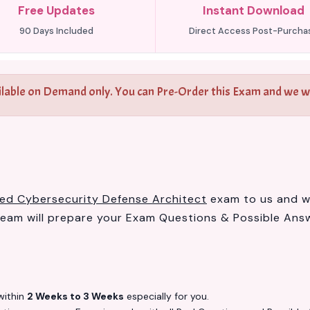
Free Updates
Instant Download
90 Days Included
Direct Access Post-Purcha
ilable on Demand only. You can Pre-Order this Exam and we wil
fied Cybersecurity Defense Architect
exam to us and we 
am will prepare your Exam Questions & Possible Ans
ithin
2 Weeks to 3 Weeks
especially for you.