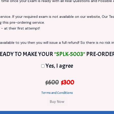
s
time once your Exam is ready with all Real Questions and Possible 
vice. If your required exam is not available on our website, Our Team
this pre-ordering service.
at their first attempt!
vailable to you then you will issue a full refund! So there is no risk in
EADY TO MAKE YOUR
"SPLK-5003"
PRE-ORDE
Yes, I agree
$600
$300
Terms and Conditions