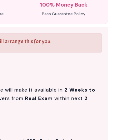
100% Money Back
se
Pass Guarantee Policy
l arrange this for you.
will make it available in
2 Weeks to
wers from
Real Exam
within next
2