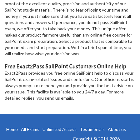
proof of the excellent quality, precision and authenticity of our
SailPoint study material. There is no fear of losing your time and
money, if you just make sure that you have satisfactorily learnt all
questions and answers. If perchance, you do not pass SailPoint
exam, we offer you to take back your money. This unique offer
makes our product far more useful than any online free course for
SailPoint exam preparation. Select a product that is compatible to
your needs and start preparation. Within a brief span of time, you
will realize how wise your decision was.
Free Exact2Pass SailPoint Customers Online Help
Exact2Pass provides you free online SailPoint help to discuss your
SailPoint exam-related issues and confusions. Our efficient staff is
always prompt to respond you and provide you the best advice on
your issue. This facility is available to you 24/7 a day. For more
detailed replies, you send us emails.
Home
All Exams
Unlimited Access
Testimonials
About us
Copyright © 2014-2026