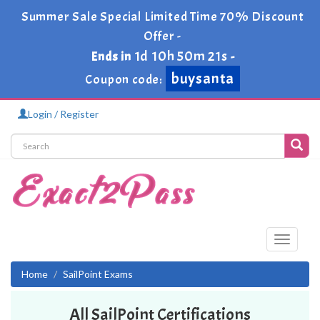
Summer Sale Special Limited Time 70% Discount
Offer -
1d 10h 50m 21s
Ends in
-
buysanta
Coupon code:
Login / Register
Toggle
navigati
Home
SailPoint Exams
All SailPoint Certifications