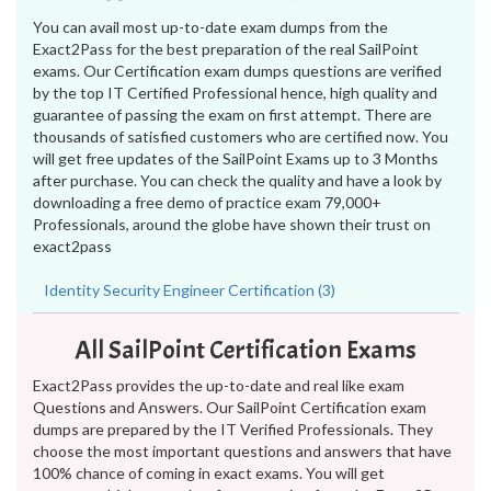
You can avail most up-to-date exam dumps from the
Exact2Pass for the best preparation of the real SailPoint
exams. Our Certification exam dumps questions are verified
by the top IT Certified Professional hence, high quality and
guarantee of passing the exam on first attempt. There are
thousands of satisfied customers who are certified now. You
will get free updates of the SailPoint Exams up to 3 Months
after purchase. You can check the quality and have a look by
downloading a free demo of practice exam 79,000+
Professionals, around the globe have shown their trust on
exact2pass
Identity Security Engineer Certification (3)
All SailPoint Certification Exams
Exact2Pass provides the up-to-date and real like exam
Questions and Answers. Our SailPoint Certification exam
dumps are prepared by the IT Verified Professionals. They
choose the most important questions and answers that have
100% chance of coming in exact exams. You will get