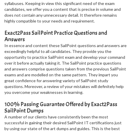
syllabuses. Keeping in view this significant need of the exam
candidates, we offer you a content that is precise in volume and
does not contain any unnecessary detail. It therefore remains
highly compatible to your needs and requirement.
Exact2Pass SailPoint Practice Questions and
Answers
In essence and content these SailPoint questions and answers are
exceedingly helpful to all candidates. They provide you the
opportunity to practice SailPoint exam and develop your command
over it before actually taking it. The SailPoint practice questions
and answers comprise questions taken from the previous SailPoint
exams and are modelled on the same pattern. They impart you
great confidence for answering variety of SailPoint study
questions. Moreover, a review of your mistakes will definitely help
you overcome your weaknesses in learning.
100% Passing Guarantee Offered by Exact2Pass
SailPoint Dumps
A number of our clients have consistently been the most
successful in gaining their desired SailPoint IT certifications just
by using our state of the art dumps and guides. This is the best