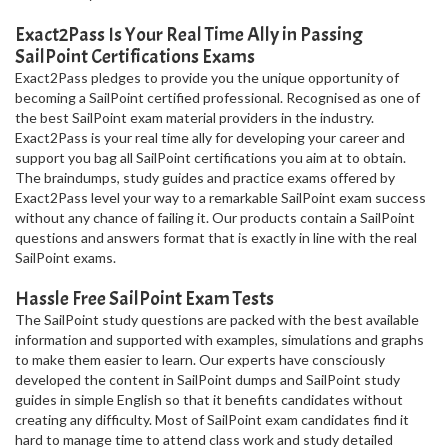
Exact2Pass Is Your Real Time Ally in Passing
SailPoint Certifications Exams
Exact2Pass pledges to provide you the unique opportunity of
becoming a SailPoint certified professional. Recognised as one of
the best SailPoint exam material providers in the industry.
Exact2Pass is your real time ally for developing your career and
support you bag all SailPoint certifications you aim at to obtain.
The braindumps, study guides and practice exams offered by
Exact2Pass level your way to a remarkable SailPoint exam success
without any chance of failing it. Our products contain a SailPoint
questions and answers format that is exactly in line with the real
SailPoint exams.
Hassle Free SailPoint Exam Tests
The SailPoint study questions are packed with the best available
information and supported with examples, simulations and graphs
to make them easier to learn. Our experts have consciously
developed the content in SailPoint dumps and SailPoint study
guides in simple English so that it benefits candidates without
creating any difficulty. Most of SailPoint exam candidates find it
hard to manage time to attend class work and study detailed