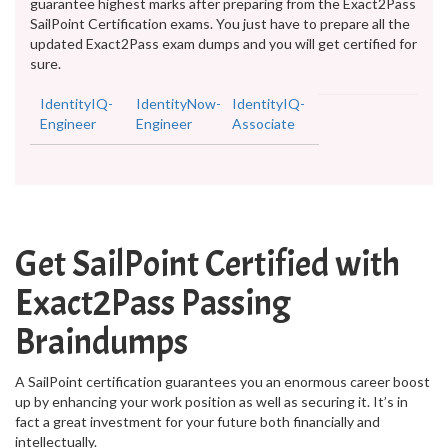
guarantee highest marks after preparing from the Exact2Pass
SailPoint Certification exams. You just have to prepare all the
updated Exact2Pass exam dumps and you will get certified for
sure.
IdentityIQ-
IdentityNow-
IdentityIQ-
Engineer
Engineer
Associate
Get SailPoint Certified with
Exact2Pass Passing
Braindumps
A SailPoint certification guarantees you an enormous career boost
up by enhancing your work position as well as securing it. It’s in
fact a great investment for your future both financially and
intellectually.