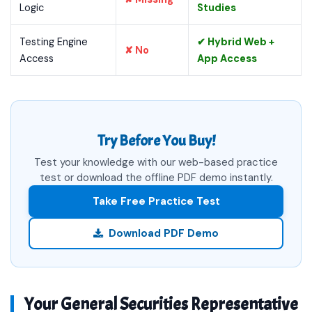
Logic
Studies
Testing Engine
✔ Hybrid Web +
✘ No
Access
App Access
Try Before You Buy!
Test your knowledge with our web-based practice
test or download the offline PDF demo instantly.
Take Free Practice Test
Download PDF Demo
Your General Securities Representative