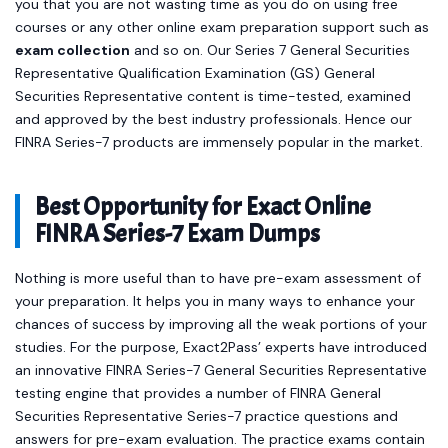
you that you are not wasting time as you do on using free
courses or any other online exam preparation support such as
exam collection
and so on. Our Series 7 General Securities
Representative Qualification Examination (GS) General
Securities Representative content is time-tested, examined
and approved by the best industry professionals. Hence our
FINRA Series-7 products are immensely popular in the market.
Best Opportunity for Exact Online
FINRA Series-7 Exam Dumps
Nothing is more useful than to have pre-exam assessment of
your preparation. It helps you in many ways to enhance your
chances of success by improving all the weak portions of your
studies. For the purpose, Exact2Pass’ experts have introduced
an innovative FINRA Series-7 General Securities Representative
testing engine that provides a number of FINRA General
Securities Representative Series-7 practice questions and
answers for pre-exam evaluation. The practice exams contain