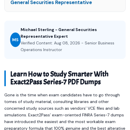
General Securities Representative
Michael Sterling - General Securities
Representative Expert
MS
Verified Content: Aug 08, 2026 - Senior Business
Operations Instructor
Learn How to Study Smarter With
Exact2Pass Series-7 PDF Dumps
Gone is the time when exam candidates have to go through
tomes of study material, consulting libraries and other
concerned study sources such as vendors’ VCE files and lab
simulations. Exact2Pass’ exam-oriented FINRA Series-7 dumps
have introduced the easiest and the most workable exam
preparatory formula that 100% genuine and the best alterative