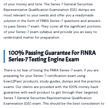
of your money and time. The Series 7 General Securities
Representative Qualification Examination (GS) dumps are
most relevant to your needs and offer you a readymade
solution in the form of FINRA Series-7 questions and answers
to pass Series-7 exam. They cover all the significant portions
of your Series-7 exam syllabus and provide you an easy to
understand matter for preparation.
100% Passing Guarantee For FINRA
Series-7 Testing Engine Exam
There is no fear of losing the FINRA Series-7 exam, if you are
preparing for your Series-7 certification exam using
Exact2Pass’ products; study guides, dumps and the practice
exams. Our clients are provided with the 100% money back
guarantee with each product to get through their targeted
Series 7 General Securities Representative Qualification
Examination (GS) exam. This should be the best consolation to