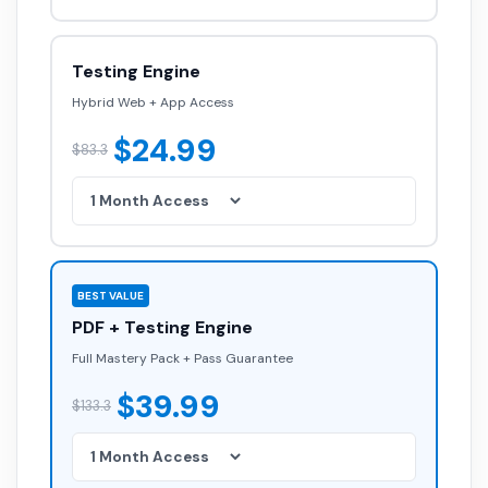
Testing Engine
Hybrid Web + App Access
$24.99
$83.3
BEST VALUE
PDF + Testing Engine
Full Mastery Pack + Pass Guarantee
$39.99
$133.3