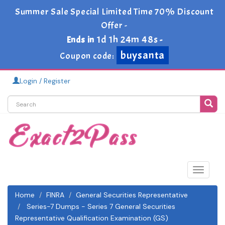
Summer Sale Special Limited Time 70% Discount
Offer -
1d 1h 24m 48s
Ends in
-
buysanta
Coupon code:
Login / Register
Toggle
navigat
Home
FINRA
General Securities Representative
Series-7 Dumps - Series 7 General Securities
Representative Qualification Examination (GS)