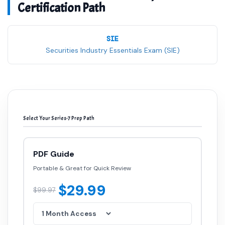
Certification Path
SIE
Securities Industry Essentials Exam (SIE)
Select Your Series-7 Prep Path
PDF Guide
Portable & Great for Quick Review
$29.99
$99.97