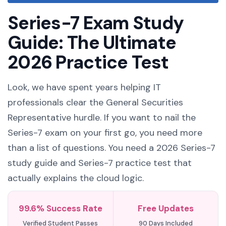
Series-7 Exam Study
Guide: The Ultimate
2026 Practice Test
Look, we have spent years helping IT
professionals clear the General Securities
Representative hurdle. If you want to nail the
Series-7 exam on your first go, you need more
than a list of questions. You need a 2026 Series-7
study guide and Series-7 practice test that
actually explains the cloud logic.
99.6% Success Rate
Free Updates
Verified Student Passes
90 Days Included