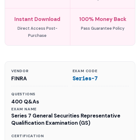
Instant Download
100% Money Back
Direct Access Post-
Pass Guarantee Policy
Purchase
VENDOR
EXAM CODE
FINRA
Series-7
QUESTIONS
400 Q&As
EXAM NAME
Series 7 General Securities Representative
Qualification Examination (GS)
CERTIFICATION