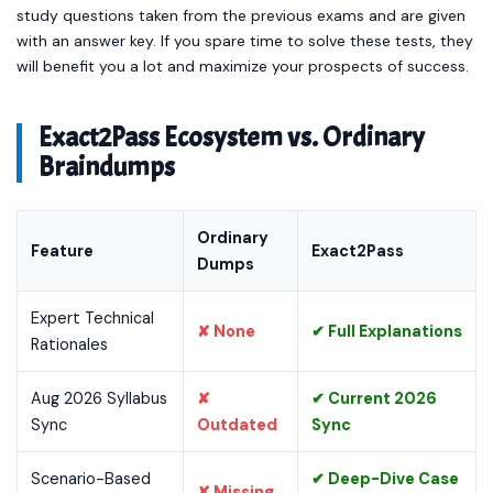
study questions taken from the previous exams and are given
with an answer key. If you spare time to solve these tests, they
will benefit you a lot and maximize your prospects of success.
Exact2Pass Ecosystem vs. Ordinary
Braindumps
Ordinary
Feature
Exact2Pass
Dumps
Expert Technical
✘ None
✔ Full Explanations
Rationales
Aug 2026 Syllabus
✘
✔ Current 2026
Sync
Outdated
Sync
Scenario-Based
✔ Deep-Dive Case
✘ Missing