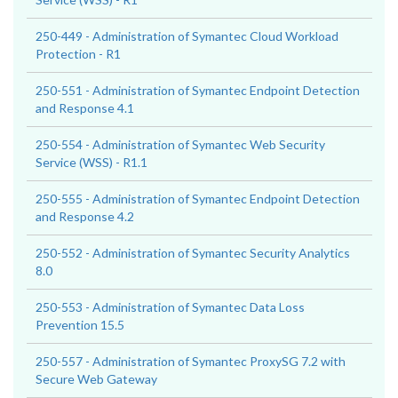
250-449 - Administration of Symantec Cloud Workload
Protection - R1
250-551 - Administration of Symantec Endpoint Detection
and Response 4.1
250-554 - Administration of Symantec Web Security
Service (WSS) - R1.1
250-555 - Administration of Symantec Endpoint Detection
and Response 4.2
250-552 - Administration of Symantec Security Analytics
8.0
250-553 - Administration of Symantec Data Loss
Prevention 15.5
250-557 - Administration of Symantec ProxySG 7.2 with
Secure Web Gateway