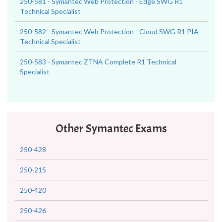
250-581 - Symantec Web Protection - Edge SWG R1
Technical Specialist
250-582 - Symantec Web Protection - Cloud SWG R1 PIA
Technical Specialist
250-583 - Symantec ZTNA Complete R1 Technical
Specialist
Other Symantec Exams
250-428
250-215
250-420
250-426