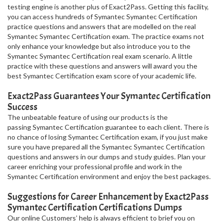
testing engine is another plus of Exact2Pass. Getting this facility,
you can access hundreds of Symantec Symantec Certification
practice questions and answers that are modelled on the real
Symantec Symantec Certification exam. The practice exams not
only enhance your knowledge but also introduce you to the
Symantec Symantec Certification real exam scenario. A little
practice with these questions and answers will award you the
best Symantec Certification exam score of your academic life.
Exact2Pass Guarantees Your Symantec Certification
Success
The unbeatable feature of using our products is the
passing Symantec Certification guarantee to each client. There is
no chance of losing Symantec Certification exam, if you just make
sure you have prepared all the Symantec Symantec Certification
questions and answers in our dumps and study guides. Plan your
career enriching your professional profile and work in the
Symantec Certification environment and enjoy the best packages.
Suggestions for Career Enhancement by Exact2Pass
Symantec Certification Certifications Dumps
Our online Customers’ help is always efficient to brief you on