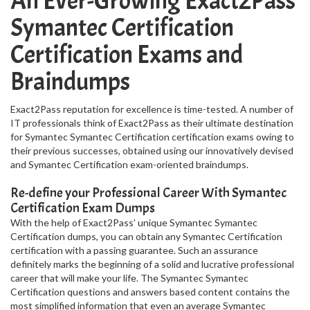
An Ever-Growing Exact2Pass
Symantec Certification
Certification Exams and
Braindumps
Exact2Pass reputation for excellence is time-tested. A number of
IT professionals think of Exact2Pass as their ultimate destination
for Symantec Symantec Certification certification exams owing to
their previous successes, obtained using our innovatively devised
and Symantec Certification exam-oriented braindumps.
Re-define your Professional Career With Symantec
Certification Exam Dumps
With the help of Exact2Pass’ unique Symantec Symantec
Certification dumps, you can obtain any Symantec Certification
certification with a passing guarantee. Such an assurance
definitely marks the beginning of a solid and lucrative professional
career that will make your life. The Symantec Symantec
Certification questions and answers based content contains the
most simplified information that even an average Symantec