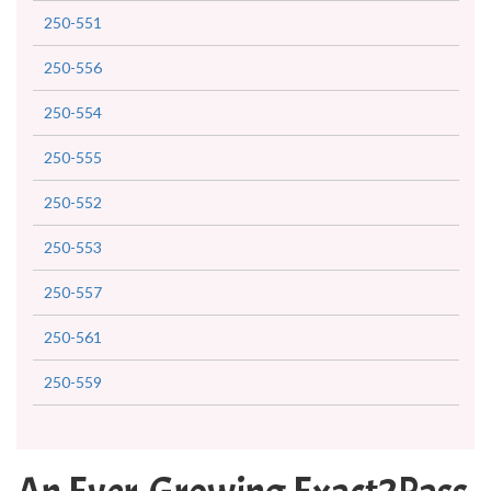
250-551
250-556
250-554
250-555
250-552
250-553
250-557
250-561
250-559