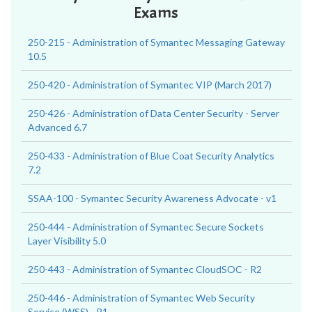
Exams
250-215 - Administration of Symantec Messaging Gateway
10.5
250-420 - Administration of Symantec VIP (March 2017)
250-426 - Administration of Data Center Security - Server
Advanced 6.7
250-433 - Administration of Blue Coat Security Analytics
7.2
SSAA-100 - Symantec Security Awareness Advocate - v1
250-444 - Administration of Symantec Secure Sockets
Layer Visibility 5.0
250-443 - Administration of Symantec CloudSOC - R2
250-446 - Administration of Symantec Web Security
Service (WSS) - R1