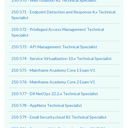
250-570 - Web Isolation R2 Technical Specialist
250-571 - Endpoint Detection and Response 4.x Technical
Specialist
250-572 - Privileged Access Management Technical
Specialist
250-573 - API Management Technical Specialist
250-574 - Service Virtualization 10.x Technical Specialist
250-575 - Mainframe Academy Core 1 Exam V1
250-576 - Mainframe Academy Core 2 Exam V1
250-577 - DX NetOps 22.2.x Technical Specialist
250-578 - AppNeta Technical Specialist
250-579 - Email Security.cloud R2 Technical Specialist