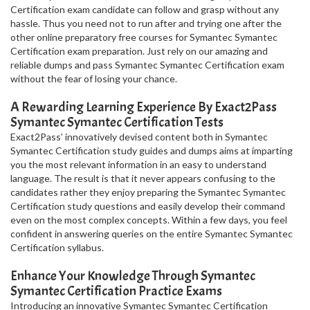
Certification exam candidate can follow and grasp without any
hassle. Thus you need not to run after and trying one after the
other online preparatory free courses for Symantec Symantec
Certification exam preparation. Just rely on our amazing and
reliable dumps and pass Symantec Symantec Certification exam
without the fear of losing your chance.
A Rewarding Learning Experience By Exact2Pass
Symantec Symantec Certification Tests
Exact2Pass’ innovatively devised content both in Symantec
Symantec Certification study guides and dumps aims at imparting
you the most relevant information in an easy to understand
language. The result is that it never appears confusing to the
candidates rather they enjoy preparing the Symantec Symantec
Certification study questions and easily develop their command
even on the most complex concepts. Within a few days, you feel
confident in answering queries on the entire Symantec Symantec
Certification syllabus.
Enhance Your Knowledge Through Symantec
Symantec Certification Practice Exams
Introducing an innovative Symantec Symantec Certification