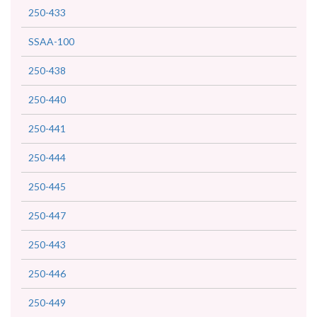
250-433
SSAA-100
250-438
250-440
250-441
250-444
250-445
250-447
250-443
250-446
250-449