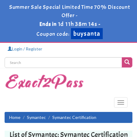
Summer Sale Special Limited Time 70% Discount
Offer -
1d 11h 38m 13s
Ends in
-
buysanta
Coupon code:
Login / Register
Toggle
navigati
Home
Symantec
Symantec Certification
List of Symantec: Symantec Certification