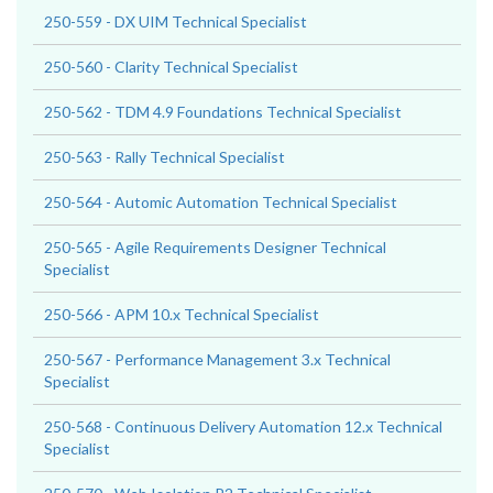
250-559 - DX UIM Technical Specialist
250-560 - Clarity Technical Specialist
250-562 - TDM 4.9 Foundations Technical Specialist
250-563 - Rally Technical Specialist
250-564 - Automic Automation Technical Specialist
250-565 - Agile Requirements Designer Technical
Specialist
250-566 - APM 10.x Technical Specialist
250-567 - Performance Management 3.x Technical
Specialist
250-568 - Continuous Delivery Automation 12.x Technical
Specialist