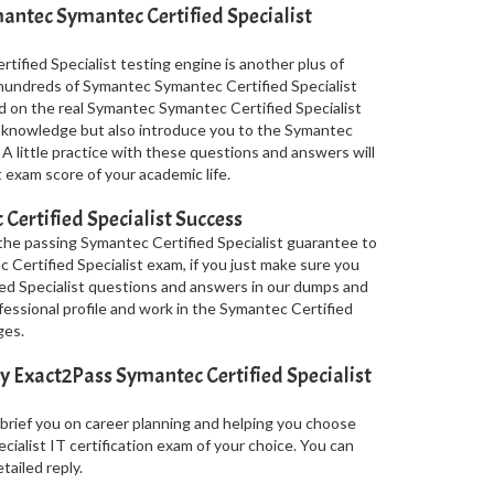
ntec Symantec Certified Specialist
ified Specialist testing engine is another plus of
s hundreds of Symantec Symantec Certified Specialist
d on the real Symantec Symantec Certified Specialist
 knowledge but also introduce you to the Symantec
 A little practice with these questions and answers will
 exam score of your academic life.
ertified Specialist Success
the passing Symantec Certified Specialist guarantee to
c Certified Specialist exam, if you just make sure you
ed Specialist questions and answers in our dumps and
fessional profile and work in the Symantec Certified
ges.
 Exact2Pass Symantec Certified Specialist
 brief you on career planning and helping you choose
ialist IT certification exam of your choice. You can
tailed reply.