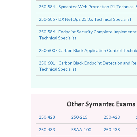
250-584 - Symantec Web Protection R1 Technical S
250-585 - DX NetOps 23.3.x Technical Specialist
250-586 - Endpoint Security Complete Implementat
Technical Specialist
250-600 - Carbon Black Application Control Technic
250-601 - Carbon Black Endpoint Detection and R
Technical Specialist
Other Symantec Exams
250-428
250-215
250-420
250-433
SSAA-100
250-438