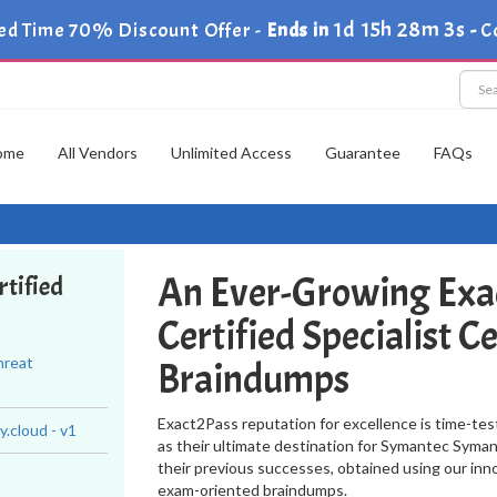
1d 15h 28m 2s
ed Time 70% Discount Offer -
Ends in
-
C
ome
All Vendors
Unlimited Access
Guarantee
FAQs
An Ever-Growing Exa
tified
Certified Specialist C
hreat
Braindumps
Exact2Pass reputation for excellence is time-tes
.cloud - v1
as their ultimate destination for Symantec Symant
their previous successes, obtained using our inn
exam-oriented braindumps.