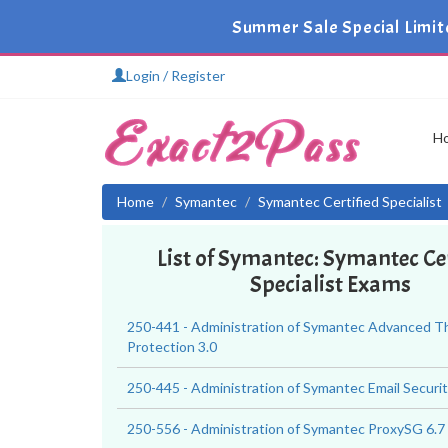
Summer Sale Special Limit
Login / Register
H
Home
Symantec
Symantec Certified Specialist
List of Symantec: Symantec Cer
Specialist Exams
250-441 - Administration of Symantec Advanced T
Protection 3.0
250-445 - Administration of Symantec Email Security
250-556 - Administration of Symantec ProxySG 6.7