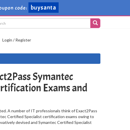
buysanta
oupon code:
Login / Register
ct2Pass Symantec
ertification Exams and
ted. A number of IT professionals think of Exact2Pass
ec Certified Specialist certification exams owing to
ovatively devised and Symantec Certified Specialist