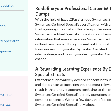
pecialist
Re-define your Professional Career Wi
Dumps
With the help of Exact2Pass’ unique Symantec Sy
Symantec Certified Specialist certification with 
ion -
the beginning of a solid and lucrative professiona
Symantec Certified Specialist questions and ans
information that even an average Symantec Certif
al Specialist
without any hassle. Thus you need not to run aft
free courses for Symantec Symantec Certified Spe
esponse
reliable dumps and pass Symantec Symantec Certif
chance.
A Rewarding Learning Experience By 
Specialist Tests
Exact2Pass’ innovatively devised content both i
and dumps aims at imparting you the most releva
result is that it never appears confusing to the
Symantec Certified Specialist study questions a
250-426
complex concepts. Within a few days, you feel c
Symantec Certified Specialist syllabus.
250-440