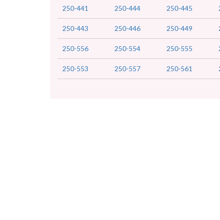
250-441
250-444
250-445
250-443
250-446
250-449
250-556
250-554
250-555
250-553
250-557
250-561