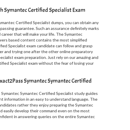
th Symantec Certified Specialist Exam
mantec Certified Specialist dumps, you can obtain any
a passing guarantee. Such an assurance definitely marks
l career that will make your life. The Symantec
wers based content contains the most simplified
ied Specialist exam candidate can follow and grasp
er and trying one after the other online preparatory
cialist exam preparation. Just rely on our amazing and
ied Specialist exam without the fear of losing your
Exact2Pass Symantec Symantec Certified
n Symantec Symantec Certified Specialist study guides
nt information in an easy to understand language. The
 candidates rather they enjoy preparing the Symantec
nd easily develop their command even on the most
onfident in answering queries on the entire Symantec