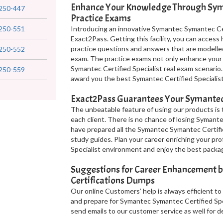
Enhance Your Knowledge Through Syma
250-447
Practice Exams
250-551
Introducing an innovative Symantec Symantec Cert
Exact2Pass. Getting this facility, you can acces
practice questions and answers that are modelle
250-552
exam. The practice exams not only enhance your
Symantec Certified Specialist real exam scenario.
250-559
award you the best Symantec Certified Specialist
Exact2Pass Guarantees Your Symantec C
The unbeatable feature of using our products is 
each client. There is no chance of losing Symante
have prepared all the Symantec Symantec Certifi
study guides. Plan your career enriching your pro
Specialist environment and enjoy the best packa
Suggestions for Career Enhancement by
Certifications Dumps
Our online Customers’ help is always efficient to
and prepare for Symantec Symantec Certified Spec
send emails to our customer service as well for de