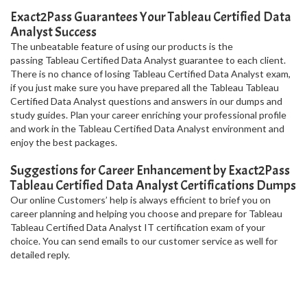
Exact2Pass Guarantees Your Tableau Certified Data
Analyst Success
The unbeatable feature of using our products is the
passing Tableau Certified Data Analyst guarantee to each client.
There is no chance of losing Tableau Certified Data Analyst exam,
if you just make sure you have prepared all the Tableau Tableau
Certified Data Analyst questions and answers in our dumps and
study guides. Plan your career enriching your professional profile
and work in the Tableau Certified Data Analyst environment and
enjoy the best packages.
Suggestions for Career Enhancement by Exact2Pass
Tableau Certified Data Analyst Certifications Dumps
Our online Customers’ help is always efficient to brief you on
career planning and helping you choose and prepare for Tableau
Tableau Certified Data Analyst IT certification exam of your
choice. You can send emails to our customer service as well for
detailed reply.