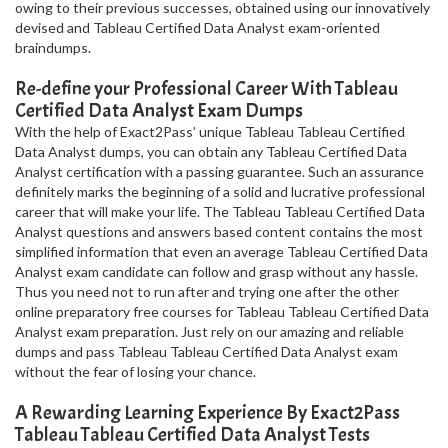
owing to their previous successes, obtained using our innovatively
devised and Tableau Certified Data Analyst exam-oriented
braindumps.
Re-define your Professional Career With Tableau
Certified Data Analyst Exam Dumps
With the help of Exact2Pass’ unique Tableau Tableau Certified
Data Analyst dumps, you can obtain any Tableau Certified Data
Analyst certification with a passing guarantee. Such an assurance
definitely marks the beginning of a solid and lucrative professional
career that will make your life. The Tableau Tableau Certified Data
Analyst questions and answers based content contains the most
simplified information that even an average Tableau Certified Data
Analyst exam candidate can follow and grasp without any hassle.
Thus you need not to run after and trying one after the other
online preparatory free courses for Tableau Tableau Certified Data
Analyst exam preparation. Just rely on our amazing and reliable
dumps and pass Tableau Tableau Certified Data Analyst exam
without the fear of losing your chance.
A Rewarding Learning Experience By Exact2Pass
Tableau Tableau Certified Data Analyst Tests