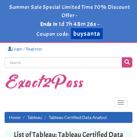
Summer Sale Special Limited Time 70% Discount
Offer -
1d 7h 48m 26s
Ends in
-
buysanta
Coupon code:
Login / Register
Toggle
navigati
Home
Tableau
Tableau Certified Data Analyst
List of Tableau: Tableau Certified Data