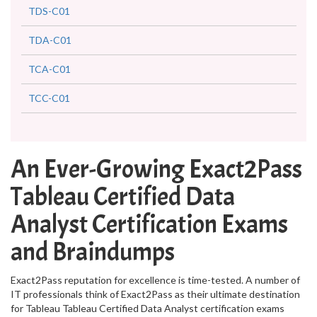
TDS-C01
TDA-C01
TCA-C01
TCC-C01
An Ever-Growing Exact2Pass
Tableau Certified Data
Analyst Certification Exams
and Braindumps
Exact2Pass reputation for excellence is time-tested. A number of
IT professionals think of Exact2Pass as their ultimate destination
for Tableau Tableau Certified Data Analyst certification exams