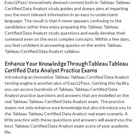
Exact2Pass’ innovatively devised content both in Tableau Tableau
Certified Data Analyst study guides and dumps aims at imparting
you the most relevant information in an easy to understand
language. The result is that it never appears confusing to the
candidates rather they enjoy preparing the Tableau Tableau
Certified Data Analyst study questions and easily develop their
command even on the most complex concepts. Within a few days,
you feel confident in answering queries on the entire Tableau
Tableau Certified Data Analyst syllabus.
Enhance Your Knowledge Through Tableau Tableau
Certified Data Analyst Practice Exams
Introducing an innovative Tableau Tableau Certified Data Analyst
testing engine is another plus of Exact2Pass. Getting this facility,
you can access hundreds of Tableau Tableau Certified Data
Analyst practice questions and answers that are modelled on the
real Tableau Tableau Certified Data Analyst exam. The practice
exams not only enhance your knowledge but also introduce you to
the Tableau Tableau Certified Data Analyst real exam scenario. A
little practice with these questions and answers will award you the
best Tableau Certified Data Analyst exam score of your academic
life.