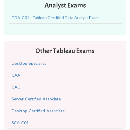
Analyst Exams
TDA-C01 - Tableau Certified Data Analyst Exam
Other Tableau Exams
Desktop-Specialist
CAA
CAC
Server-Certified-Associate
Desktop-Certified-Associate
SCA-C01