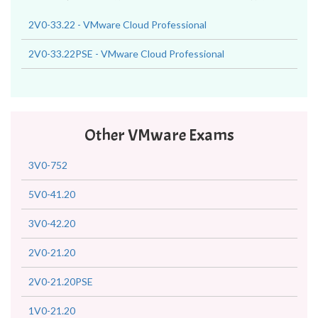
2V0-33.22 - VMware Cloud Professional
2V0-33.22PSE - VMware Cloud Professional
Other VMware Exams
3V0-752
5V0-41.20
3V0-42.20
2V0-21.20
2V0-21.20PSE
1V0-21.20