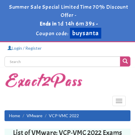
Summer Sale Special Limited Time 70% Discount
Offer -
1d 14h 6m 39s
Ends in
-
buysanta
Coupon code:
Login / Register
Toggle
navigati
Home
VMware
VCP-VMC 2022
List of VMware: VCP-VMC 2022 Exams