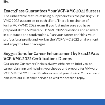
life.
Exact2Pass Guarantees Your VCP-VMC 2022 Success
The unbeatable feature of using our products is the passing VCP-
VMC 2022 guarantee to each client. There is no chance of
losing VCP-VMC 2022 exam, if you just make sure you have
prepared all the VMware VCP-VMC 2022 questions and answers
in our dumps and study guides. Plan your career enriching your
professional profile and work in the VCP-VMC 2022 environment
and enjoy the best packages.
Suggestions for Career Enhancement by Exact2Pass
VCP-VMC 2022 Certifications Dumps
Our online Customers’ help is always efficient to brief you on
career planning and helping you choose and prepare for VMware
VCP-VMC 2022 IT certification exam of your choice. You can send
emails to our customer service as well for detailed reply.