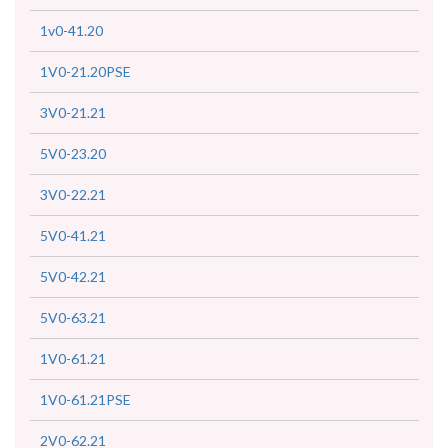
1v0-41.20
1V0-21.20PSE
3V0-21.21
5V0-23.20
3V0-22.21
5V0-41.21
5V0-42.21
5V0-63.21
1V0-61.21
1V0-61.21PSE
2V0-62.21