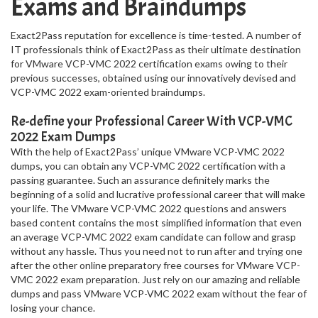
Exams and Braindumps
Exact2Pass reputation for excellence is time-tested. A number of
IT professionals think of Exact2Pass as their ultimate destination
for VMware VCP-VMC 2022 certification exams owing to their
previous successes, obtained using our innovatively devised and
VCP-VMC 2022 exam-oriented braindumps.
Re-define your Professional Career With VCP-VMC
2022 Exam Dumps
With the help of Exact2Pass’ unique VMware VCP-VMC 2022
dumps, you can obtain any VCP-VMC 2022 certification with a
passing guarantee. Such an assurance definitely marks the
beginning of a solid and lucrative professional career that will make
your life. The VMware VCP-VMC 2022 questions and answers
based content contains the most simplified information that even
an average VCP-VMC 2022 exam candidate can follow and grasp
without any hassle. Thus you need not to run after and trying one
after the other online preparatory free courses for VMware VCP-
VMC 2022 exam preparation. Just rely on our amazing and reliable
dumps and pass VMware VCP-VMC 2022 exam without the fear of
losing your chance.