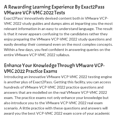
A Rewarding Learning Experience By Exact2Pass
VMware VCP-VMC 2022 Tests
Exact2Pass’ innovatively devised content both in VMware VCP-
VMC 2022 study guides and dumps aims at imparting you the most
relevant information in an easy to understand language. The result
is that it never appears confusing to the candidates rather they
enjoy preparing the VMware VCP-VMC 2022 study questions and
easily develop their command even on the most complex concepts.
Within a few days, you feel confident in answering queries on the
entire VMware VCP-VMC 2022 syllabus.
Enhance Your Knowledge Through VMware VCP-
VMC 2022 Practice Exams
Introducing an innovative VMware VCP-VMC 2022 testing engine
is another plus of Exact2Pass. Getting this facility, you can access
hundreds of VMware VCP-VMC 2022 practice questions and
answers that are modelled on the real VMware VCP-VMC 2022
exam. The practice exams not only enhance your knowledge but
also introduce you to the VMware VCP-VMC 2022 real exam
scenario. A little practice with these questions and answers will
award you the best VCP-VMC 2022 exam score of your academic