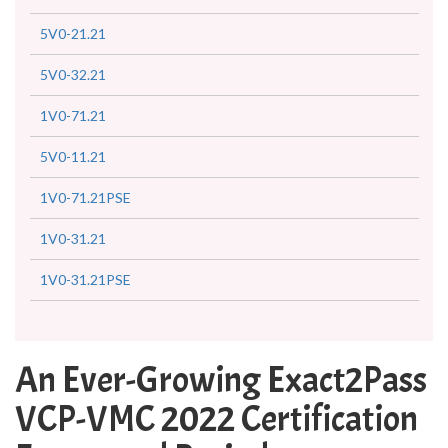
5V0-21.21
5V0-32.21
1V0-71.21
5V0-11.21
1V0-71.21PSE
1V0-31.21
1V0-31.21PSE
An Ever-Growing Exact2Pass
VCP-VMC 2022 Certification