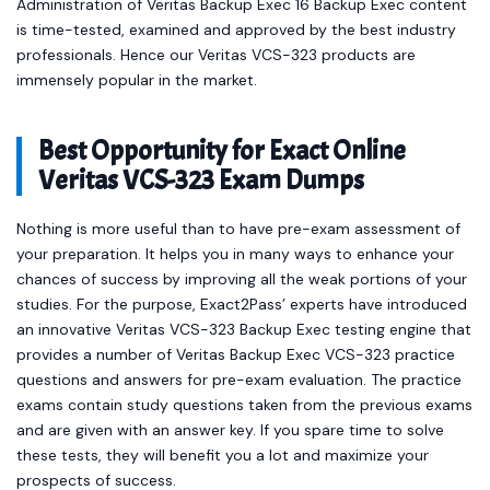
Administration of Veritas Backup Exec 16 Backup Exec content
is time-tested, examined and approved by the best industry
professionals. Hence our Veritas VCS-323 products are
immensely popular in the market.
Best Opportunity for Exact Online
Veritas VCS-323 Exam Dumps
Nothing is more useful than to have pre-exam assessment of
your preparation. It helps you in many ways to enhance your
chances of success by improving all the weak portions of your
studies. For the purpose, Exact2Pass’ experts have introduced
an innovative Veritas VCS-323 Backup Exec testing engine that
provides a number of Veritas Backup Exec VCS-323 practice
questions and answers for pre-exam evaluation. The practice
exams contain study questions taken from the previous exams
and are given with an answer key. If you spare time to solve
these tests, they will benefit you a lot and maximize your
prospects of success.