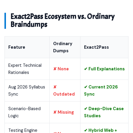
Exact2Pass Ecosystem vs. Ordinary
Braindumps
Ordinary
Feature
Exact2Pass
Dumps
Expert Technical
✘ None
✔ Full Explanations
Rationales
Aug 2026 Syllabus
✘
✔ Current 2026
Sync
Outdated
Sync
Scenario-Based
✔ Deep-Dive Case
✘ Missing
Logic
Studies
Testing Engine
✔ Hybrid Web +