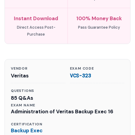
Instant Download
100% Money Back
Direct Access Post-
Pass Guarantee Policy
Purchase
VENDOR
EXAM CODE
Veritas
VCS-323
QUESTIONS
85 Q&As
EXAM NAME
Administration of Veritas Backup Exec 16
CERTIFICATION
Backup Exec