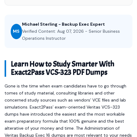
Michael Sterling - Backup Exec Expert
MS
Verified Content: Aug 07, 2026 - Senior Business
Operations Instructor
Learn How to Study Smarter With
Exact2Pass VCS-323 PDF Dumps
Gone is the time when exam candidates have to go through
tomes of study material, consulting libraries and other
concerned study sources such as vendors’ VCE files and lab
simulations. Exact2Pass’ exam-oriented Veritas VCS-323
dumps have introduced the easiest and the most workable
exam preparatory formula that 100% genuine and the best
alterative of your money and time. The Administration of
Veritas Backup Exec 16 dumps are most relevant to your needs