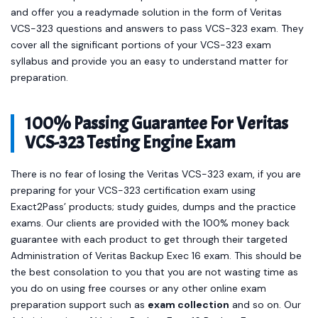
and offer you a readymade solution in the form of Veritas
VCS-323 questions and answers to pass VCS-323 exam. They
cover all the significant portions of your VCS-323 exam
syllabus and provide you an easy to understand matter for
preparation.
100% Passing Guarantee For Veritas
VCS-323 Testing Engine Exam
There is no fear of losing the Veritas VCS-323 exam, if you are
preparing for your VCS-323 certification exam using
Exact2Pass’ products; study guides, dumps and the practice
exams. Our clients are provided with the 100% money back
guarantee with each product to get through their targeted
Administration of Veritas Backup Exec 16 exam. This should be
the best consolation to you that you are not wasting time as
you do on using free courses or any other online exam
preparation support such as
exam collection
and so on. Our