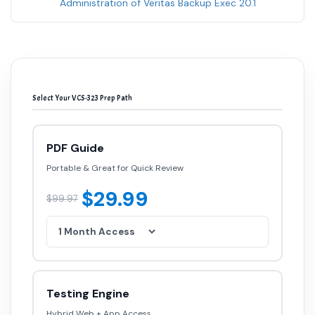
Administration of Veritas Backup Exec 20.1
Select Your VCS-323 Prep Path
PDF Guide
Portable & Great for Quick Review
$29.99
$99.97
Testing Engine
Hybrid Web + App Access