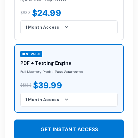
$24.99
$83.3
BEST VALUE
PDF + Testing Engine
Full Mastery Pack + Pass Guarantee
$39.99
$133.3
GET INSTANT ACCESS