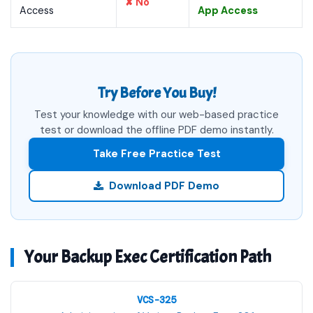
✘ No
Access
App Access
Try Before You Buy!
Test your knowledge with our web-based practice
test or download the offline PDF demo instantly.
Take Free Practice Test
Download PDF Demo
Your Backup Exec Certification Path
VCS-325