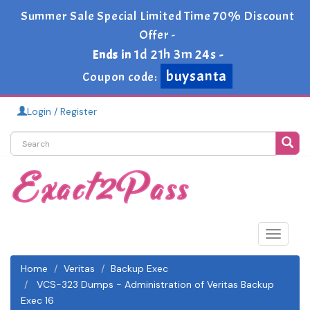
Summer Sale Special Limited Time 70% Discount
Offer -
1d 21h 3m 24s
Ends in
-
buysanta
Coupon code:
Login / Register
Toggle
navigat
Home
Veritas
Backup Exec
VCS-323 Dumps - Administration of Veritas Backup
Exec 16