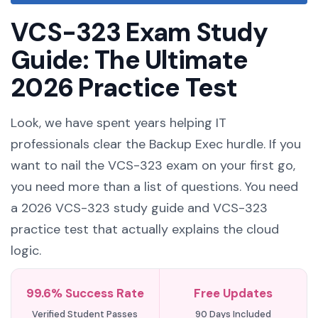
VCS-323 Exam Study
Guide: The Ultimate
2026 Practice Test
Look, we have spent years helping IT
professionals clear the Backup Exec hurdle. If you
want to nail the VCS-323 exam on your first go,
you need more than a list of questions. You need
a 2026 VCS-323 study guide and VCS-323
practice test that actually explains the cloud
logic.
99.6% Success Rate
Free Updates
Verified Student Passes
90 Days Included