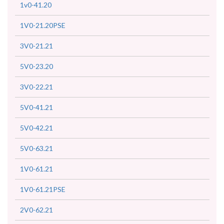
1v0-41.20
1V0-21.20PSE
3V0-21.21
5V0-23.20
3V0-22.21
5V0-41.21
5V0-42.21
5V0-63.21
1V0-61.21
1V0-61.21PSE
2V0-62.21