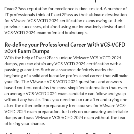
Exact2Pass reputation for excellence is time-tested. A number of
IT professionals think of Exact2Pass as their ultimate destination
for VMware VCS-VCFD 2024 certification exams owing to their
previous successes, obtained using our innovatively devised and
VCS-VCFD 2024 exam-oriented braindumps.
Re-define your Professional Career With VCS-VCFD
2024 Exam Dumps
With the help of Exact2Pass’ unique VMware VCS-VCFD 2024
dumps, you can obtain any VCS-VCFD 2024 certification with a
passing guarantee. Such an assurance definitely marks the
beginning of a solid and lucrative professional career that will make
your life. The VMware VCS-VCFD 2024 questions and answers
based content contains the most simplified information that even
an average VCS-VCFD 2024 exam candidate can follow and grasp
without any hassle. Thus you need not to run after and trying one
after the other online preparatory free courses for VMware VCS-
VCFD 2024 exam preparation. Just rely on our amazing and reliable
dumps and pass VMware VCS-VCFD 2024 exam without the fear
of losing your chance.