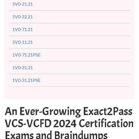
5V0-21.21
5V0-32.21
1V0-71.21
5V0-11.21
1V0-71.21PSE
1V0-31.21
1V0-31.21PSE
An Ever-Growing Exact2Pass
VCS-VCFD 2024 Certification
Exams and Braindumps