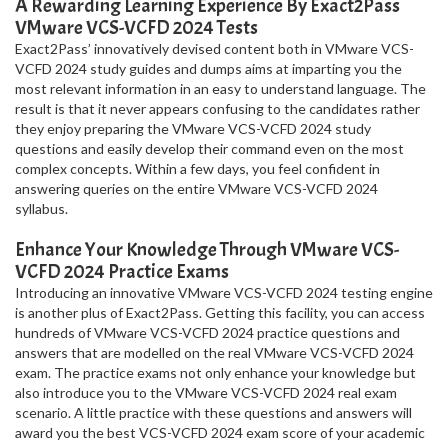
A Rewarding Learning Experience By Exact2Pass
VMware VCS-VCFD 2024 Tests
Exact2Pass’ innovatively devised content both in VMware VCS-
VCFD 2024 study guides and dumps aims at imparting you the
most relevant information in an easy to understand language. The
result is that it never appears confusing to the candidates rather
they enjoy preparing the VMware VCS-VCFD 2024 study
questions and easily develop their command even on the most
complex concepts. Within a few days, you feel confident in
answering queries on the entire VMware VCS-VCFD 2024
syllabus.
Enhance Your Knowledge Through VMware VCS-
VCFD 2024 Practice Exams
Introducing an innovative VMware VCS-VCFD 2024 testing engine
is another plus of Exact2Pass. Getting this facility, you can access
hundreds of VMware VCS-VCFD 2024 practice questions and
answers that are modelled on the real VMware VCS-VCFD 2024
exam. The practice exams not only enhance your knowledge but
also introduce you to the VMware VCS-VCFD 2024 real exam
scenario. A little practice with these questions and answers will
award you the best VCS-VCFD 2024 exam score of your academic