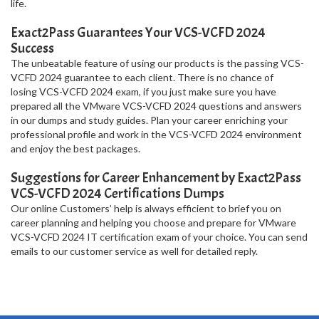
life.
Exact2Pass Guarantees Your VCS-VCFD 2024
Success
The unbeatable feature of using our products is the passing VCS-
VCFD 2024 guarantee to each client. There is no chance of
losing VCS-VCFD 2024 exam, if you just make sure you have
prepared all the VMware VCS-VCFD 2024 questions and answers
in our dumps and study guides. Plan your career enriching your
professional profile and work in the VCS-VCFD 2024 environment
and enjoy the best packages.
Suggestions for Career Enhancement by Exact2Pass
VCS-VCFD 2024 Certifications Dumps
Our online Customers’ help is always efficient to brief you on
career planning and helping you choose and prepare for VMware
VCS-VCFD 2024 IT certification exam of your choice. You can send
emails to our customer service as well for detailed reply.