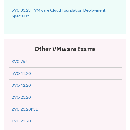
5V0-31.23 - VMware Cloud Foundation Deployment
Specialist
Other VMware Exams
3V0-752
5V0-41.20
3V0-42.20
2V0-21.20
2V0-21.20PSE
1V0-21.20