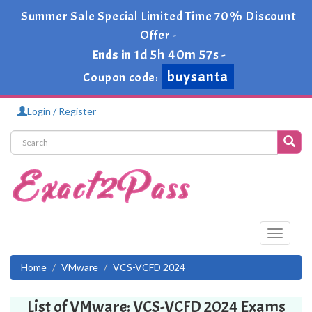
Summer Sale Special Limited Time 70% Discount
Offer -
1d 5h 40m 57s
Ends in
-
buysanta
Coupon code:
Login / Register
Toggle
navigati
Home
VMware
VCS-VCFD 2024
List of VMware: VCS-VCFD 2024 Exams