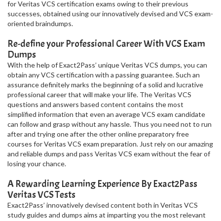
for Veritas VCS certification exams owing to their previous
successes, obtained using our innovatively devised and VCS exam-
oriented braindumps.
Re-define your Professional Career With VCS Exam
Dumps
With the help of Exact2Pass’ unique Veritas VCS dumps, you can
obtain any VCS certification with a passing guarantee. Such an
assurance definitely marks the beginning of a solid and lucrative
professional career that will make your life. The Veritas VCS
questions and answers based content contains the most
simplified information that even an average VCS exam candidate
can follow and grasp without any hassle. Thus you need not to run
after and trying one after the other online preparatory free
courses for Veritas VCS exam preparation. Just rely on our amazing
and reliable dumps and pass Veritas VCS exam without the fear of
losing your chance.
A Rewarding Learning Experience By Exact2Pass
Veritas VCS Tests
Exact2Pass’ innovatively devised content both in Veritas VCS
study guides and dumps aims at imparting you the most relevant