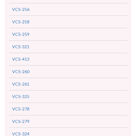
VCS-256
VCS-258
VCS-259
VCS-321
VCS-413
VCS-260
VCS-261
VCS-325
VCS-278
VCS-279
VCS-324