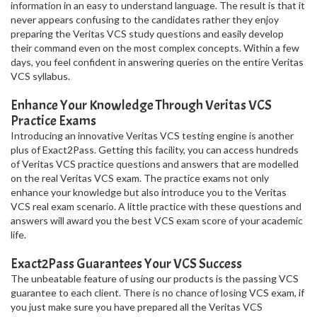
information in an easy to understand language. The result is that it
never appears confusing to the candidates rather they enjoy
preparing the Veritas VCS study questions and easily develop
their command even on the most complex concepts. Within a few
days, you feel confident in answering queries on the entire Veritas
VCS syllabus.
Enhance Your Knowledge Through Veritas VCS
Practice Exams
Introducing an innovative Veritas VCS testing engine is another
plus of Exact2Pass. Getting this facility, you can access hundreds
of Veritas VCS practice questions and answers that are modelled
on the real Veritas VCS exam. The practice exams not only
enhance your knowledge but also introduce you to the Veritas
VCS real exam scenario. A little practice with these questions and
answers will award you the best VCS exam score of your academic
life.
Exact2Pass Guarantees Your VCS Success
The unbeatable feature of using our products is the passing VCS
guarantee to each client. There is no chance of losing VCS exam, if
you just make sure you have prepared all the Veritas VCS