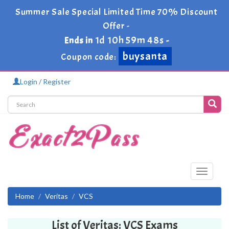
Summer Sale Special Limited Time 70% Discount
Offer -
1d 10h 59m 48s
Ends in
-
buysanta
Coupon code:
Login / Register
Toggle
navigati
Home
Veritas
VCS
List of Veritas: VCS Exams