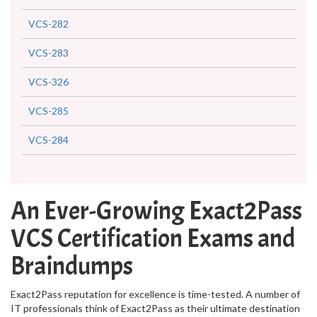
VCS-282
VCS-283
VCS-326
VCS-285
VCS-284
An Ever-Growing Exact2Pass
VCS Certification Exams and
Braindumps
Exact2Pass reputation for excellence is time-tested. A number of
IT professionals think of Exact2Pass as their ultimate destination