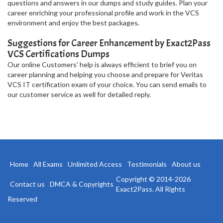
questions and answers in our dumps and study guides. Plan your
career enriching your professional profile and work in the VCS
environment and enjoy the best packages.
Suggestions for Career Enhancement by Exact2Pass
VCS Certifications Dumps
Our online Customers’ help is always efficient to brief you on
career planning and helping you choose and prepare for Veritas
VCS IT certification exam of your choice. You can send emails to
our customer service as well for detailed reply.
Home
All Exams
Unlimited Access
Testimonials
About us
Copyright © 2014-2026
Contact us
DMCA & Copyrights
Exact2Pass. All Rights
Reserved