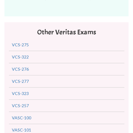
Other Veritas Exams
VCS-275
VCS-322
VCS-276
VCS-277
VCS-323
VCS-257
VASC-100
VASC-101