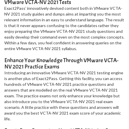
VMware VCTA-NV 2021 Tests
Exact2Pass’ innovatively devised content both in VMware VCTA-
NV 2021 study guides and dumps aims at imparting you the most
relevant information in an easy to understand language. The result
is that it never appears confusing to the candidates rather they
enjoy preparing the VMware VCTA-NV 2021 study questions and
easily develop their command even on the most complex concepts.
Within a few days, you feel confident in answering queries on the
entire VMware VCTA-NV 2021 syllabus.
Enhance Your Knowledge Through VMware VCTA-
NV 2021 Practice Exams
Introducing an innovative VMware VCTA-NV 2021 testing engine
is another plus of Exact2Pass. Getting this facility, you can access
hundreds of VMware VCTA-NV 2021 practice questions and
answers that are modelled on the real VMware VCTA-NV 2021
exam. The practice exams not only enhance your knowledge but
also introduce you to the VMware VCTA-NV 2021 real exam
scenario. A little practice with these questions and answers will
award you the best VCTA-NV 2021 exam score of your academic
life.