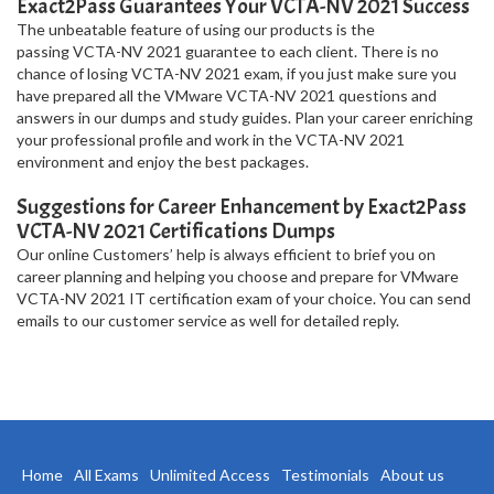
Exact2Pass Guarantees Your VCTA-NV 2021 Success
The unbeatable feature of using our products is the
passing VCTA-NV 2021 guarantee to each client. There is no
chance of losing VCTA-NV 2021 exam, if you just make sure you
have prepared all the VMware VCTA-NV 2021 questions and
answers in our dumps and study guides. Plan your career enriching
your professional profile and work in the VCTA-NV 2021
environment and enjoy the best packages.
Suggestions for Career Enhancement by Exact2Pass
VCTA-NV 2021 Certifications Dumps
Our online Customers’ help is always efficient to brief you on
career planning and helping you choose and prepare for VMware
VCTA-NV 2021 IT certification exam of your choice. You can send
emails to our customer service as well for detailed reply.
Home
All Exams
Unlimited Access
Testimonials
About us