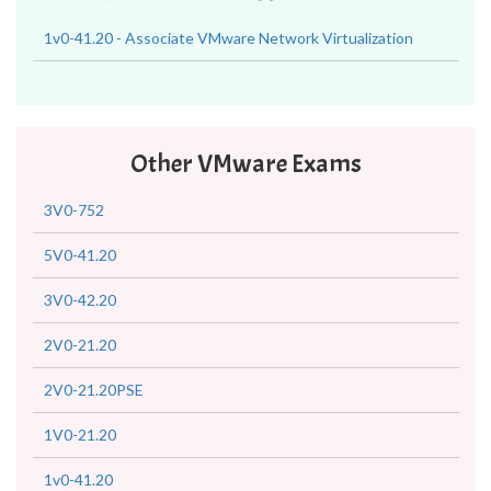
1v0-41.20 - Associate VMware Network Virtualization
Other VMware Exams
3V0-752
5V0-41.20
3V0-42.20
2V0-21.20
2V0-21.20PSE
1V0-21.20
1v0-41.20