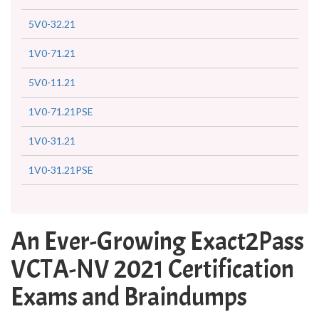
5V0-32.21
1V0-71.21
5V0-11.21
1V0-71.21PSE
1V0-31.21
1V0-31.21PSE
An Ever-Growing Exact2Pass
VCTA-NV 2021 Certification
Exams and Braindumps