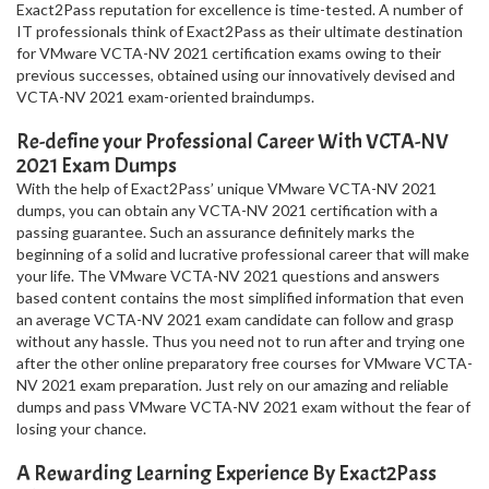
Exact2Pass reputation for excellence is time-tested. A number of
IT professionals think of Exact2Pass as their ultimate destination
for VMware VCTA-NV 2021 certification exams owing to their
previous successes, obtained using our innovatively devised and
VCTA-NV 2021 exam-oriented braindumps.
Re-define your Professional Career With VCTA-NV
2021 Exam Dumps
With the help of Exact2Pass’ unique VMware VCTA-NV 2021
dumps, you can obtain any VCTA-NV 2021 certification with a
passing guarantee. Such an assurance definitely marks the
beginning of a solid and lucrative professional career that will make
your life. The VMware VCTA-NV 2021 questions and answers
based content contains the most simplified information that even
an average VCTA-NV 2021 exam candidate can follow and grasp
without any hassle. Thus you need not to run after and trying one
after the other online preparatory free courses for VMware VCTA-
NV 2021 exam preparation. Just rely on our amazing and reliable
dumps and pass VMware VCTA-NV 2021 exam without the fear of
losing your chance.
A Rewarding Learning Experience By Exact2Pass