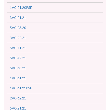
1V0-21.20PSE
3V0-21.21
5V0-23.20
3V0-22.21
5V0-41.21
5V0-42.21
5V0-63.21
1V0-61.21
1V0-61.21PSE
2V0-62.21
5V0-21.21