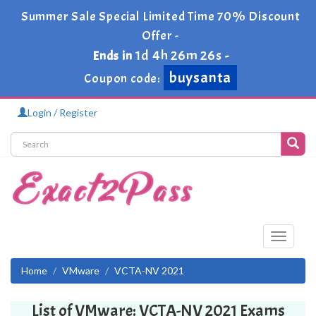
Summer Sale Special Limited Time 70% Discount
Offer -
1d 4h 26m 26s
Ends in
-
buysanta
Coupon code:
Login / Register
Toggle
navigati
Home
VMware
VCTA-NV 2021
List of VMware: VCTA-NV 2021 Exams