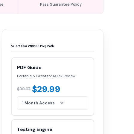
se
Pass Guarantee Policy
Select Your VNX100 Prep Path
PDF Guide
Portable & Great for Quick Review
$29.99
$99.97
Testing Engine