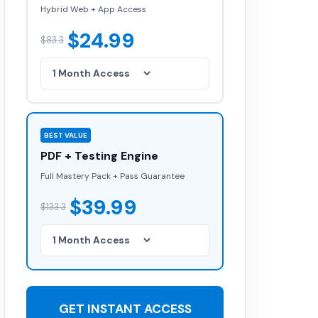
Hybrid Web + App Access
$24.99
$83.3
BEST VALUE
PDF + Testing Engine
Full Mastery Pack + Pass Guarantee
$39.99
$133.3
GET INSTANT ACCESS