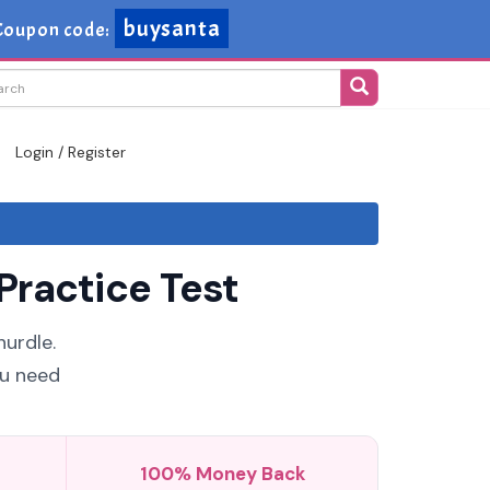
buysanta
Coupon code:
Login / Register
Practice Test
urdle.
ou need
100% Money Back