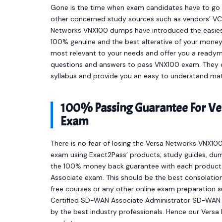
Gone is the time when exam candidates have to go t
other concerned study sources such as vendors’ VCE
Networks VNX100 dumps have introduced the easies
100% genuine and the best alterative of your mone
most relevant to your needs and offer you a readym
questions and answers to pass VNX100 exam. They co
syllabus and provide you an easy to understand mat
100% Passing Guarantee For Ve
Exam
There is no fear of losing the Versa Networks VNX100
exam using Exact2Pass’ products; study guides, dum
the 100% money back guarantee with each product t
Associate exam. This should be the best consolation
free courses or any other online exam preparation 
Certified SD-WAN Associate Administrator SD-WAN 
by the best industry professionals. Hence our Vers