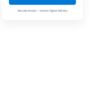
Secured Access - Instant Digital Delivery