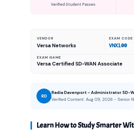
Verified Student Passes
VENDOR
EXAM CODE
Versa Networks
VNX100
EXAM NAME
Versa Certified SD-WAN Associate
Radia Davenport - Administrator SD-
RD
Verified Content: Aug 09, 2026 - Senior N
Learn How to Study Smarter Wi