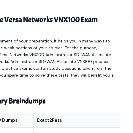
line Versa Networks VNX100 Exam
sment of your preparation. It helps you in many ways to
e weak portions of your studies. For the purpose,
 Versa Networks VNX100 Administrator SD-WAN Associate
tworks Administrator SD-WAN Associate VNX100 practice
e practice exams contain study questions taken from the
ou spare time to solve these tests, they will benefit you a
nary Braindumps
y Dumps
Exact2Pass