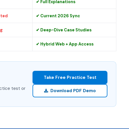
✔ Full Explanations
ated
✔ Current 2026 Sync
ng
✔ Deep-Dive Case Studies
✔ Hybrid Web + App Access
Take Free Practice Test
ctice test or
Download PDF Demo