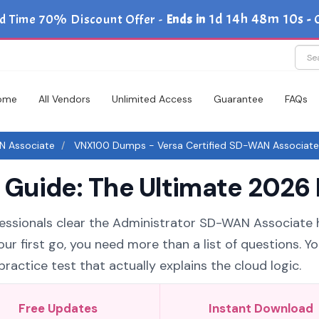
1d 14h 48m 10s
d Time 70% Discount Offer -
Ends in
-
ome
All Vendors
Unlimited Access
Guarantee
FAQs
N Associate
VNX100 Dumps - Versa Certified SD-WAN Associate
uide: The Ultimate 2026 
fessionals clear the Administrator SD-WAN Associate h
ur first go, you need more than a list of questions. Y
ctice test that actually explains the cloud logic.
Free Updates
Instant Download