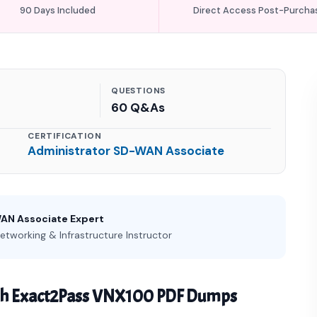
90 Days Included
Direct Access Post-Purcha
QUESTIONS
60 Q&As
CERTIFICATION
Administrator SD-WAN Associate
WAN Associate Expert
etworking & Infrastructure Instructor
th Exact2Pass VNX100 PDF Dumps