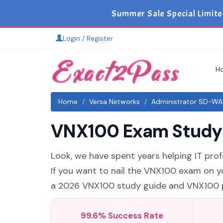
Summer Sale Special Limite
Login / Register
H
Home
Versa Networks
Administrator SD-WA
VNX100 Exam Study G
Look, we have spent years helping IT pro
If you want to nail the VNX100 exam on yo
a 2026 VNX100 study guide and VNX100 pra
99.6% Success Rate