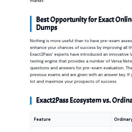
market.
Best Opportunity for Exact On
Dumps
Nothing is more useful than to have pre-exam asses
enhance your chances of success by improving all th
Exact2Pass’ experts have introduced an innovative
testing engine that provides a number of Versa Ne
questions and answers for pre-exam evaluation. Th
previous exams and are given with an answer key. If y
lot and maximize your prospects of success.
Exact2Pass Ecosystem vs. Ordi
Feature
Ordinar