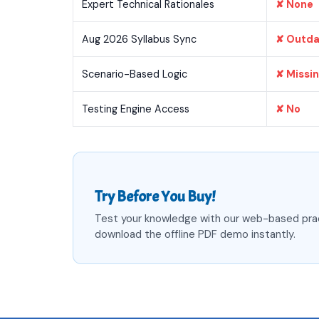
Expert Technical Rationales
✘ None
Aug 2026 Syllabus Sync
✘ Outd
Scenario-Based Logic
✘ Missi
Testing Engine Access
✘ No
Try Before You Buy!
Test your knowledge with our web-based pra
download the offline PDF demo instantly.