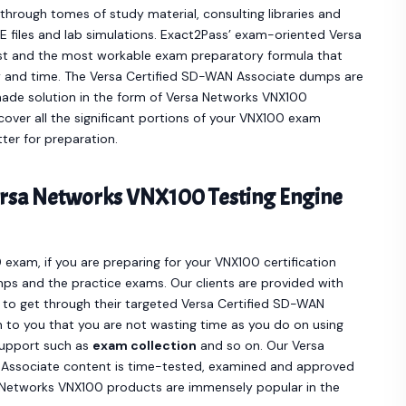
hrough tomes of study material, consulting libraries and
 files and lab simulations. Exact2Pass’ exam-oriented Versa
t and the most workable exam preparatory formula that
y and time. The Versa Certified SD-WAN Associate dumps are
ade solution in the form of Versa Networks VNX100
ver all the significant portions of your VNX100 exam
ter for preparation.
rsa Networks VNX100 Testing Engine
 exam, if you are preparing for your VNX100 certification
ps and the practice exams. Our clients are provided with
o get through their targeted Versa Certified SD-WAN
 to you that you are not wasting time as you do on using
support such as
exam collection
and so on. Our Versa
Associate content is time-tested, examined and approved
a Networks VNX100 products are immensely popular in the