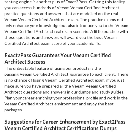
testing engine is another plus of Exact2Pass. Getting this facility,
you can access hundreds of Veeam Veeam Certified Architect
practice questions and answers that are modelled on the real
Veeam Veeam Certified Architect exam. The practice exams not
only enhance your knowledge but also introduce you to the Veeam
Veeam Certified Architect real exam scenario. A little practice with
these questions and answers will award you the best Veeam
Certified Architect exam score of your academic life.
Exact2Pass Guarantees Your Veeam Certified
Architect Success
The unbeatable feature of using our products is the
passing Veeam Certified Architect guarantee to each client. There
is no chance of losing Veeam Certified Architect exam, if you just
make sure you have prepared all the Veeam Veeam Certified
Architect questions and answers in our dumps and study guides.
Plan your career enriching your professional profile and work in the
Veeam Certified Architect environment and enjoy the best
packages.
Suggestions for Career Enhancement by Exact2Pass
Veeam Certified Architect Certifications Dumps