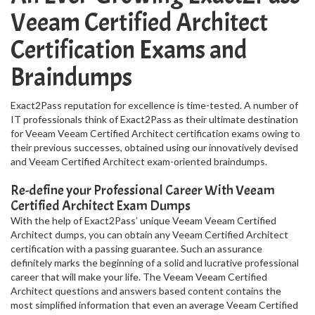
Veeam Certified Architect
Certification Exams and
Braindumps
Exact2Pass reputation for excellence is time-tested. A number of
IT professionals think of Exact2Pass as their ultimate destination
for Veeam Veeam Certified Architect certification exams owing to
their previous successes, obtained using our innovatively devised
and Veeam Certified Architect exam-oriented braindumps.
Re-define your Professional Career With Veeam
Certified Architect Exam Dumps
With the help of Exact2Pass’ unique Veeam Veeam Certified
Architect dumps, you can obtain any Veeam Certified Architect
certification with a passing guarantee. Such an assurance
definitely marks the beginning of a solid and lucrative professional
career that will make your life. The Veeam Veeam Certified
Architect questions and answers based content contains the
most simplified information that even an average Veeam Certified