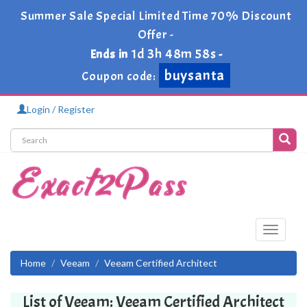
Summer Sale Special Limited Time 70% Discount
Offer -
1d 3h 48m 58s
Ends in
-
buysanta
Coupon code:
Login / Register
Toggle
navigati
Home
Veeam
Veeam Certified Architect
List of Veeam: Veeam Certified Architect