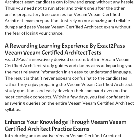
Architect exam candidate can follow and grasp without any hassle.
Thus you need not to run after and trying one after the other
online preparatory free courses for Veeam Veeam Certified
Architect exam preparation. Just rely on our amazing and reliable
dumps and pass Veeam Veeam Certified Architect exam without
the fear of losing your chance.
A Rewarding Learning Experience By Exact2Pass
Veeam Veeam Certified Architect Tests
Exact2Pass’ innovatively devised content both in Veeam Veeam
Certified Architect study guides and dumps aims at imparting you
the most relevant information in an easy to understand language.
The result is that it never appears confusing to the candidates
rather they enjoy preparing the Veeam Veeam Certified Architect
study questions and easily develop their command even on the
most complex concepts. Within a few days, you feel confident in
answering queries on the entire Veeam Veeam Certified Architect
syllabus.
Enhance Your Knowledge Through Veeam Veeam
Certified Architect Practice Exams
Introducing an innovative Veeam Veeam Certified Architect