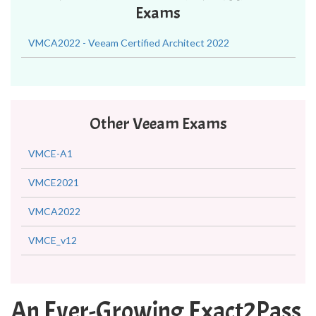
Exams
VMCA2022 - Veeam Certified Architect 2022
Other Veeam Exams
VMCE-A1
VMCE2021
VMCA2022
VMCE_v12
An Ever-Growing Exact2Pass