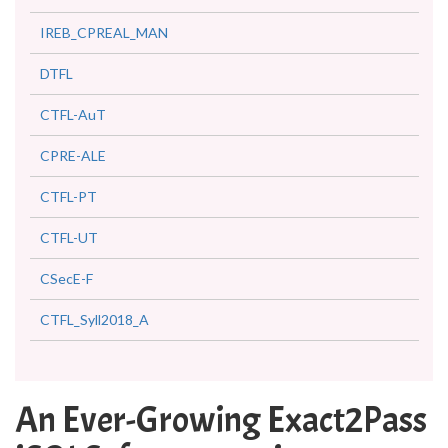
IREB_CPREAL_MAN
DTFL
CTFL-AuT
CPRE-ALE
CTFL-PT
CTFL-UT
CSecE-F
CTFL_Syll2018_A
An Ever-Growing Exact2Pass