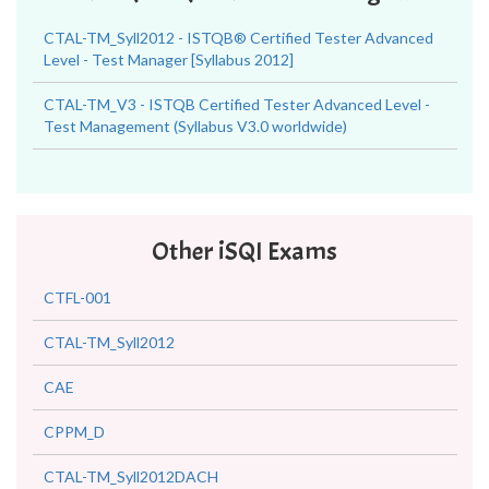
CTAL-TM_Syll2012 - ISTQB® Certified Tester Advanced
Level - Test Manager [Syllabus 2012]
CTAL-TM_V3 - ISTQB Certified Tester Advanced Level -
Test Management (Syllabus V3.0 worldwide)
Other iSQI Exams
CTFL-001
CTAL-TM_Syll2012
CAE
CPPM_D
CTAL-TM_Syll2012DACH