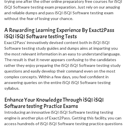
trying one after the other online preparatory free courses for iSQI
iSQI Software testing exam preparation. Just rely on our amazing
and reliable dumps and pass iSQI iSQI Software testing exam
without the fear of losing your chance.
A Rewarding Learning Experience By Exact2Pass
iSQI iSQI Software testing Tests
Exact2Pass’ innovatively devised content both in iSQI iSQI
Software testing study guides and dumps aims at imparting you
the most relevant information in an easy to understand language.
The result is that it never appears confusing to the candidates
rather they enjoy preparing the iSQI iSQI Software testing study
questions and easily develop their command even on the most
complex concepts. Within a few days, you feel confident in
answering queries on the entire iSQI iSQI Software testing
syllabus.
Enhance Your Knowledge Through iSQI iSQI
Software testing Practice Exams
Introducing an innovative iSQI iSQI Software testing testing
engine is another plus of Exact2Pass. Getting this facility, you can
access hundreds of iSQI iSQI Software testing practice questions