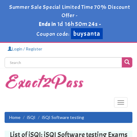
Summer Sale Special Limited Time 70% Discount
Offer -
1d 16h 50m 23s
Ends in
-
buysanta
Coupon code:
Login / Register
Toggle
navigati
Home
iSQI
iSQI Software testing
List of iSQI: iSQI Software testing Exams