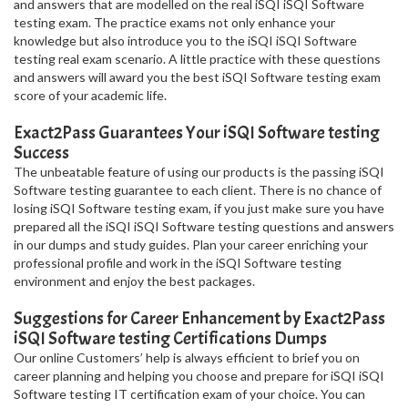
and answers that are modelled on the real iSQI iSQI Software
testing exam. The practice exams not only enhance your
knowledge but also introduce you to the iSQI iSQI Software
testing real exam scenario. A little practice with these questions
and answers will award you the best iSQI Software testing exam
score of your academic life.
Exact2Pass Guarantees Your iSQI Software testing
Success
The unbeatable feature of using our products is the passing iSQI
Software testing guarantee to each client. There is no chance of
losing iSQI Software testing exam, if you just make sure you have
prepared all the iSQI iSQI Software testing questions and answers
in our dumps and study guides. Plan your career enriching your
professional profile and work in the iSQI Software testing
environment and enjoy the best packages.
Suggestions for Career Enhancement by Exact2Pass
iSQI Software testing Certifications Dumps
Our online Customers’ help is always efficient to brief you on
career planning and helping you choose and prepare for iSQI iSQI
Software testing IT certification exam of your choice. You can