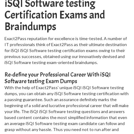
iSQI Software testing
Certification Exams and
Braindumps
Exact2Pass reputation for excellence is time-tested. A number of
IT professionals think of Exact2Pass as their ultimate destination
for iSQI iSQI Software testing certification exams owing to their
previous successes, obtained using our innovatively devised and
iSQI Software testing exam-oriented braindumps.
Re-define your Professional Career With iSQI
Software testing Exam Dumps
With the help of Exact2Pass’ unique iSQI iSQI Software testing
dumps, you can obtain any iSQI Software testing certification with
a passing guarantee. Such an assurance definitely marks the
beginning of a solid and lucrative professional career that will make
your life. The iSQI iSQI Software testing questions and answers
based content contains the most simplified information that even
an average iSQI Software testing exam candidate can follow and
grasp without any hassle. Thus you need not to run after and