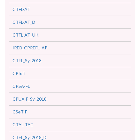
CTFL-AT
CTFL-AT_D
CTFL-AT_UK
IREB_CPREFL_AP
CTFL_Syll2018
CPIoT
CPSA-FL
CPUX-F_Syll2018
CSeT-F
CTAL-TAE
CTFL_Syll2018_D