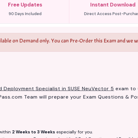
Free Updates
Instant Download
90 Days Included
Direct Access Post-Purcha
ilable on Demand only. You can Pre-Order this Exam and we wil
ed Deployment Specialist in SUSE NeuVector 5
exam to u
ass.com Team will prepare your Exam Questions & Po
ithin
2 Weeks to 3 Weeks
especially for you.