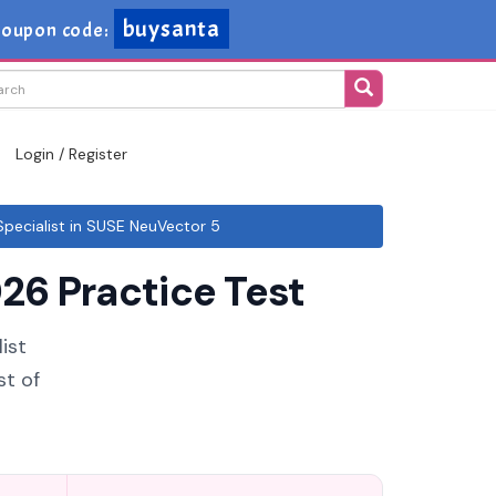
buysanta
oupon code:
Login / Register
ecialist in SUSE NeuVector 5
26 Practice Test
ist
st of