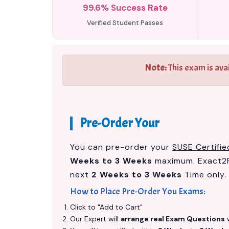
99.6% Success Rate
Verified Student Passes
Note:
This exam is ava
Pre-Order Your
You can pre-order your
SUSE Certifi
Weeks to 3 Weeks
maximum. Exact2P
next
2 Weeks to 3 Weeks
Time only.
How to Place Pre-Order You Exams:
Click to "Add to Cart"
Our Expert will
arrange real Exam Questions
w