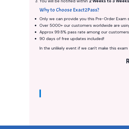
You will be notified within
2 Weeks to 3 Week
Why to Choose Exact2Pass?
Only we can provide you this Pre-Order Exam ser
Over 5000+ our customers worldwide are using 
Approx 99.8% pass rate among our customers - 
90 days of free updates included!
In the unlikely event if we can't make this exam a