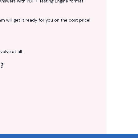
Answers with PDF + Testing Engine format.
 will get it ready for you on the cost price!
volve at all.
?