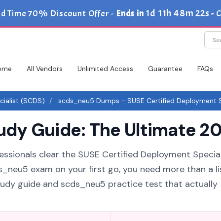
1d 11h 48m 21s
ed Time 70% Discount Offer -
Ends in
-
C
ome
All Vendors
Unlimited Access
Guarantee
FAQs
ialist (SCDS)
scds_neu5 Dumps - SUSE Certified Deployment Sp
y Guide: The Ultimate 20
essionals clear the SUSE Certified Deployment Special
ds_neu5 exam on your first go, you need more than a li
udy guide and scds_neu5 practice test that actually