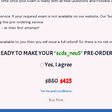
s
time once your Exam is ready with all Real Questions and Possible 
vice. If your required exam is not available on our website, Our Team
this pre-ordering service.
at their first attempt!
vailable to you then you will issue a full refund! So there is no risk in
READY TO MAKE YOUR
"scds_neu5"
PRE-ORDER
Yes, I agree
$850
$425
Terms and Conditions