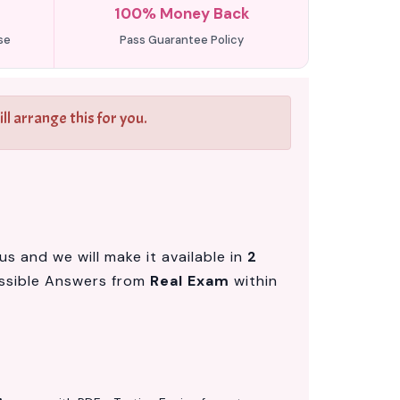
100% Money Back
se
Pass Guarantee Policy
l arrange this for you.
s and we will make it available in
2
ssible Answers from
Real Exam
within