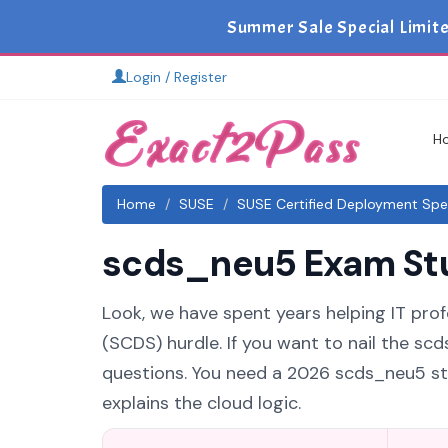
Summer Sale Special Limit
Login / Register
H
Home
SUSE
SUSE Certified Deployment Spec
scds_neu5 Exam Stud
Look, we have spent years helping IT prof
(SCDS) hurdle. If you want to nail the sc
questions. You need a 2026 scds_neu5 st
explains the cloud logic.