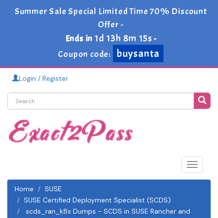
Summer Sale Special Limited Time 70% Discount
Offer -
1d 13h 8m 14s
Ends in
-
buysanta
Coupon code:
Login / Register
Toggle
navigat
Home
SUSE
SUSE Certified Deployment Specialist (SCDS)
scds_ran_k8s Dumps - SCDS in SUSE Rancher and