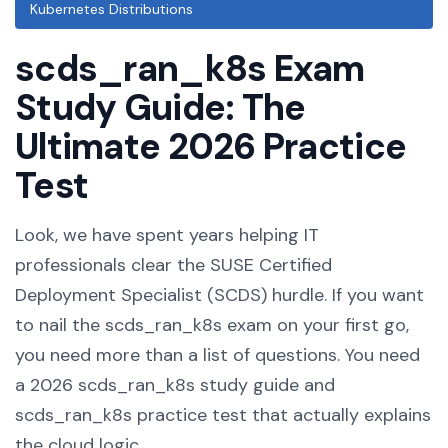
Kubernetes Distributions
scds_ran_k8s Exam
Study Guide: The
Ultimate 2026 Practice
Test
Look, we have spent years helping IT
professionals clear the SUSE Certified
Deployment Specialist (SCDS) hurdle. If you want
to nail the scds_ran_k8s exam on your first go,
you need more than a list of questions. You need
a 2026 scds_ran_k8s study guide and
scds_ran_k8s practice test that actually explains
the cloud logic.