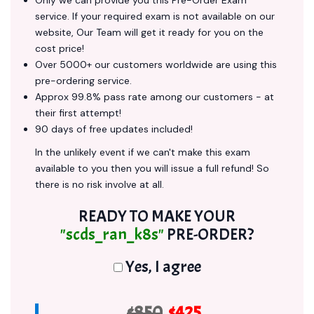
Only we can provide you this Pre-Order Exam
service. If your required exam is not available on our
website, Our Team will get it ready for you on the
cost price!
Over 5000+ our customers worldwide are using this
pre-ordering service.
Approx 99.8% pass rate among our customers - at
their first attempt!
90 days of free updates included!
In the unlikely event if we can't make this exam
available to you then you will issue a full refund! So
there is no risk involve at all.
READY TO MAKE YOUR
"scds_ran_k8s"
PRE-ORDER?
Yes, I agree
$850
$425