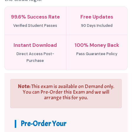
99.6% Success Rate
Free Updates
Verified Student Passes
90 Days Included
Instant Download
100% Money Back
Direct Access Post-
Pass Guarantee Policy
Purchase
Note:
This exam is available on Demand only.
You can Pre-Order this Exam and we will
arrange this for you.
Pre-Order Your