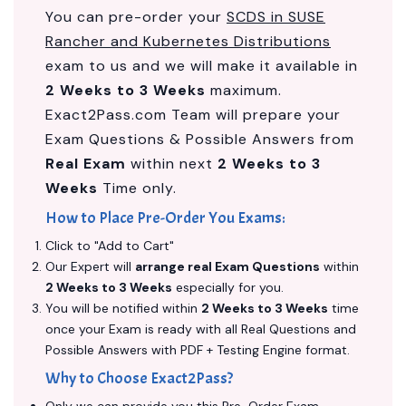
You can pre-order your
SCDS in SUSE
Rancher and Kubernetes Distributions
exam to us and we will make it available in
2 Weeks to 3 Weeks
maximum.
Exact2Pass.com Team will prepare your
Exam Questions & Possible Answers from
Real Exam
within next
2 Weeks to 3
Weeks
Time only.
How to Place Pre-Order You Exams:
Click to "Add to Cart"
Our Expert will
arrange real Exam Questions
within
2 Weeks to 3 Weeks
especially for you.
You will be notified within
2 Weeks to 3 Weeks
time
once your Exam is ready with all Real Questions and
Possible Answers with PDF + Testing Engine format.
Why to Choose Exact2Pass?