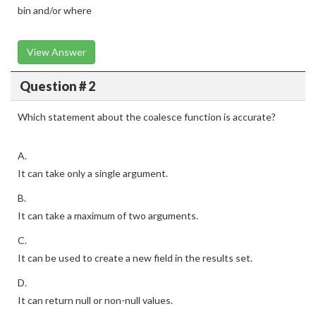
bin and/or where
View Answer
Question # 2
Which statement about the coalesce function is accurate?
A.
It can take only a single argument.
B.
It can take a maximum of two arguments.
C.
It can be used to create a new field in the results set.
D.
It can return null or non-null values.