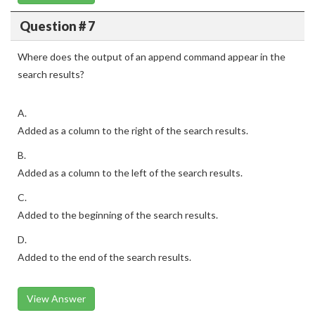
Question # 7
Where does the output of an append command appear in the
search results?
A.
Added as a column to the right of the search results.
B.
Added as a column to the left of the search results.
C.
Added to the beginning of the search results.
D.
Added to the end of the search results.
View Answer