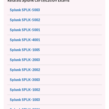
Related Splunk Certification Exams
Splunk SPLK-5003
Splunk SPLK-5002
Splunk SPLK-5001
Splunk SPLK-4001
Splunk SPLK-1005
Splunk SPLK-2003
Splunk SPLK-2002
Splunk SPLK-3003
Splunk SPLK-1002
Splunk SPLK-1003