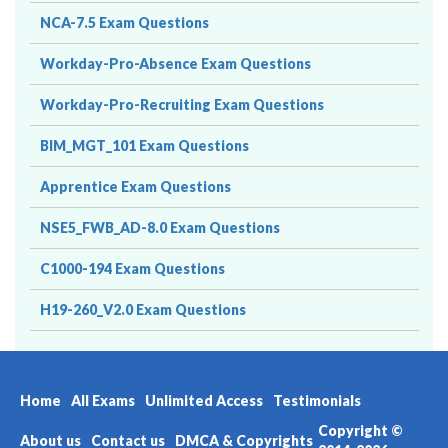
NCA-7.5 Exam Questions
Workday-Pro-Absence Exam Questions
Workday-Pro-Recruiting Exam Questions
BIM_MGT_101 Exam Questions
Apprentice Exam Questions
NSE5_FWB_AD-8.0 Exam Questions
C1000-194 Exam Questions
H19-260_V2.0 Exam Questions
Home
All Exams
Unlimited Access
Testimonials
Copyright ©
About us
Contact us
DMCA & Copyrights