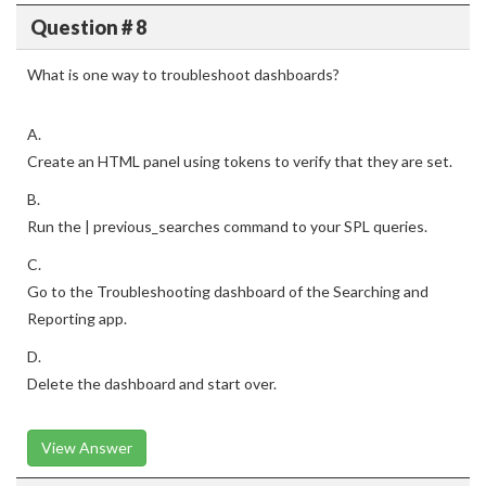
Question # 8
What is one way to troubleshoot dashboards?
A.
Create an HTML panel using tokens to verify that they are set.
B.
Run the | previous_searches command to your SPL queries.
C.
Go to the Troubleshooting dashboard of the Searching and
Reporting app.
D.
Delete the dashboard and start over.
View Answer