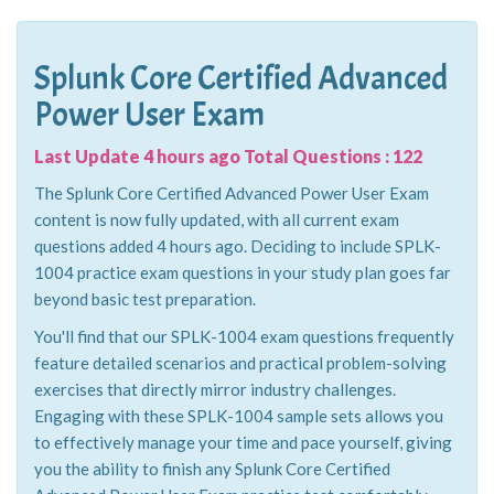
Splunk Core Certified Advanced
Power User Exam
Last Update 4 hours ago Total Questions : 122
The Splunk Core Certified Advanced Power User Exam
content is now fully updated, with all current exam
questions added 4 hours ago. Deciding to include SPLK-
1004 practice exam questions in your study plan goes far
beyond basic test preparation.
You'll find that our SPLK-1004 exam questions frequently
feature detailed scenarios and practical problem-solving
exercises that directly mirror industry challenges.
Engaging with these SPLK-1004 sample sets allows you
to effectively manage your time and pace yourself, giving
you the ability to finish any Splunk Core Certified