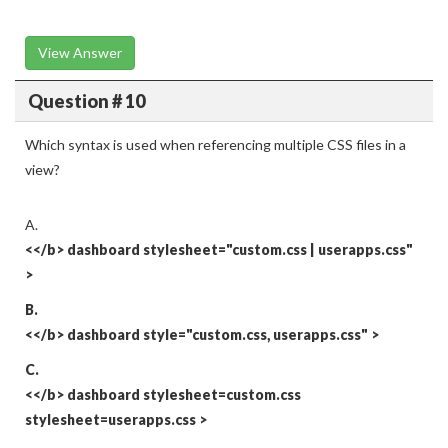
View Answer
Question # 10
Which syntax is used when referencing multiple CSS files in a
view?
A.
<</b>
dashboard stylesheet="custom.css | userapps.css"
>
B.
<</b>
dashboard style="custom.css, userapps.css"
>
C.
<</b>
dashboard stylesheet=custom.css
stylesheet=userapps.css
>