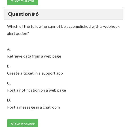
View Answer
Question # 6
Which of the following cannot be accomplished with a webhook
alert action?
A.
Retrieve data from a web page
B.
Create a ticket in a support app
C.
Post a notification on a web page
D.
Post a message in a chatroom
View Answer