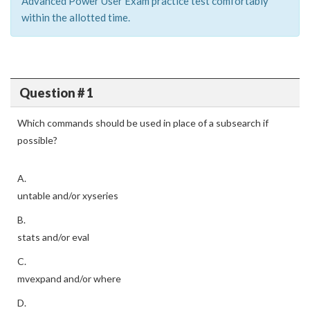
Advanced Power User Exam practice test comfortably
within the allotted time.
Question # 1
Which commands should be used in place of a subsearch if
possible?
A.
untable and/or xyseries
B.
stats and/or eval
C.
mvexpand and/or where
D.