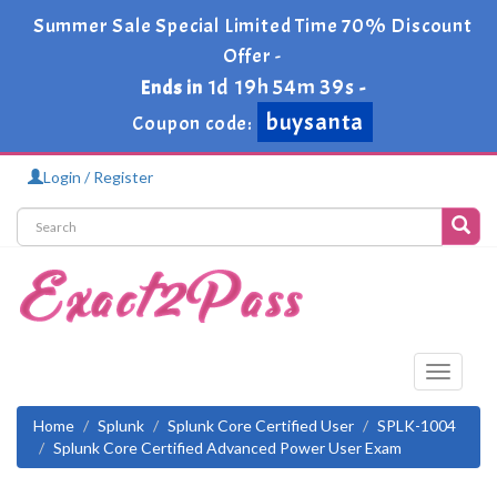
Summer Sale Special Limited Time 70% Discount
Offer -
1d 19h 54m 39s
Ends in
-
buysanta
Coupon code:
Login / Register
Toggle
navigati
Home
Splunk
Splunk Core Certified User
SPLK-1004
Splunk Core Certified Advanced Power User Exam