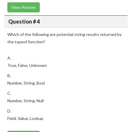
View Answer
Question # 4
Which of the following are potential string results returned by
the typeof function?
A.
True, False, Unknown
B.
Number, String, Bool
C.
Number, String, Null
D.
Field, Value, Lookup