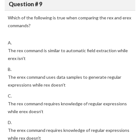
Question # 9
Which of the following is true when comparing the rex and erex
commands?
A.
The rex command is similar to automatic field extraction while
erex isn't
B.
The erex command uses data samples to generate regular
expressions while rex doesn't
C.
The rex command requires knowledge of regular expressions
while erex doesn't
D.
The erex command requires knowledge of regular expressions
while rex doesn't