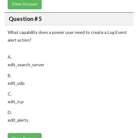
View Answer
Question # 5
What capability does a power user need to create a Log Event
alert action?
A.
edit_search_server
B.
edit_udp
C.
edit_tcp
D.
edit_alerts