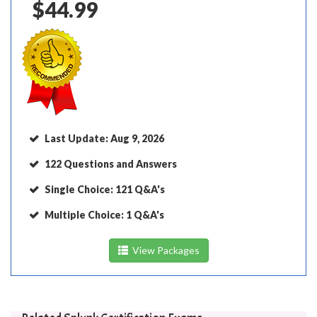
$44.99
Last Update:
Aug 9, 2026
122 Questions and Answers
Single Choice:
121 Q&A's
Multiple Choice:
1 Q&A's
View Packages