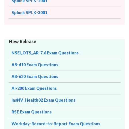
Splunk SPLK-2001
Splunk SPLK-3001
New Release
NSEI_OTS_AR-7.6 Exam Questions
AB-410 Exam Questions
AB-620 Exam Questions
AI-200 Exam Questions
InsNV_Health02 Exam Questions
RSE Exam Questions
Workday-Record-to-Report Exam Questions