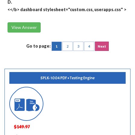
D.
<</b>
dashboard stylesheet="custom.css, userapps.css"
>
View Answer
Go to page:
1
2
3
4
Next
SPLK-1004 PDF + Testing Engine
$149.97