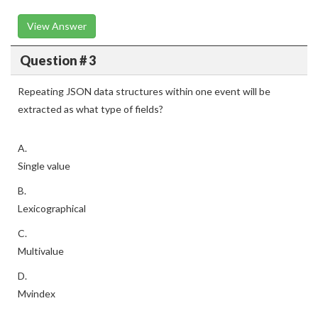
View Answer
Question # 3
Repeating JSON data structures within one event will be
extracted as what type of fields?
A.
Single value
B.
Lexicographical
C.
Multivalue
D.
Mvindex