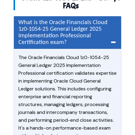
FAQs
What is the Oracle Financials Cloud
1z0-1054-25 General Ledger 2025
Implementation Professional
Certification exam?
The Oracle Financials Cloud 1z0-1054-25
General Ledger 2025 Implementation
Professional certification validates expertise
in implementing Oracle Cloud General
Ledger solutions. This includes configuring
enterprise and financial reporting
structures, managing ledgers, processing
journals and intercompany transactions,
and performing period-end close activities.
It's a hands-on performance-based exam