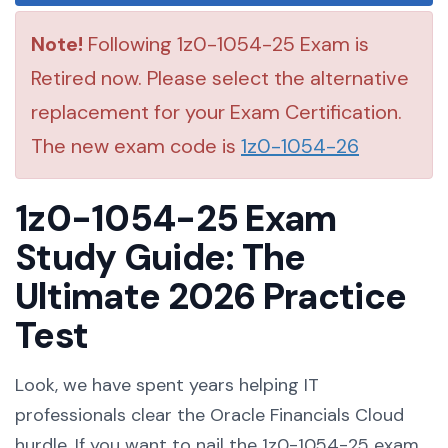
Note!
Following 1z0-1054-25 Exam is
Retired now. Please select the alternative
replacement for your Exam Certification.
The new exam code is
1z0-1054-26
1z0-1054-25 Exam
Study Guide: The
Ultimate 2026 Practice
Test
Look, we have spent years helping IT
professionals clear the Oracle Financials Cloud
hurdle. If you want to nail the 1z0-1054-25 exam