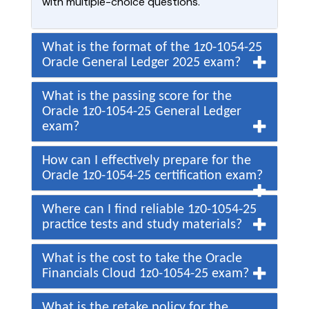
with multiple-choice questions.
What is the format of the 1z0-1054-25
Oracle General Ledger 2025 exam?
What is the passing score for the
Oracle 1z0-1054-25 General Ledger
exam?
How can I effectively prepare for the
Oracle 1z0-1054-25 certification exam?
Where can I find reliable 1z0-1054-25
practice tests and study materials?
What is the cost to take the Oracle
Financials Cloud 1z0-1054-25 exam?
What is the retake policy for the