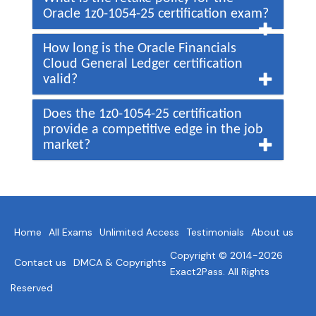
Oracle 1z0-1054-25 certification exam?
How long is the Oracle Financials
Cloud General Ledger certification
valid?
Does the 1z0-1054-25 certification
provide a competitive edge in the job
market?
Home
All Exams
Unlimited Access
Testimonials
About us
Copyright © 2014-2026
Contact us
DMCA & Copyrights
Exact2Pass. All Rights
Reserved