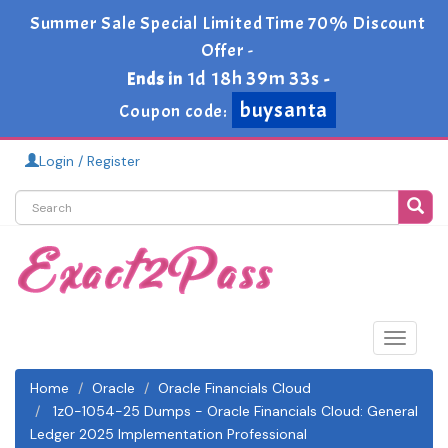
Summer Sale Special Limited Time 70% Discount
Offer -
1d 18h 39m 33s
Ends in
-
buysanta
Coupon code:
Login / Register
Toggle
navigat
Home
Oracle
Oracle Financials Cloud
1z0-1054-25 Dumps - Oracle Financials Cloud: General
Ledger 2025 Implementation Professional