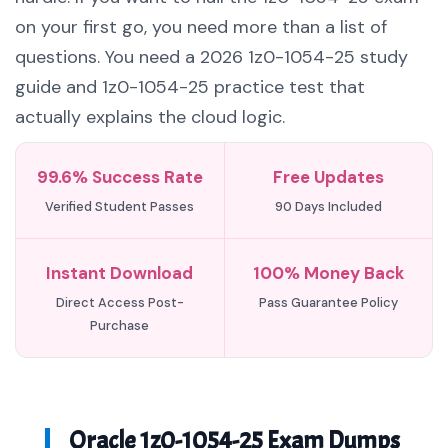
on your first go, you need more than a list of
questions. You need a 2026 1z0-1054-25 study
guide and 1z0-1054-25 practice test that
actually explains the cloud logic.
99.6% Success Rate
Free Updates
Verified Student Passes
90 Days Included
Instant Download
100% Money Back
Direct Access Post-
Pass Guarantee Policy
Purchase
Oracle 1z0-1054-25 Exam Dumps