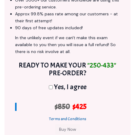
Over 5000+ our customers worldwide are using this
pre-ordering service.
Approx 99.8% pass rate among our customers - at
their first attempt!
90 days of free updates included!
In the unlikely event if we can't make this exam
available to you then you will issue a full refund! So
there is no risk involve at all.
READY TO MAKE YOUR
"250-433"
PRE-ORDER?
Yes, I agree
$850
$425
Terms and Conditions