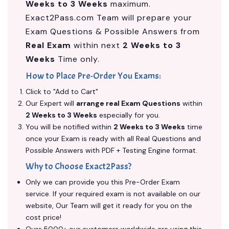
Weeks to 3 Weeks
maximum.
Exact2Pass.com Team will prepare your
Exam Questions & Possible Answers from
Real Exam
within next
2 Weeks to 3
Weeks
Time only.
How to Place Pre-Order You Exams:
Click to "Add to Cart"
Our Expert will
arrange real Exam Questions
within
2 Weeks to 3 Weeks
especially for you.
You will be notified within
2 Weeks to 3 Weeks
time
once your Exam is ready with all Real Questions and
Possible Answers with PDF + Testing Engine format.
Why to Choose Exact2Pass?
Only we can provide you this Pre-Order Exam
service. If your required exam is not available on our
website, Our Team will get it ready for you on the
cost price!