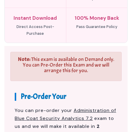
Instant Download
100% Money Back
Direct Access Post-
Pass Guarantee Policy
Purchase
Note:
This exam is available on Demand only.
You can Pre-Order this Exam and we will
arrange this for you.
Pre-Order Your
You can pre-order your
Administration of
Blue Coat Security Analytics 7.2
exam to
us and we will make it available in
2