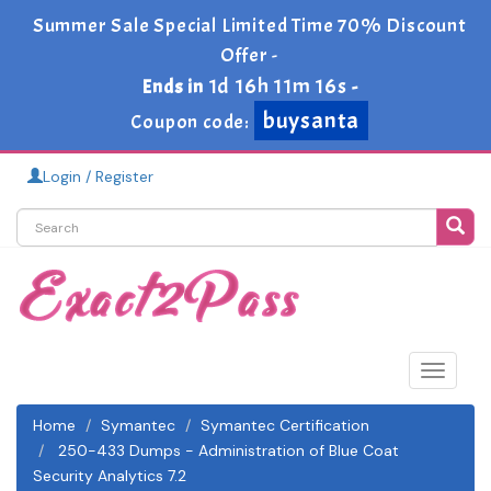
Summer Sale Special Limited Time 70% Discount
Offer -
1d 16h 11m 15s
Ends in
-
buysanta
Coupon code:
Login / Register
Toggle
navigat
Home
Symantec
Symantec Certification
250-433 Dumps - Administration of Blue Coat
Security Analytics 7.2