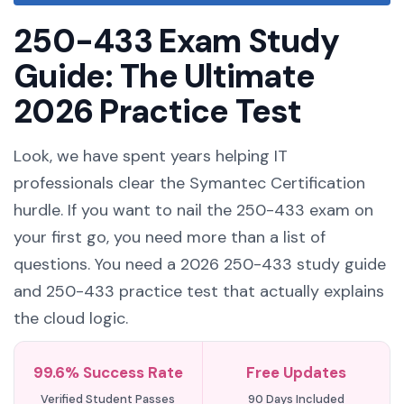
250-433 Exam Study
Guide: The Ultimate
2026 Practice Test
Look, we have spent years helping IT
professionals clear the Symantec Certification
hurdle. If you want to nail the 250-433 exam on
your first go, you need more than a list of
questions. You need a 2026 250-433 study guide
and 250-433 practice test that actually explains
the cloud logic.
99.6% Success Rate
Free Updates
Verified Student Passes
90 Days Included