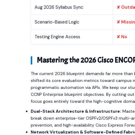
Aug 2026 Syllabus Sync
✘ Outd
Scenario-Based Logic
✘ Missi
Testing Engine Access
✘ No
Mastering the 2026 Cisco ENCO
The current 2026 blueprint demands far more than b
shifted its core evaluation metrics toward campus ne
programmatic automation via APIs. We keep our study
CCNP Enterprise blueprint objectives. By cutting o
focus goes entirely toward the high-cognitive doma
Dual-Stack Architecture & Infrastructure:
Master
break down enterprise-tier OSPFv2/OSPFv3 multi-are
prevention, and high-availability Cisco Express For
Network Virtualization & Software-Defined Fabri