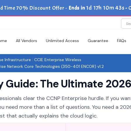
1d 17h 10m 41s
ed Time 70% Discount Offer -
Ends in
-
C
ome
All Vendors
Unlimited Access
Guarantee
FAQs
se Infrastructure
|
CCIE Enterprise Wireless
se Network Core Technologies (350-401 ENCOR) v1.2
Guide: The Ultimate 2026 
essionals clear the CCNP Enterprise hurdle. If you wan
you need more than a list of questions. You need a 20
 that actually explains the cloud logic.