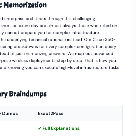
ic Memorization
enterprise architects through this challenging
l short on exam day are almost always those who relied on
ply cannot prepare you for complex infrastructure
he underlying technical rationale instead. Our Cisco 350-
ering breakdowns for every complex configuration query.
nstead of just memorizing answers. We map out advanced
rprise wireless deployments step by step. That is how you
nd knowing you can execute high-level infrastructure tasks
nary Braindumps
y Dumps
Exact2Pass
✔ Full Explanations