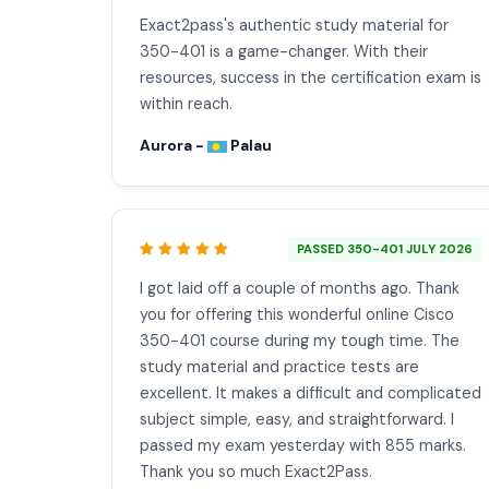
Exact2pass's authentic study material for
350-401 is a game-changer. With their
resources, success in the certification exam is
within reach.
Aurora -
Palau
PASSED 350-401 JULY 2026
I got laid off a couple of months ago. Thank
you for offering this wonderful online Cisco
350-401 course during my tough time. The
study material and practice tests are
excellent. It makes a difficult and complicated
subject simple, easy, and straightforward. I
passed my exam yesterday with 855 marks.
Thank you so much Exact2Pass.