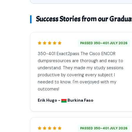
Success Stories from our Gradua
PASSED 350-401 JULY 2026
350-401 Exact2pass The Cisco ENCOR
dumpsresources are thorough and easy to
understand. They made my study sessions
productive by covering every subject I
needed to know. I'm overjoyed with my
outcomes!
Erik Hugo -
Burkina Faso
PASSED 350-401 JULY 2026