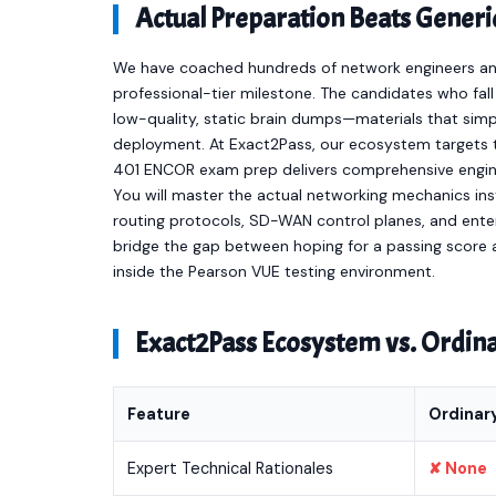
Actual Preparation Beats Gener
We have coached hundreds of network engineers and 
professional-tier milestone. The candidates who fal
low-quality, static brain dumps—materials that sim
deployment. At Exact2Pass, our ecosystem targets t
401 ENCOR exam prep delivers comprehensive engine
You will master the actual networking mechanics i
routing protocols, SD-WAN control planes, and ente
bridge the gap between hoping for a passing score a
inside the Pearson VUE testing environment.
Exact2Pass Ecosystem vs. Ordi
Feature
Ordinar
Expert Technical Rationales
✘ None