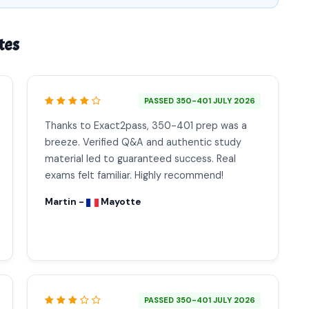
tes
PASSED 350-401 JULY 2026
Thanks to Exact2pass, 350-401 prep was a
breeze. Verified Q&A and authentic study
material led to guaranteed success. Real
exams felt familiar. Highly recommend!
Martin -
Mayotte
PASSED 350-401 JULY 2026