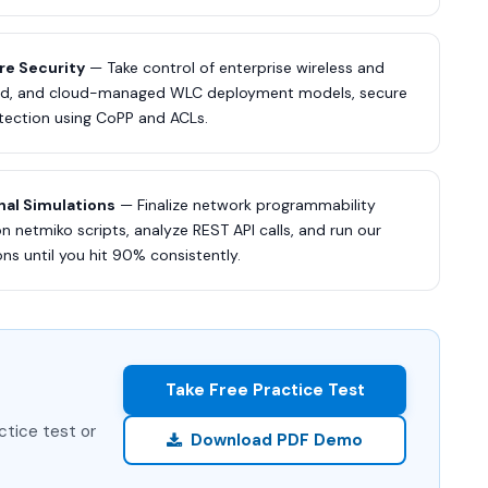
re Security
— Take control of enterprise wireless and
uted, and cloud-managed WLC deployment models, secure
otection using CoPP and ACLs.
nal Simulations
— Finalize network programmability
 netmiko scripts, analyze REST API calls, and run our
s until you hit 90% consistently.
Take Free Practice Test
ctice test or
Download PDF Demo