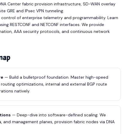
A Center fabric provision infrastructure, SD-WAN overlay
te GRE and IPsec VPN tunneling.
 control of enterprise telemetry and programmability. Learn
using RESTCONF and NETCONF interfaces. We provide
mation, AAA security protocols, and continuous network
dmap
re
— Build a bulletproof foundation. Master high-speed
 routing optimizations, internal and external BGP route
ations natively.
utions
— Deep-dive into software-defined scaling. We
, and management planes, provision fabric nodes via DNA