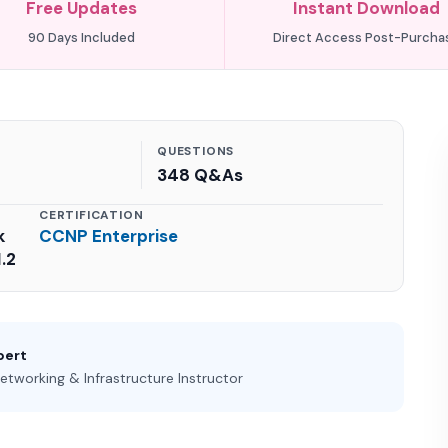
Free Updates
Instant Download
90 Days Included
Direct Access Post-Purcha
QUESTIONS
348 Q&As
CERTIFICATION
k
CCNP Enterprise
.2
pert
etworking & Infrastructure Instructor