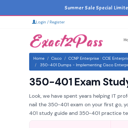
Summer Sale Special Limit
Login / Register
H
Home
Cisco
CCNP Enterprise
|
CCIE Enterpri
350-401 Dumps - Implementing Cisco Enterpri
350-401 Exam Study 
Look, we have spent years helping IT prof
nail the 350-401 exam on your first go, 
401 study guide and 350-401 practice test