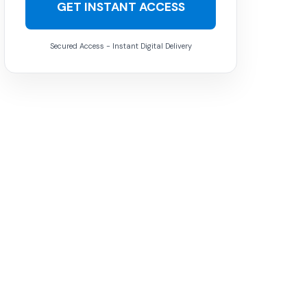
GET INSTANT ACCESS
Secured Access - Instant Digital Delivery