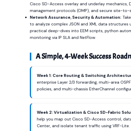
Cisco SD-Access overlay and underlay mechanics, DN
management protocols (OMP), and secure site-to-si
Network Assurance, Security & Automation:
Take
to analyze complex JSON and XML data structures 
practical deep-dives into EEM scripts, python auto
monitoring via IP SLA and NetFlow.
A Simple, 4-Week Success Roa
Week 1: Core Routing & Switching Architectu
enterprise Layer 2/3 forwarding, multi-area OSPF
policies, and multi-chassis EtherChannel configur
Week 2: Virtualization & Cisco SD-Fabric Sol
help you map out Cisco SD-Access control, data
Center, and isolate tenant traffic using VRF-Lite.