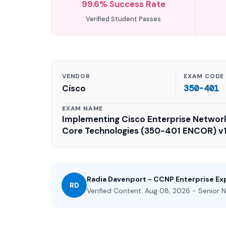
99.6% Success Rate
Verified Student Passes
VENDOR
EXAM CODE
Cisco
350-401
EXAM NAME
Implementing Cisco Enterprise Networ
Core Technologies (350-401 ENCOR) v1
Radia Davenport - CCNP Enterprise Ex
RD
Verified Content: Aug 08, 2026 - Senior N