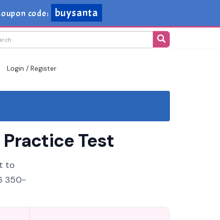
buysanta
oupon code:
Login / Register
Practice Test
t to
26 350-