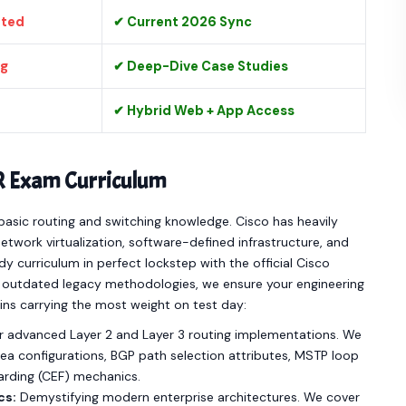
ated
✔ Current 2026 Sync
ng
✔ Deep-Dive Case Studies
✔ Hybrid Web + App Access
R Exam Curriculum
asic routing and switching knowledge. Cisco has heavily
twork virtualization, software-defined infrastructure, and
 curriculum in perfect lockstep with the official Cisco
ut outdated legacy methodologies, we ensure your engineering
ins carrying the most weight on test day:
 advanced Layer 2 and Layer 3 routing implementations. We
a configurations, BGP path selection attributes, MSTP loop
warding (CEF) mechanics.
cs:
Demystifying modern enterprise architectures. We cover