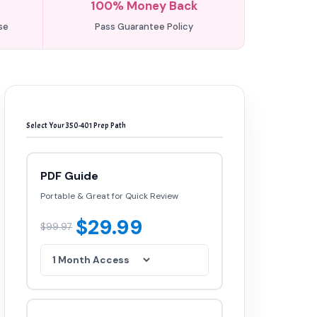
100% Money Back
se
Pass Guarantee Policy
Select Your 350-401 Prep Path
PDF Guide
Portable & Great for Quick Review
$29.99
$99.97