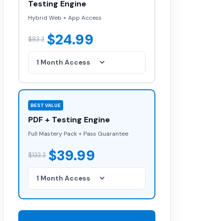
Testing Engine
Hybrid Web + App Access
$24.99
$83.3
BEST VALUE
PDF + Testing Engine
Full Mastery Pack + Pass Guarantee
$39.99
$133.3