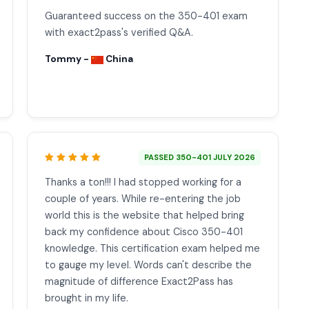
Guaranteed success on the 350-401 exam
with exact2pass's verified Q&A.
Tommy -
China
PASSED 350-401 JULY 2026
Thanks a ton!!! I had stopped working for a
couple of years. While re-entering the job
world this is the website that helped bring
back my confidence about Cisco 350-401
knowledge. This certification exam helped me
to gauge my level. Words can't describe the
magnitude of difference Exact2Pass has
brought in my life.