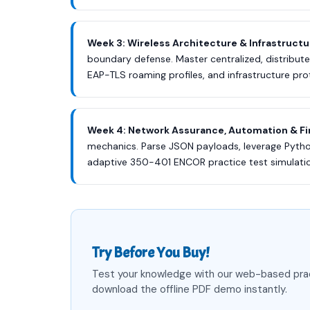
Week 3: Wireless Architecture & Infrastructu
boundary defense. Master centralized, distrib
EAP-TLS roaming profiles, and infrastructure pr
Week 4: Network Assurance, Automation & Fi
mechanics. Parse JSON payloads, leverage Python
adaptive 350-401 ENCOR practice test simulation
Try Before You Buy!
Test your knowledge with our web-based pra
download the offline PDF demo instantly.