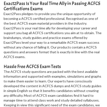
Exact2Pass Is Your Real Time Ally in Passing ACFCS
Certifications Exams
Exact2Pass pledges to provide you the unique opportunity of
becoming a ACFCS certified professional. Recognised as one of
the best ACFCS exam material providers in the industry.
Exact2Pass is your real time ally for developing your career and
support you bag all ACFCS certifications you aim at to obtain. The
braindumps, study guides and practice exams offered by
Exact2Pass level your way to a remarkable ACFCS exam success
without any chance of failing it. Our products contain a ACFCS
questions and answers format that is exactly in line with the real
ACFCS exams.
Hassle Free ACFCS Exam Tests
The ACFCS study questions are packed with the best available
information and supported with examples, simulations and graphs
to make them easier to learn. Our experts have consciously
developed the content in ACFCS dumps and ACFCS study guides
in simple English so that it benefits candidates without creating
any difficulty. Most of ACFCS exam candidates find it hard to
manage time to attend class work and study detailed syllabuses.
Keeping in view this significant need of the exam candidates, we