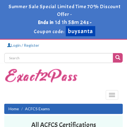
Summer Sale Special Limited Time 70% Discount
Offer -
1d 1h 58m 24s
Ends in
-
buysanta
Coupon code:
Login / Register
Toggle
navigati
Home
ACFCS Exams
All ACFCS Certifications