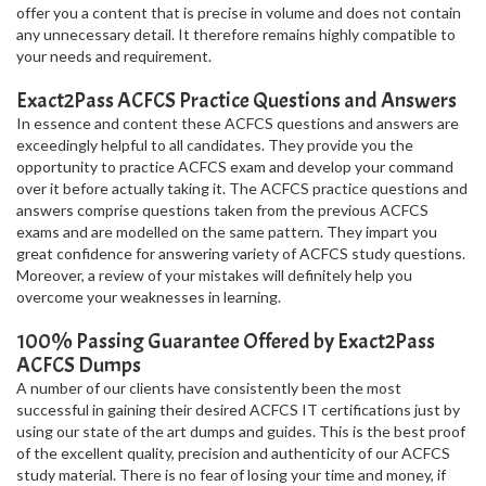
offer you a content that is precise in volume and does not contain
any unnecessary detail. It therefore remains highly compatible to
your needs and requirement.
Exact2Pass ACFCS Practice Questions and Answers
In essence and content these ACFCS questions and answers are
exceedingly helpful to all candidates. They provide you the
opportunity to practice ACFCS exam and develop your command
over it before actually taking it. The ACFCS practice questions and
answers comprise questions taken from the previous ACFCS
exams and are modelled on the same pattern. They impart you
great confidence for answering variety of ACFCS study questions.
Moreover, a review of your mistakes will definitely help you
overcome your weaknesses in learning.
100% Passing Guarantee Offered by Exact2Pass
ACFCS Dumps
A number of our clients have consistently been the most
successful in gaining their desired ACFCS IT certifications just by
using our state of the art dumps and guides. This is the best proof
of the excellent quality, precision and authenticity of our ACFCS
study material. There is no fear of losing your time and money, if