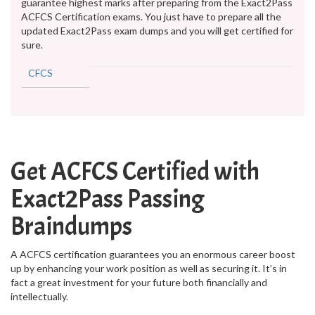
guarantee highest marks after preparing from the Exact2Pass
ACFCS Certification exams. You just have to prepare all the
updated Exact2Pass exam dumps and you will get certified for
sure.
CFCS
Get ACFCS Certified with
Exact2Pass Passing
Braindumps
A ACFCS certification guarantees you an enormous career boost
up by enhancing your work position as well as securing it. It’s in
fact a great investment for your future both financially and
intellectually.