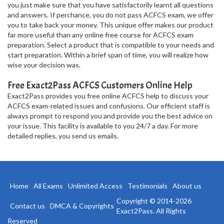
you just make sure that you have satisfactorily learnt all questions
and answers. If perchance, you do not pass ACFCS exam, we offer
you to take back your money. This unique offer makes our product
far more useful than any online free course for ACFCS exam
preparation. Select a product that is compatible to your needs and
start preparation. Within a brief span of time, you will realize how
wise your decision was.
Free Exact2Pass ACFCS Customers Online Help
Exact2Pass provides you free online ACFCS help to discuss your
ACFCS exam-related issues and confusions. Our efficient staff is
always prompt to respond you and provide you the best advice on
your issue. This facility is available to you 24/7 a day. For more
detailed replies, you send us emails.
Home
All Exams
Unlimited Access
Testimonials
About us
Copyright © 2014-2026
Contact us
DMCA & Copyrights
Exact2Pass. All Rights
Reserved