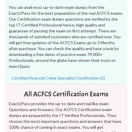
You can avail most up-to-date exam dumps from the
Exact2Pass for the best preparation of the real ACFCS exams.
Our Certification exam dumps questions are verified by the
top IT Certified Professional hence, high quality and
guarantee of passing the exam on first attempt. There are
thousands of satisfied customers who are certified now. You
will get free updates of the ACFCS Exams up to 3 Months
after purchase. You can check the quality and have a look by
downloading a free demo of practice exam 79,000+
Professionals, around the globe have shown their trust on
exact2pass
Certified Financial Crime Specialist Certification (1)
All ACFCS Certification Exams
Exact2Pass provides the up-to-date and real like exam
Questions and Answers. Our ACFCS Certification exam
dumps are prepared by the IT Verified Professionals. They
choose the most important questions and answers that have
100% chance of coming in exact exams. You will get