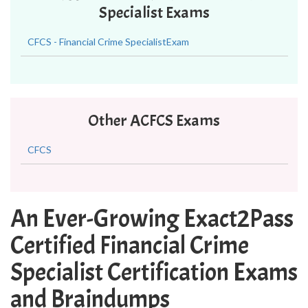
Specialist Exams
CFCS - Financial Crime SpecialistExam
Other ACFCS Exams
CFCS
An Ever-Growing Exact2Pass
Certified Financial Crime
Specialist Certification Exams
and Braindumps