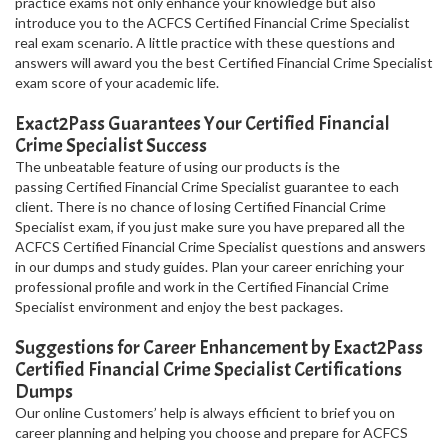
practice exams not only enhance your knowledge but also
introduce you to the ACFCS Certified Financial Crime Specialist
real exam scenario. A little practice with these questions and
answers will award you the best Certified Financial Crime Specialist
exam score of your academic life.
Exact2Pass Guarantees Your Certified Financial
Crime Specialist Success
The unbeatable feature of using our products is the
passing Certified Financial Crime Specialist guarantee to each
client. There is no chance of losing Certified Financial Crime
Specialist exam, if you just make sure you have prepared all the
ACFCS Certified Financial Crime Specialist questions and answers
in our dumps and study guides. Plan your career enriching your
professional profile and work in the Certified Financial Crime
Specialist environment and enjoy the best packages.
Suggestions for Career Enhancement by Exact2Pass
Certified Financial Crime Specialist Certifications
Dumps
Our online Customers’ help is always efficient to brief you on
career planning and helping you choose and prepare for ACFCS