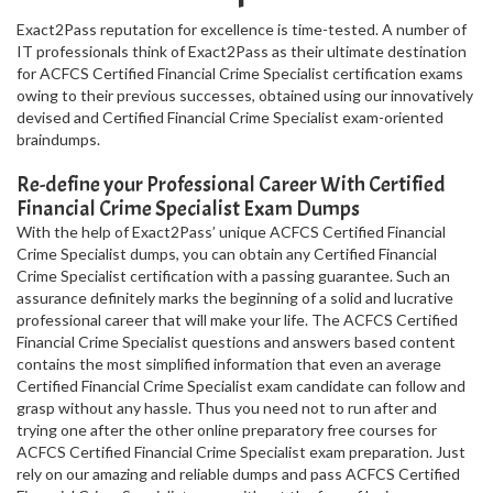
Exact2Pass reputation for excellence is time-tested. A number of
IT professionals think of Exact2Pass as their ultimate destination
for ACFCS Certified Financial Crime Specialist certification exams
owing to their previous successes, obtained using our innovatively
devised and Certified Financial Crime Specialist exam-oriented
braindumps.
Re-define your Professional Career With Certified
Financial Crime Specialist Exam Dumps
With the help of Exact2Pass’ unique ACFCS Certified Financial
Crime Specialist dumps, you can obtain any Certified Financial
Crime Specialist certification with a passing guarantee. Such an
assurance definitely marks the beginning of a solid and lucrative
professional career that will make your life. The ACFCS Certified
Financial Crime Specialist questions and answers based content
contains the most simplified information that even an average
Certified Financial Crime Specialist exam candidate can follow and
grasp without any hassle. Thus you need not to run after and
trying one after the other online preparatory free courses for
ACFCS Certified Financial Crime Specialist exam preparation. Just
rely on our amazing and reliable dumps and pass ACFCS Certified