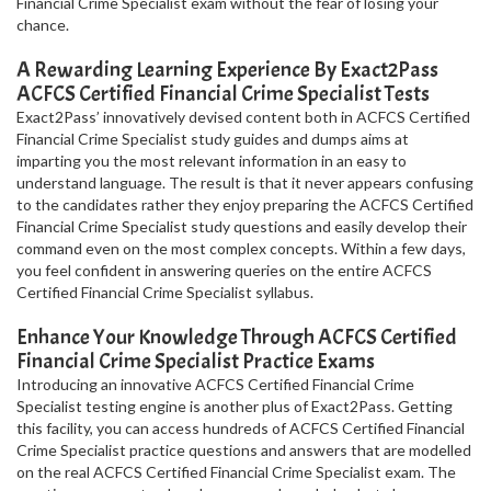
Financial Crime Specialist exam without the fear of losing your
chance.
A Rewarding Learning Experience By Exact2Pass
ACFCS Certified Financial Crime Specialist Tests
Exact2Pass’ innovatively devised content both in ACFCS Certified
Financial Crime Specialist study guides and dumps aims at
imparting you the most relevant information in an easy to
understand language. The result is that it never appears confusing
to the candidates rather they enjoy preparing the ACFCS Certified
Financial Crime Specialist study questions and easily develop their
command even on the most complex concepts. Within a few days,
you feel confident in answering queries on the entire ACFCS
Certified Financial Crime Specialist syllabus.
Enhance Your Knowledge Through ACFCS Certified
Financial Crime Specialist Practice Exams
Introducing an innovative ACFCS Certified Financial Crime
Specialist testing engine is another plus of Exact2Pass. Getting
this facility, you can access hundreds of ACFCS Certified Financial
Crime Specialist practice questions and answers that are modelled
on the real ACFCS Certified Financial Crime Specialist exam. The