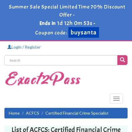
Summer Sale Special Limited Time 70% Discount
Offer -
1d 12h 0m 52s
Ends in
-
buysanta
Coupon code:
Login / Register
Toggle
navigati
Home
ACFCS
Certified Financial Crime Specialist
List of ACFCS: Certified Financial Crime