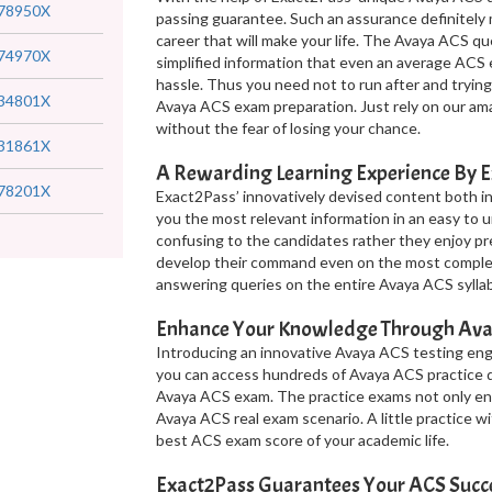
78950X
passing guarantee. Such an assurance definitely m
career that will make your life. The Avaya ACS 
74970X
simplified information that even an average ACS
hassle. Thus you need not to run after and trying
34801X
Avaya ACS exam preparation. Just rely on our am
without the fear of losing your chance.
31861X
A Rewarding Learning Experience By 
78201X
Exact2Pass’ innovatively devised content both i
you the most relevant information in an easy to u
confusing to the candidates rather they enjoy p
develop their command even on the most complex 
answering queries on the entire Avaya ACS sylla
Enhance Your Knowledge Through Ava
Introducing an innovative Avaya ACS testing engin
you can access hundreds of Avaya ACS practice q
Avaya ACS exam. The practice exams not only en
Avaya ACS real exam scenario. A little practice 
best ACS exam score of your academic life.
Exact2Pass Guarantees Your ACS Succ