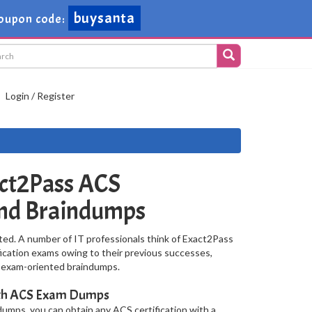
buysanta
oupon code:
Login / Register
ct2Pass ACS
and Braindumps
ted. A number of IT professionals think of Exact2Pass
fication exams owing to their previous successes,
S exam-oriented braindumps.
With ACS Exam Dumps
umps, you can obtain any ACS certification with a