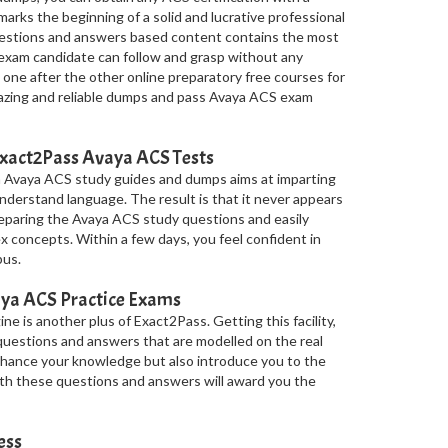
arks the beginning of a solid and lucrative professional
questions and answers based content contains the most
 exam candidate can follow and grasp without any
 one after the other online preparatory free courses for
azing and reliable dumps and pass Avaya ACS exam
Exact2Pass Avaya ACS Tests
n Avaya ACS study guides and dumps aims at imparting
nderstand language. The result is that it never appears
reparing the Avaya ACS study questions and easily
concepts. Within a few days, you feel confident in
bus.
ya ACS Practice Exams
e is another plus of Exact2Pass. Getting this facility,
uestions and answers that are modelled on the real
hance your knowledge but also introduce you to the
with these questions and answers will award you the
ess