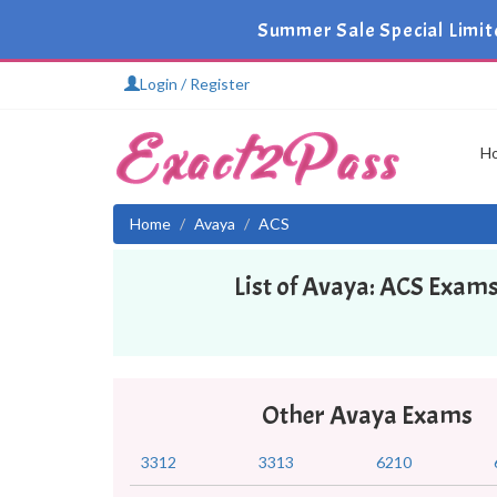
Summer Sale Special Limit
Login / Register
H
Home
Avaya
ACS
List of Avaya: ACS Exam
Other Avaya Exams
3312
3313
6210