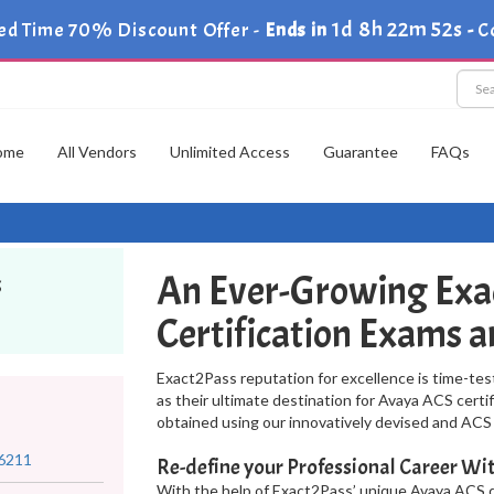
1d 8h 22m 51s
ed Time 70% Discount Offer -
Ends in
-
C
ome
All Vendors
Unlimited Access
Guarantee
FAQs
An Ever-Growing Exa
s
Certification Exams 
Exact2Pass reputation for excellence is time-tes
as their ultimate destination for Avaya ACS certi
obtained using our innovatively devised and AC
6211
Re-define your Professional Career 
With the help of Exact2Pass’ unique Avaya ACS d