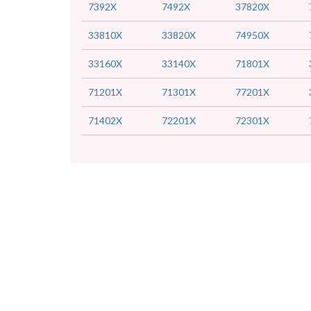
7392X
7492X
37820X
33810X
33820X
74950X
33160X
33140X
71801X
71201X
71301X
77201X
71402X
72201X
72301X