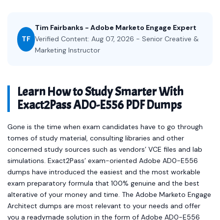
Tim Fairbanks - Adobe Marketo Engage Expert
TF
Verified Content: Aug 07, 2026 - Senior Creative &
Marketing Instructor
Learn How to Study Smarter With
Exact2Pass AD0-E556 PDF Dumps
Gone is the time when exam candidates have to go through
tomes of study material, consulting libraries and other
concerned study sources such as vendors’ VCE files and lab
simulations. Exact2Pass’ exam-oriented Adobe AD0-E556
dumps have introduced the easiest and the most workable
exam preparatory formula that 100% genuine and the best
alterative of your money and time. The Adobe Marketo Engage
Architect dumps are most relevant to your needs and offer
you a readymade solution in the form of Adobe AD0-E556