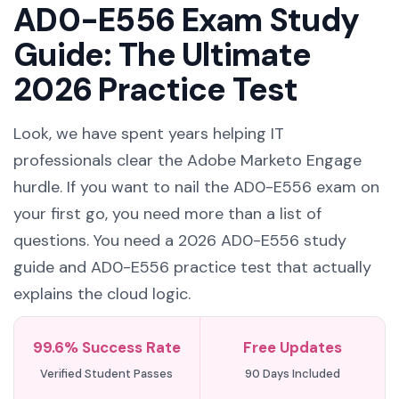
AD0-E556 Exam Study
Guide: The Ultimate
2026 Practice Test
Look, we have spent years helping IT
professionals clear the Adobe Marketo Engage
hurdle. If you want to nail the AD0-E556 exam on
your first go, you need more than a list of
questions. You need a 2026 AD0-E556 study
guide and AD0-E556 practice test that actually
explains the cloud logic.
99.6% Success Rate
Free Updates
Verified Student Passes
90 Days Included