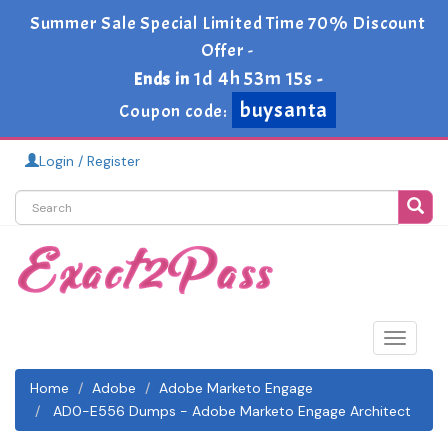
Summer Sale Special Limited Time 70% Discount
Offer -
1d 4h 53m 13s
Ends in
-
buysanta
Coupon code:
Login / Register
Toggle
navigat
Home
Adobe
Adobe Marketo Engage
AD0-E556 Dumps - Adobe Marketo Engage Architect