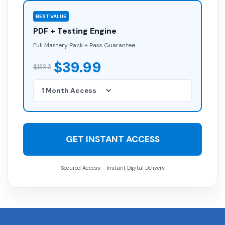
BEST VALUE
PDF + Testing Engine
Full Mastery Pack + Pass Guarantee
$39.99
$133.3
GET INSTANT ACCESS
Secured Access - Instant Digital Delivery