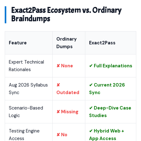
Exact2Pass Ecosystem vs. Ordinary
Braindumps
Ordinary
Feature
Exact2Pass
Dumps
Expert Technical
✘ None
✔ Full Explanations
Rationales
Aug 2026 Syllabus
✘
✔ Current 2026
Sync
Outdated
Sync
Scenario-Based
✔ Deep-Dive Case
✘ Missing
Logic
Studies
Testing Engine
✔ Hybrid Web +
✘ No
Access
App Access