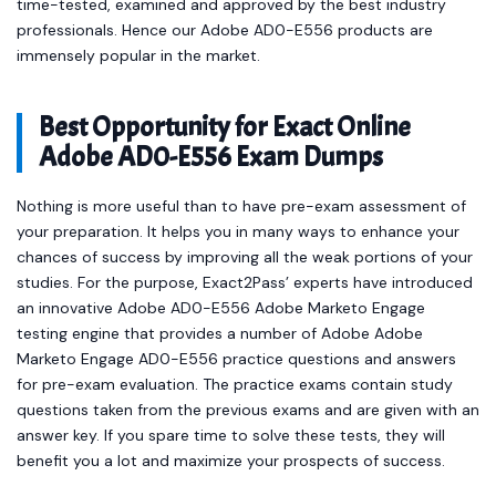
time-tested, examined and approved by the best industry
professionals. Hence our Adobe AD0-E556 products are
immensely popular in the market.
Best Opportunity for Exact Online
Adobe AD0-E556 Exam Dumps
Nothing is more useful than to have pre-exam assessment of
your preparation. It helps you in many ways to enhance your
chances of success by improving all the weak portions of your
studies. For the purpose, Exact2Pass’ experts have introduced
an innovative Adobe AD0-E556 Adobe Marketo Engage
testing engine that provides a number of Adobe Adobe
Marketo Engage AD0-E556 practice questions and answers
for pre-exam evaluation. The practice exams contain study
questions taken from the previous exams and are given with an
answer key. If you spare time to solve these tests, they will
benefit you a lot and maximize your prospects of success.