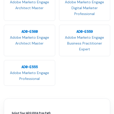
Adobe Marketo Engage
Adobe Marketo Engage
Architect Master
Digital Marketer
Professional
AD0-E560
AD0-E559
Adobe Marketo Engage
Adobe Marketo Engage
Architect Master
Business Practitioner
Expert
AD0-E555
Adobe Marketo Engage
Professional
Select Your AD0-E556 Prep Path