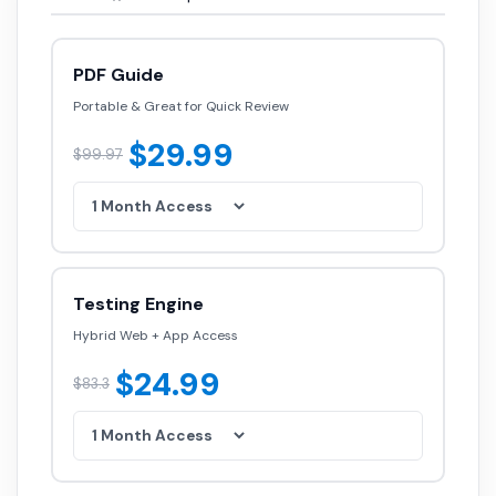
PDF Guide
Portable & Great for Quick Review
$29.99
$99.97
Testing Engine
Hybrid Web + App Access
$24.99
$83.3