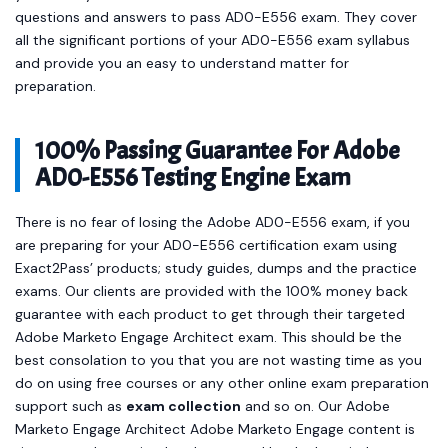
questions and answers to pass AD0-E556 exam. They cover
all the significant portions of your AD0-E556 exam syllabus
and provide you an easy to understand matter for
preparation.
100% Passing Guarantee For Adobe
AD0-E556 Testing Engine Exam
There is no fear of losing the Adobe AD0-E556 exam, if you
are preparing for your AD0-E556 certification exam using
Exact2Pass’ products; study guides, dumps and the practice
exams. Our clients are provided with the 100% money back
guarantee with each product to get through their targeted
Adobe Marketo Engage Architect exam. This should be the
best consolation to you that you are not wasting time as you
do on using free courses or any other online exam preparation
support such as
exam collection
and so on. Our Adobe
Marketo Engage Architect Adobe Marketo Engage content is