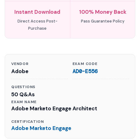
Instant Download
100% Money Back
Direct Access Post-
Pass Guarantee Policy
Purchase
VENDOR
EXAM CODE
Adobe
AD0-E556
QUESTIONS
50 Q&As
EXAM NAME
Adobe Marketo Engage Architect
CERTIFICATION
Adobe Marketo Engage