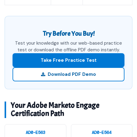
Try Before You Buy!
Test your knowledge with our web-based practice
test or download the offline PDF demo instantly.
Take Free Practice Test
Download PDF Demo
Your Adobe Marketo Engage
Certification Path
AD0-E563
AD0-E564