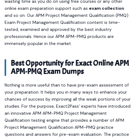
wasting time as you do on using free courses or any other
online exam preparation support such as
exam collection
and so on. Our APM Project Management Qualification (PMQ)
Exam Project Management Qualification content is time-
tested, examined and approved by the best industry
professionals. Hence our APM APM-PMQ products are
immensely popular in the market.
Best Opportunity for Exact Online APM
APM-PMQ Exam Dumps
Nothing is more useful than to have pre-exam assessment of
your preparation. It helps you in many ways to enhance your
chances of success by improving all the weak portions of your
studies. For the purpose, Exact2Pass’ experts have introduced
an innovative APM APM-PMQ Project Management
Qualification testing engine that provides a number of APM
Project Management Qualification APM-PMQ practice
questions and answers for pre-exam evaluation. The practice