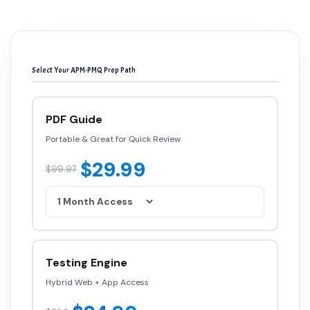
Select Your APM-PMQ Prep Path
PDF Guide
Portable & Great for Quick Review
$29.99
$99.97
Testing Engine
Hybrid Web + App Access