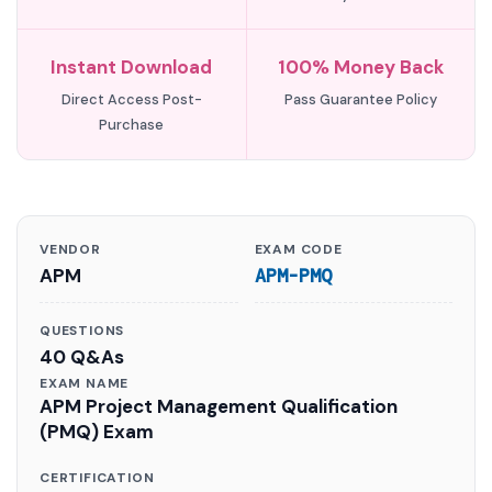
Instant Download
100% Money Back
Direct Access Post-
Pass Guarantee Policy
Purchase
VENDOR
EXAM CODE
APM
APM-PMQ
QUESTIONS
40 Q&As
EXAM NAME
APM Project Management Qualification
(PMQ) Exam
CERTIFICATION