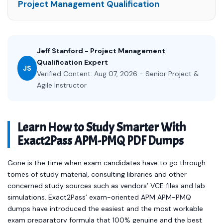
Project Management Qualification
Jeff Stanford - Project Management
Qualification Expert
JS
Verified Content: Aug 07, 2026 - Senior Project &
Agile Instructor
Learn How to Study Smarter With
Exact2Pass APM-PMQ PDF Dumps
Gone is the time when exam candidates have to go through
tomes of study material, consulting libraries and other
concerned study sources such as vendors’ VCE files and lab
simulations. Exact2Pass’ exam-oriented APM APM-PMQ
dumps have introduced the easiest and the most workable
exam preparatory formula that 100% genuine and the best