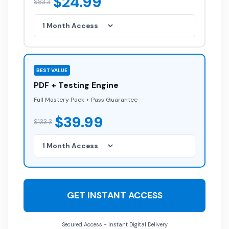
$24.99
$83.3
BEST VALUE
PDF + Testing Engine
Full Mastery Pack + Pass Guarantee
$39.99
$133.3
GET INSTANT ACCESS
Secured Access - Instant Digital Delivery