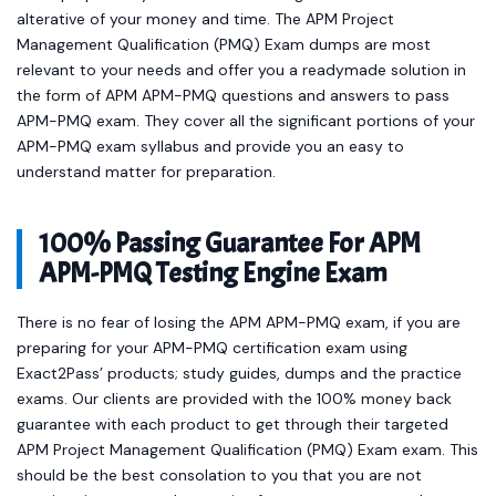
alterative of your money and time. The APM Project
Management Qualification (PMQ) Exam dumps are most
relevant to your needs and offer you a readymade solution in
the form of APM APM-PMQ questions and answers to pass
APM-PMQ exam. They cover all the significant portions of your
APM-PMQ exam syllabus and provide you an easy to
understand matter for preparation.
100% Passing Guarantee For APM
APM-PMQ Testing Engine Exam
There is no fear of losing the APM APM-PMQ exam, if you are
preparing for your APM-PMQ certification exam using
Exact2Pass’ products; study guides, dumps and the practice
exams. Our clients are provided with the 100% money back
guarantee with each product to get through their targeted
APM Project Management Qualification (PMQ) Exam exam. This
should be the best consolation to you that you are not