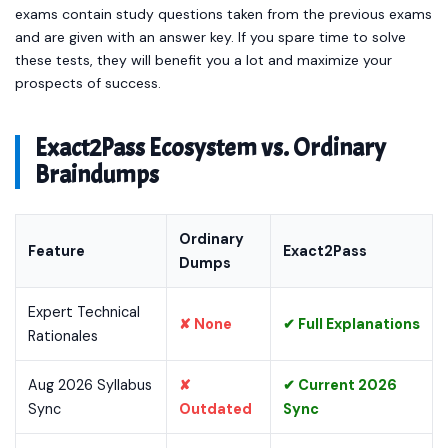
exams contain study questions taken from the previous exams
and are given with an answer key. If you spare time to solve
these tests, they will benefit you a lot and maximize your
prospects of success.
Exact2Pass Ecosystem vs. Ordinary
Braindumps
Ordinary
Feature
Exact2Pass
Dumps
Expert Technical
✘ None
✔ Full Explanations
Rationales
Aug 2026 Syllabus
✘
✔ Current 2026
Sync
Outdated
Sync