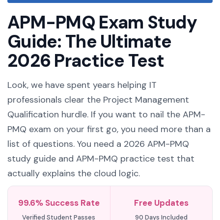
APM-PMQ Exam Study
Guide: The Ultimate
2026 Practice Test
Look, we have spent years helping IT
professionals clear the Project Management
Qualification hurdle. If you want to nail the APM-
PMQ exam on your first go, you need more than a
list of questions. You need a 2026 APM-PMQ
study guide and APM-PMQ practice test that
actually explains the cloud logic.
99.6% Success Rate
Free Updates
Verified Student Passes
90 Days Included