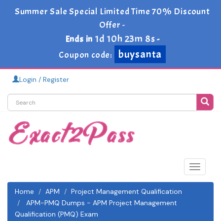
Summer Sale Special Limited Time 70% Discount
Offer -
1d 10h 23m 6s
Ends in
-
buysanta
Coupon code:
Login / Register
Toggle
navigat
Home
APM
Project Management Qualification
APM-PMQ Dumps - APM Project Management
Qualification (PMQ) Exam