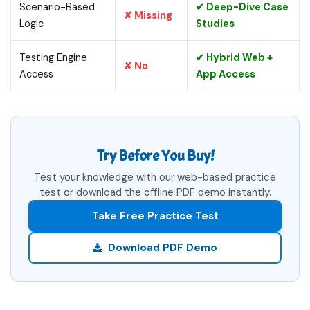
Scenario-Based
✔ Deep-Dive Case
✘ Missing
Logic
Studies
Testing Engine
✔ Hybrid Web +
✘ No
Access
App Access
Try Before You Buy!
Test your knowledge with our web-based practice
test or download the offline PDF demo instantly.
Take Free Practice Test
Download PDF Demo