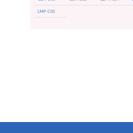
LMP-C01