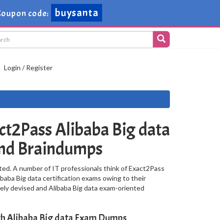
buysanta
oupon code:
Login / Register
t2Pass Alibaba Big data
and Braindumps
ted. A number of IT professionals think of Exact2Pass
ibaba Big data certification exams owing to their
ely devised and Alibaba Big data exam-oriented
ith Alibaba Big data Exam Dumps