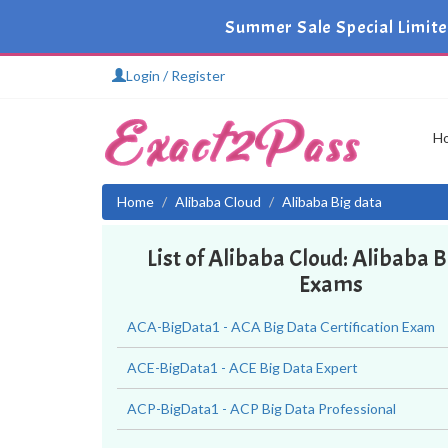
Summer Sale Special Limit
Login / Register
H
Home
Alibaba Cloud
Alibaba Big data
List of Alibaba Cloud: Alibaba 
Exams
ACA-BigData1 - ACA Big Data Certification Exam
ACE-BigData1 - ACE Big Data Expert
ACP-BigData1 - ACP Big Data Professional