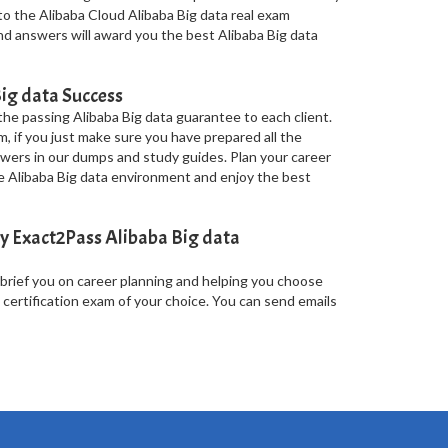
o the Alibaba Cloud Alibaba Big data real exam
and answers will award you the best Alibaba Big data
ig data Success
he passing Alibaba Big data guarantee to each client.
m, if you just make sure you have prepared all the
wers in our dumps and study guides. Plan your career
he Alibaba Big data environment and enjoy the best
y Exact2Pass Alibaba Big data
 brief you on career planning and helping you choose
 certification exam of your choice. You can send emails