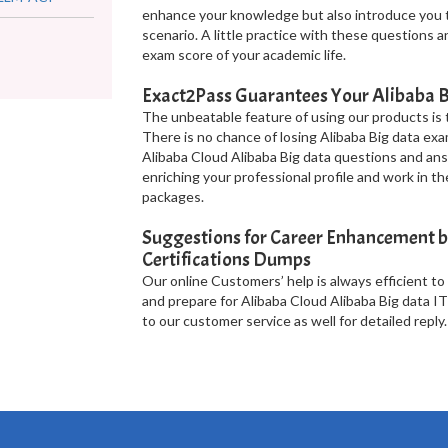
enhance your knowledge but also introduce you t
scenario. A little practice with these questions 
exam score of your academic life.
Exact2Pass Guarantees Your Alibaba B
The unbeatable feature of using our products is t
There is no chance of losing Alibaba Big data exa
Alibaba Cloud Alibaba Big data questions and ans
enriching your professional profile and work in t
packages.
Suggestions for Career Enhancement b
Certifications Dumps
Our online Customers’ help is always efficient to
and prepare for Alibaba Cloud Alibaba Big data IT
to our customer service as well for detailed reply.