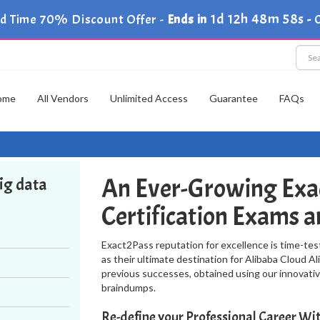
1d 12h 48m 57s
ed Time 70% Discount Offer -
Ends in
-
C
ome
All Vendors
Unlimited Access
Guarantee
FAQs
An Ever-Growing Exac
Big data
Certification Exams 
Exact2Pass reputation for excellence is time-tes
as their ultimate destination for Alibaba Cloud Al
previous successes, obtained using our innovativ
braindumps.
Re-define your Professional Career W