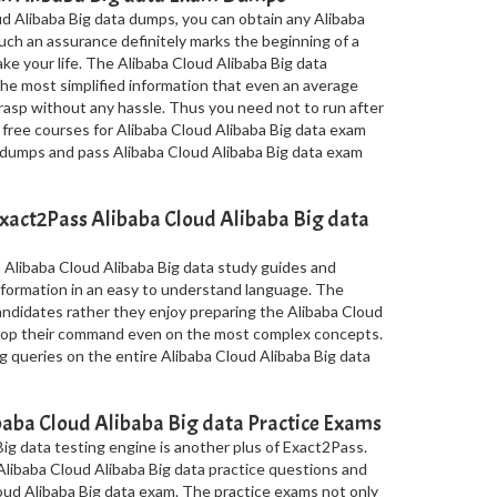
d Alibaba Big data dumps, you can obtain any Alibaba
Such an assurance definitely marks the beginning of a
make your life. The Alibaba Cloud Alibaba Big data
e most simplified information that even an average
rasp without any hassle. Thus you need not to run after
 free courses for Alibaba Cloud Alibaba Big data exam
le dumps and pass Alibaba Cloud Alibaba Big data exam
xact2Pass Alibaba Cloud Alibaba Big data
 Alibaba Cloud Alibaba Big data study guides and
nformation in an easy to understand language. The
candidates rather they enjoy preparing the Alibaba Cloud
elop their command even on the most complex concepts.
g queries on the entire Alibaba Cloud Alibaba Big data
aba Cloud Alibaba Big data Practice Exams
ig data testing engine is another plus of Exact2Pass.
 Alibaba Cloud Alibaba Big data practice questions and
oud Alibaba Big data exam. The practice exams not only