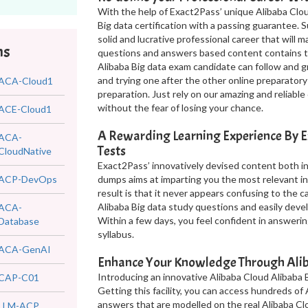
With the help of Exact2Pass’ unique Alibaba Clou
Big data certification with a passing guarantee. 
solid and lucrative professional career that will 
ms
questions and answers based content contains th
Alibaba Big data exam candidate can follow and g
and trying one after the other online preparatory
ACA-Cloud1
preparation. Just rely on our amazing and reliab
without the fear of losing your chance.
ACE-Cloud1
A Rewarding Learning Experience By E
ACA-
Tests
CloudNative
Exact2Pass’ innovatively devised content both in
ACP-DevOps
dumps aims at imparting you the most relevant i
result is that it never appears confusing to the 
Alibaba Big data study questions and easily dev
ACA-
Within a few days, you feel confident in answerin
Database
syllabus.
ACA-GenAI
Enhance Your Knowledge Through Alib
Introducing an innovative Alibaba Cloud Alibaba B
CAP-C01
Getting this facility, you can access hundreds of
answers that are modelled on the real Alibaba Cl
LLM-ACP