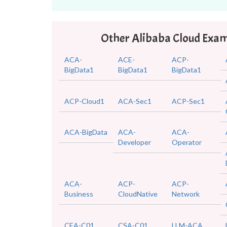
Other Alibaba Cloud Exa
ACA-
ACE-
ACP-
BigData1
BigData1
BigData1
ACP-Cloud1
ACA-Sec1
ACP-Sec1
ACA-BigData
ACA-
ACA-
Developer
Operator
ACA-
ACP-
ACP-
Business
CloudNative
Network
CEA-C01
CSA-C01
LLM-ACA