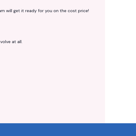
 will get it ready for you on the cost price!
volve at all.