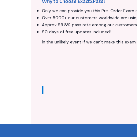
Why to Choose Exact2Pass?
Only we can provide you this Pre-Order Exam ser
Over 5000+ our customers worldwide are using 
Approx 99.8% pass rate among our customers - 
90 days of free updates included!
In the unlikely event if we can't make this exam a