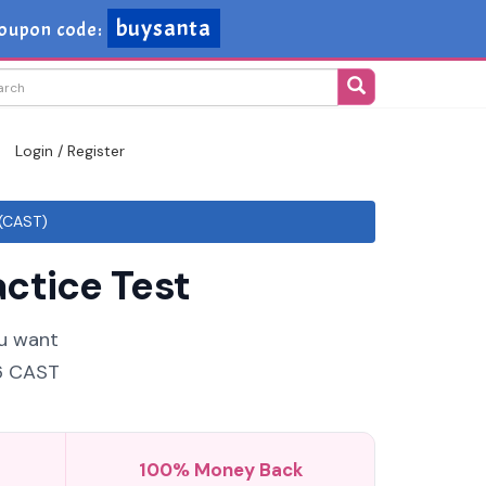
buysanta
oupon code:
Login / Register
 (CAST)
ctice Test
ou want
26 CAST
100% Money Back