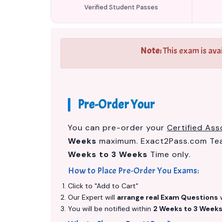
Verified Student Passes
Note:
This exam is ava
Pre-Order Your
You can pre-order your
Certified Ass
Weeks
maximum. Exact2Pass.com Team
Weeks to 3 Weeks
Time only.
How to Place Pre-Order You Exams:
Click to "Add to Cart"
Our Expert will
arrange real Exam Questions
w
You will be notified within
2 Weeks to 3 Week