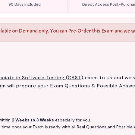
90 Days Included
Direct Access Post-Purcha
ilable on Demand only. You can Pre-Order this Exam and we wil
ociate in Software Testing (CAST)
exam to us and we wi
 will prepare your Exam Questions & Possible Answ
ithin
2 Weeks to 3 Weeks
especially for you.
s
time once your Exam is ready with all Real Questions and Possible 