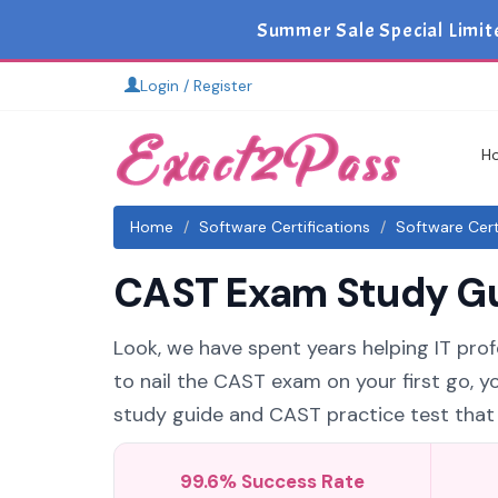
Summer Sale Special Limit
Login / Register
H
Home
Software Certifications
Software Cert
CAST Exam Study Gui
Look, we have spent years helping IT profe
to nail the CAST exam on your first go, 
study guide and CAST practice test that a
99.6% Success Rate