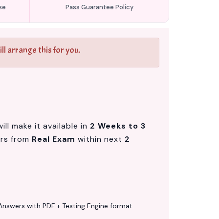
se
Pass Guarantee Policy
l arrange this for you.
ll make it available in
2 Weeks to 3
ers from
Real Exam
within next
2
Answers with PDF + Testing Engine format.