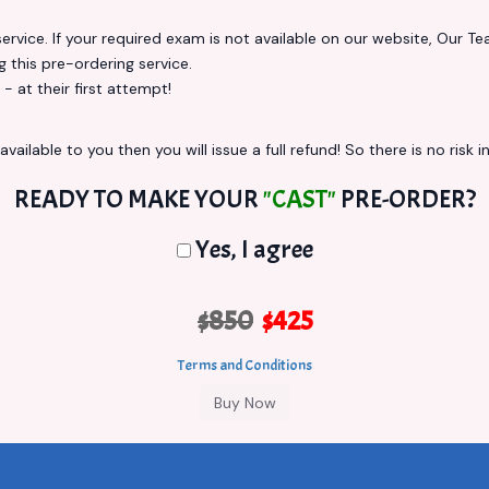
vice. If your required exam is not available on our website, Our Team
this pre-ordering service.
at their first attempt!
vailable to you then you will issue a full refund! So there is no risk in
READY TO MAKE YOUR
"CAST"
PRE-ORDER?
Yes, I agree
$850
$425
Terms and Conditions