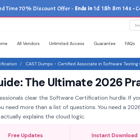
1d 18h 8m 13s
ed Time 70% Discount Offer -
Ends in
-
C
ome
All Vendors
Unlimited Access
Guarantee
FAQs
ification
CAST Dumps - Certified Associate in Software Testing
de: The Ultimate 2026 Pra
ssionals clear the Software Certification hurdle. If y
you need more than a list of questions. You need a 20
ctually explains the cloud logic.
Free Updates
Instant Download